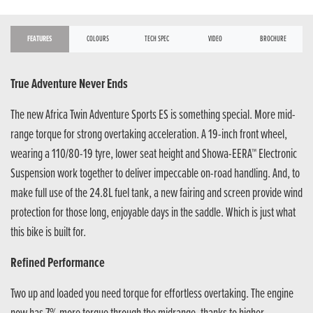
FEATURES
COLOURS
TECH SPEC
VIDEO
BROCHURE
True Adventure Never Ends
The new Africa Twin Adventure Sports ES is something special. More mid-
range torque for strong overtaking acceleration. A 19-inch front wheel,
wearing a 110/80-19 tyre, lower seat height and Showa-EERA™ Electronic
Suspension work together to deliver impeccable on-road handling. And, to
make full use of the 24.8L fuel tank, a new fairing and screen provide wind
protection for those long, enjoyable days in the saddle. Which is just what
this bike is built for.
Refined Performance
Two up and loaded you need torque for effortless overtaking. The engine