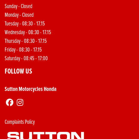
Sunday - Closed
Monday - Closed
Tuesday - 08:30 - 17.15
Wednesday - 08:30 - 17.15
Thursday - 08:30 - 17.15
Friday - 08:30 - 17.15
Saturday - 08:45 - 17:00
FOLLOW US
Sutton Motorcycles Honda
Complaints Policy