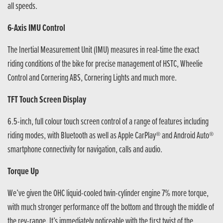
all speeds.
6-Axis IMU Control
The Inertial Measurement Unit (IMU) measures in real-time the exact
riding conditions of the bike for precise management of HSTC, Wheelie
Control and Cornering ABS, Cornering Lights and much more.
TFT Touch Screen Display
6.5-inch, full colour touch screen control of a range of features including
riding modes, with Bluetooth as well as Apple CarPlay® and Android Auto®
smartphone connectivity for navigation, calls and audio.
Torque Up
We’ve given the OHC liquid-cooled twin-cylinder engine 7% more torque,
with much stronger performance off the bottom and through the middle of
the rev-range. It’s immediately noticeable with the first twist of the