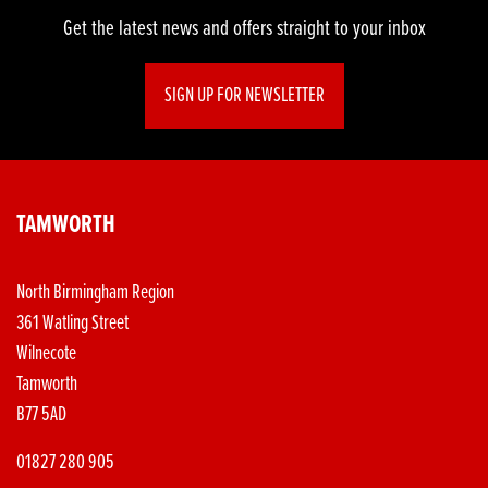
Get the latest news and offers straight to your inbox
SIGN UP FOR NEWSLETTER
TAMWORTH
North Birmingham Region
361 Watling Street
Wilnecote
Tamworth
B77 5AD
01827 280 905