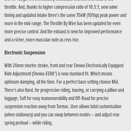
throttle. And, thanks to higher compression ratio of 10.5:1, new valve
timing and updated intake there’s the same 75kW (101hp) peak power and
more in the mid-range. The Throttle By Wire has been updated for even
more precise control. And the exhaust is new for improved performance
and a richer, more muscular note as revs rise.
Electronic Suspension
With 20mm shorter stroke, front and rear Showa Electronically Equipped
Ride Adjustment (Showa-EERA™) is now standard fit. Which means
optimum damping, all the time. For a perfect base setting choose Mid.
There’s also Hard, for progressive riding, touring, or carrying a pillion and
luggage, Soft for easy manoeuvrability and Off-Road for precise
suspension reaction away from Tarmac. User allows total customisation
(when stationary) and you can swap between modes – and adjust rear
spring preload – while riding.