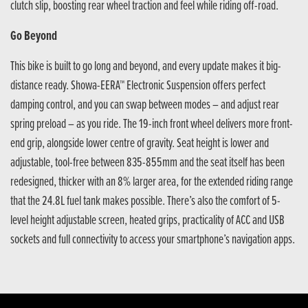
clutch slip, boosting rear wheel traction and feel while riding off-road.
Go Beyond
This bike is built to go long and beyond, and every update makes it big-
distance ready. Showa-EERA™ Electronic Suspension offers perfect
damping control, and you can swap between modes – and adjust rear
spring preload – as you ride. The 19-inch front wheel delivers more front-
end grip, alongside lower centre of gravity. Seat height is lower and
adjustable, tool-free between 835-855mm and the seat itself has been
redesigned, thicker with an 8% larger area, for the extended riding range
that the 24.8L fuel tank makes possible. There’s also the comfort of 5-
level height adjustable screen, heated grips, practicality of ACC and USB
sockets and full connectivity to access your smartphone’s navigation apps.