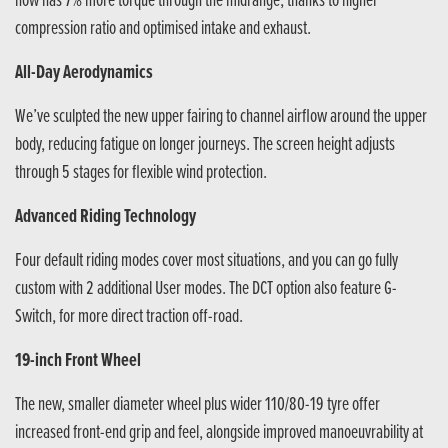
now has 7% more torque through the midrange, thanks to higher
compression ratio and optimised intake and exhaust.
All-Day Aerodynamics
We’ve sculpted the new upper fairing to channel airflow around the upper
body, reducing fatigue on longer journeys. The screen height adjusts
through 5 stages for flexible wind protection.
Advanced Riding Technology
Four default riding modes cover most situations, and you can go fully
custom with 2 additional User modes. The DCT option also feature G-
Switch, for more direct traction off-road.
19-inch Front Wheel
The new, smaller diameter wheel plus wider 110/80-19 tyre offer
increased front-end grip and feel, alongside improved manoeuvrability at