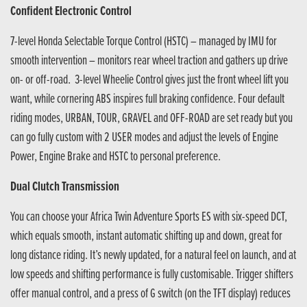
Confident Electronic Control
7-level Honda Selectable Torque Control (HSTC) – managed by IMU for
smooth intervention – monitors rear wheel traction and gathers up drive
on- or off-road. 3-level Wheelie Control gives just the front wheel lift you
want, while cornering ABS inspires full braking confidence. Four default
riding modes, URBAN, TOUR, GRAVEL and OFF-ROAD are set ready but you
can go fully custom with 2 USER modes and adjust the levels of Engine
Power, Engine Brake and HSTC to personal preference.
Dual Clutch Transmission
You can choose your Africa Twin Adventure Sports ES with six-speed DCT,
which equals smooth, instant automatic shifting up and down, great for
long distance riding. It’s newly updated, for a natural feel on launch, and at
low speeds and shifting performance is fully customisable. Trigger shifters
offer manual control, and a press of G switch (on the TFT display) reduces