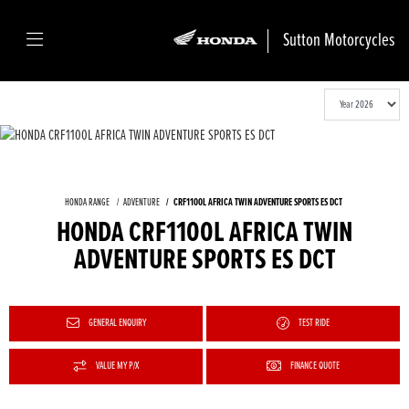
Sutton Motorcycles
HONDA RANGE
ADVENTURE
CRF1100L AFRICA TWIN ADVENTURE SPORTS ES DCT
HONDA CRF1100L AFRICA TWIN
ADVENTURE SPORTS ES DCT
GENERAL ENQUIRY
TEST RIDE
VALUE MY P/X
FINANCE QUOTE