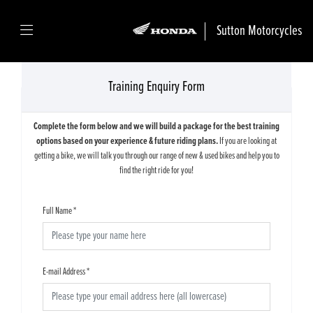
Sutton Motorcycles
Training Enquiry Form
Complete the form below and we will build a package for the best training
options based on your experience & future riding plans.
If you are looking at
getting a bike, we will talk you through our range of new & used bikes and help you to
find the right ride for you!
Full Name
*
E-mail Address
*