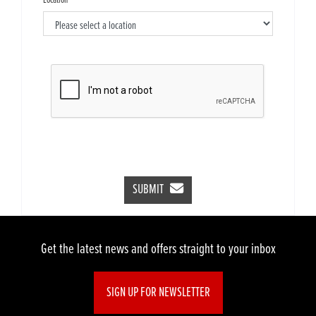
Location
SUBMIT
Get the latest news and offers straight to your inbox
SIGN UP FOR NEWSLETTER