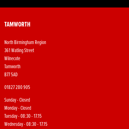
TAMWORTH
North Birmingham Region
361 Watling Street
Wilnecote
Tamworth
B77 5AD
01827 280 905
Sunday - Closed
Monday - Closed
Tuesday - 08:30 - 17.15
Wednesday - 08:30 - 17.15