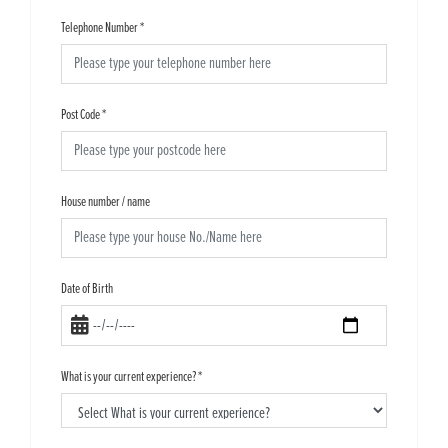
Telephone Number
*
Post Code
*
House number / name
Date of Birth
What is your current experience?
*