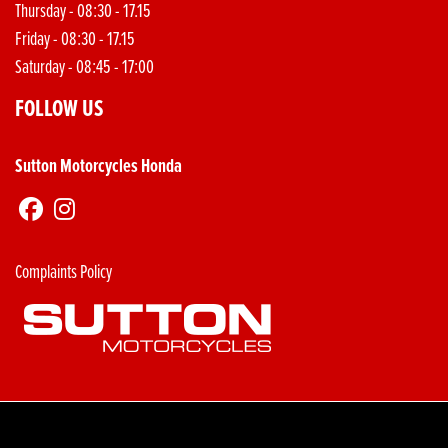
Thursday - 08:30 - 17.15
Friday - 08:30 - 17.15
Saturday - 08:45 - 17:00
FOLLOW US
Sutton Motorcycles Honda
Complaints Policy