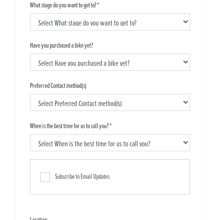
What stage do you want to get to?
*
Have you purchased a bike yet?
Preferred Contact method(s)
When is the best time for us to call you?
*
Subscribe to Email Updates