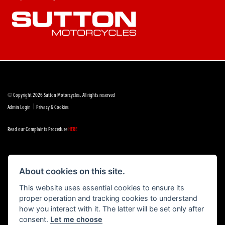
© Copyright 2026 Sutton Motorcycles. All rights reserved
|
Admin Login
Privacy & Cookies
Read our Complaints Procedure
HERE
About cookies on this site.
Powered by DealerWebs
This website uses essential cookies to ensure its
proper operation and tracking cookies to understand
how you interact with it. The latter will be set only after
consent.
Let me choose