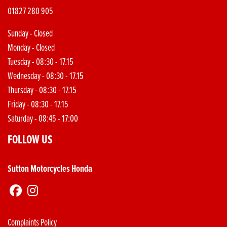
01827 280 905
Sunday - Closed
Monday - Closed
Tuesday - 08:30 - 17.15
Wednesday - 08:30 - 17.15
Thursday - 08:30 - 17.15
Friday - 08:30 - 17.15
Saturday - 08:45 - 17:00
FOLLOW US
Sutton Motorcycles Honda
Complaints Policy