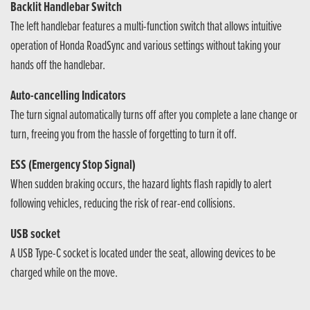
Backlit Handlebar Switch
The left handlebar features a multi-function switch that allows intuitive
operation of Honda RoadSync and various settings without taking your
hands off the handlebar.
Auto-cancelling Indicators
The turn signal automatically turns off after you complete a lane change or
turn, freeing you from the hassle of forgetting to turn it off.
ESS (Emergency Stop Signal)
When sudden braking occurs, the hazard lights flash rapidly to alert
following vehicles, reducing the risk of rear-end collisions.
USB socket
A USB Type-C socket is located under the seat, allowing devices to be
charged while on the move.