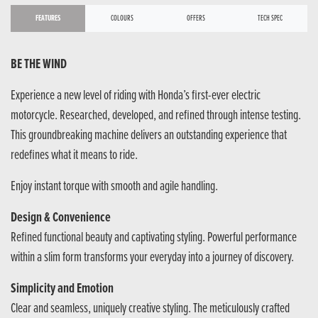
FEATURES
COLOURS
OFFERS
TECH SPEC
BE THE WIND
Experience a new level of riding with Honda’s first-ever electric
motorcycle. Researched, developed, and refined through intense testing.
This groundbreaking machine delivers an outstanding experience that
redefines what it means to ride.
Enjoy instant torque with smooth and agile handling.
Design & Convenience
Refined functional beauty and captivating styling. Powerful performance
within a slim form transforms your everyday into a journey of discovery.
Simplicity and Emotion
Clear and seamless, uniquely creative styling. The meticulously crafted