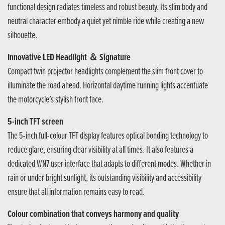
functional design radiates timeless and robust beauty. Its slim body and
neutral character embody a quiet yet nimble ride while creating a new
silhouette.
Innovative LED Headlight ＆ Signature
Compact twin projector headlights complement the slim front cover to
illuminate the road ahead. Horizontal daytime running lights accentuate
the motorcycle’s stylish front face.
5-inch TFT screen
The 5-inch full-colour TFT display features optical bonding technology to
reduce glare, ensuring clear visibility at all times. It also features a
dedicated WN7 user interface that adapts to different modes. Whether in
rain or under bright sunlight, its outstanding visibility and accessibility
ensure that all information remains easy to read.
Colour combination that conveys harmony and quality