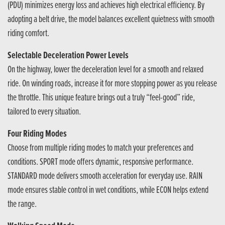
(PDU) minimizes energy loss and achieves high electrical efficiency. By
adopting a belt drive, the model balances excellent quietness with smooth
riding comfort.
Selectable Deceleration Power Levels
On the highway, lower the deceleration level for a smooth and relaxed
ride. On winding roads, increase it for more stopping power as you release
the throttle. This unique feature brings out a truly “feel-good” ride,
tailored to every situation.
Four Riding Modes
Choose from multiple riding modes to match your preferences and
conditions. SPORT mode offers dynamic, responsive performance.
STANDARD mode delivers smooth acceleration for everyday use. RAIN
mode ensures stable control in wet conditions, while ECON helps extend
the range.