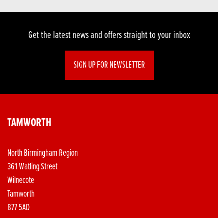
Get the latest news and offers straight to your inbox
SIGN UP FOR NEWSLETTER
TAMWORTH
North Birmingham Region
361 Watling Street
Wilnecote
Tamworth
B77 5AD