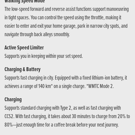
Walking Speed Mode
The low-speed forward and reverse assist functions support manoeuvring
in tight spaces. You can control the speed using the throttle, making it
easier to enter and exit your home garage, park in narrow city spots, and
navigate through back alleys smoothly.
Active Speed Limiter
Supports you in keeping within your set speed.
Charging & Battery
Supports fast charging in city. Equipped with a fixed lithium-ion battery, it
achieves a range of 140 km* on a single charge. *WMTC Mode 2.
Charging
Supports standard charging with Type 2, as well as fast charging with
CCS2. With fast charging, it takes about 30 minutes to charge from 20% to
80%—just enough time for a coffee break before your next journey.