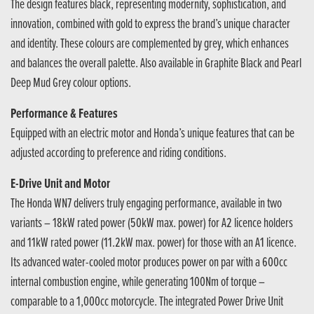
The design features black, representing modernity, sophistication, and
innovation, combined with gold to express the brand’s unique character
and identity. These colours are complemented by grey, which enhances
and balances the overall palette. Also available in Graphite Black and Pearl
Deep Mud Grey colour options.
Performance & Features
Equipped with an electric motor and Honda’s unique features that can be
adjusted according to preference and riding conditions.
E-Drive Unit and Motor
The Honda WN7 delivers truly engaging performance, available in two
variants – 18kW rated power (50kW max. power) for A2 licence holders
and 11kW rated power (11.2kW max. power) for those with an A1 licence.
Its advanced water-cooled motor produces power on par with a 600cc
internal combustion engine, while generating 100Nm of torque –
comparable to a 1,000cc motorcycle. The integrated Power Drive Unit