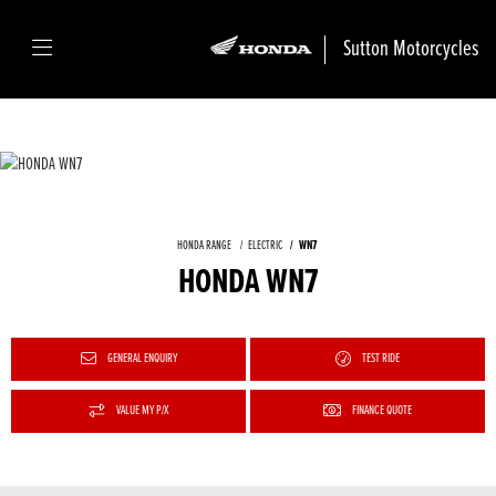
Sutton Motorcycles
HONDA RANGE
ELECTRIC
WN7
HONDA WN7
GENERAL ENQUIRY
TEST RIDE
VALUE MY P/X
FINANCE QUOTE