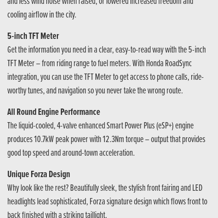
and less wind noise when raised, or lowered increased freedom and
cooling airflow in the city.
5-inch TFT Meter
Get the information you need in a clear, easy-to-read way with the 5-inch
TFT Meter – from riding range to fuel meters. With Honda RoadSync
integration, you can use the TFT Meter to get access to phone calls, ride-
worthy tunes, and navigation so you never take the wrong route.
All Round Engine Performance
The liquid-cooled, 4-valve enhanced Smart Power Plus (eSP+) engine
produces 10.7kW peak power with 12.3Nm torque – output that provides
good top speed and around-town acceleration.
Unique Forza Design
Why look like the rest? Beautifully sleek, the stylish front fairing and LED
headlights lead sophisticated, Forza signature design which flows front to
back finished with a striking taillight.