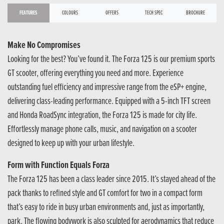
FEATURES
COLOURS
OFFERS
TECH SPEC
BROCHURE
Make No Compromises
Looking for the best? You’ve found it. The Forza 125 is our premium sports
GT scooter, offering everything you need and more. Experience
outstanding fuel efficiency and impressive range from the eSP+ engine,
delivering class-leading performance. Equipped with a 5-inch TFT screen
and Honda RoadSync integration, the Forza 125 is made for city life.
Effortlessly manage phone calls, music, and navigation on a scooter
designed to keep up with your urban lifestyle.
Form with Function Equals Forza
The Forza 125 has been a class leader since 2015. It’s stayed ahead of the
pack thanks to refined style and GT comfort for two in a compact form
that’s easy to ride in busy urban environments and, just as importantly,
park. The flowing bodywork is also sculpted for aerodynamics that reduce