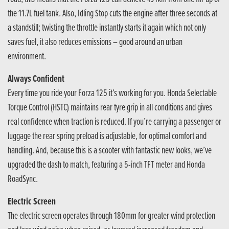
the 11.7L fuel tank. Also, Idling Stop cuts the engine after three seconds at
a standstill; twisting the throttle instantly starts it again which not only
saves fuel, it also reduces emissions – good around an urban
environment.
Always Confident
Every time you ride your Forza 125 it’s working for you. Honda Selectable
Torque Control (HSTC) maintains rear tyre grip in all conditions and gives
real confidence when traction is reduced. If you’re carrying a passenger or
luggage the rear spring preload is adjustable, for optimal comfort and
handling. And, because this is a scooter with fantastic new looks, we’ve
upgraded the dash to match, featuring a 5-inch TFT meter and Honda
RoadSync.
Electric Screen
The electric screen operates through 180mm for greater wind protection