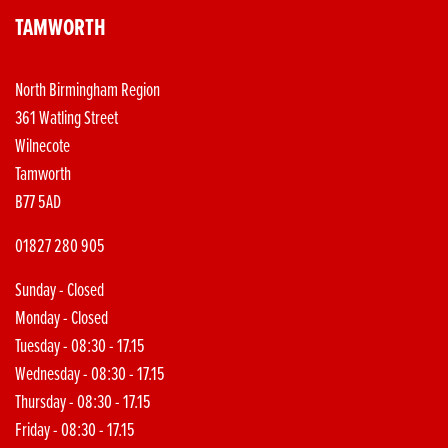
TAMWORTH
North Birmingham Region
361 Watling Street
Wilnecote
Tamworth
B77 5AD
01827 280 905
Sunday - Closed
Monday - Closed
Tuesday - 08:30 - 17.15
Wednesday - 08:30 - 17.15
Thursday - 08:30 - 17.15
Friday - 08:30 - 17.15