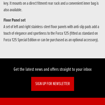
key. It mounts on a direct fitment rear rack and a convenient inner bag is
also available.
Floor Panel set
A set of left and right stainless-steel floor panels with anti-slip pads add a
touch of elegance and sportiness to the Forza 125 (fitted as standard on
Forza 125 Special Edition or can be purchased as an optional accessory).
Get the latest news and offers straight to your inbox
SIGN UP FOR NEWSLETTER