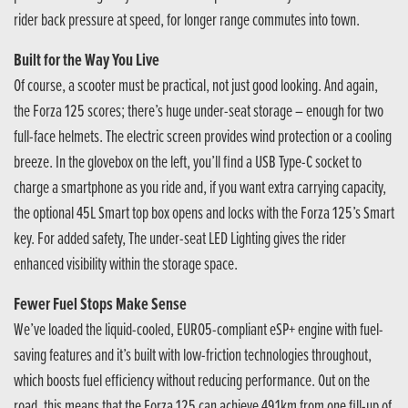
rider back pressure at speed, for longer range commutes into town.
Built for the Way You Live
Of course, a scooter must be practical, not just good looking. And again,
the Forza 125 scores; there’s huge under-seat storage – enough for two
full-face helmets. The electric screen provides wind protection or a cooling
breeze. In the glovebox on the left, you’ll find a USB Type-C socket to
charge a smartphone as you ride and, if you want extra carrying capacity,
the optional 45L Smart top box opens and locks with the Forza 125’s Smart
key. For added safety, The under-seat LED Lighting gives the rider
enhanced visibility within the storage space.
Fewer Fuel Stops Make Sense
We’ve loaded the liquid-cooled, EURO5-compliant eSP+ engine with fuel-
saving features and it’s built with low-friction technologies throughout,
which boosts fuel efficiency without reducing performance. Out on the
road, this means that the Forza 125 can achieve 491km from one fill-up of