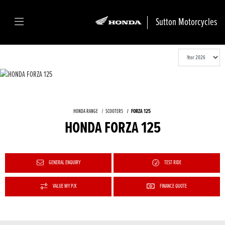
Sutton Motorcycles
HONDA RANGE
SCOOTERS
FORZA 125
HONDA FORZA 125
GENERAL ENQUIRY
TEST RIDE
VALUE MY P/X
FINANCE QUOTE