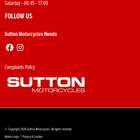
Saturday - 08:45 - 17:00
FOLLOW US
Sutton Motorcycles Honda
Complaints Policy
© Copyright 2026 Sutton Motorcycles. All rights reserved
|
Admin Login
Privacy & Cookies