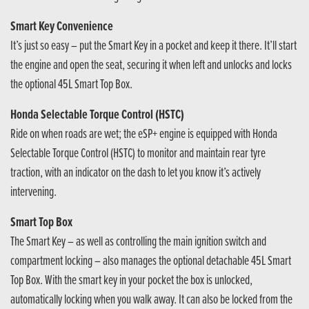
Smart Key Convenience
It’s just so easy – put the Smart Key in a pocket and keep it there. It’ll start
the engine and open the seat, securing it when left and unlocks and locks
the optional 45L Smart Top Box.
Honda Selectable Torque Control (HSTC)
Ride on when roads are wet; the eSP+ engine is equipped with Honda
Selectable Torque Control (HSTC) to monitor and maintain rear tyre
traction, with an indicator on the dash to let you know it’s actively
intervening.
Smart Top Box
The Smart Key – as well as controlling the main ignition switch and
compartment locking – also manages the optional detachable 45L Smart
Top Box. With the smart key in your pocket the box is unlocked,
automatically locking when you walk away. It can also be locked from the