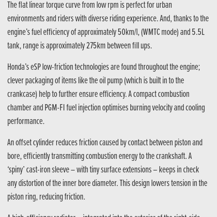
The flat linear torque curve from low rpm is perfect for urban
environments and riders with diverse riding experience. And, thanks to the
engine’s fuel efficiency of approximately 50km/l, (WMTC mode) and 5.5L
tank, range is approximately 275km between fill ups.
Honda’s eSP low-friction technologies are found throughout the engine;
clever packaging of items like the oil pump (which is built in to the
crankcase) help to further ensure efficiency. A compact combustion
chamber and PGM-FI fuel injection optimises burning velocity and cooling
performance.
An offset cylinder reduces friction caused by contact between piston and
bore, efficiently transmitting combustion energy to the crankshaft. A
‘spiny’ cast-iron sleeve – with tiny surface extensions – keeps in check
any distortion of the inner bore diameter. This design lowers tension in the
piston ring, reducing friction.