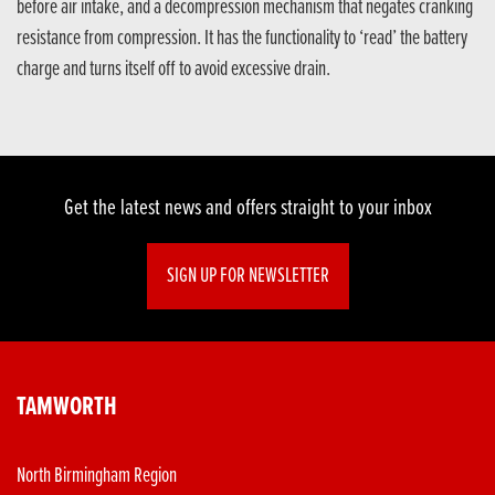
before air intake, and a decompression mechanism that negates cranking
resistance from compression. It has the functionality to ‘read’ the battery
charge and turns itself off to avoid excessive drain.
Get the latest news and offers straight to your inbox
SIGN UP FOR NEWSLETTER
TAMWORTH
North Birmingham Region