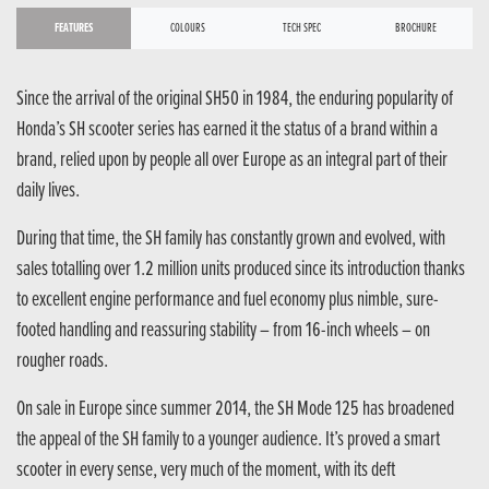
FEATURES
COLOURS
TECH SPEC
BROCHURE
Since the arrival of the original SH50 in 1984, the enduring popularity of
Honda’s SH scooter series has earned it the status of a brand within a
brand, relied upon by people all over Europe as an integral part of their
daily lives.
During that time, the SH family has constantly grown and evolved, with
sales totalling over 1.2 million units produced since its introduction thanks
to excellent engine performance and fuel economy plus nimble, sure-
footed handling and reassuring stability – from 16-inch wheels – on
rougher roads.
On sale in Europe since summer 2014, the SH Mode 125 has broadened
the appeal of the SH family to a younger audience. It’s proved a smart
scooter in every sense, very much of the moment, with its deft