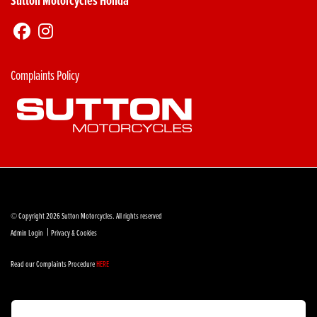
Sutton Motorcycles Honda
Complaints Policy
© Copyright 2026 Sutton Motorcycles. All rights reserved
|
Admin Login
Privacy & Cookies
Read our Complaints Procedure
HERE