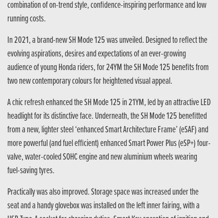
combination of on-trend style, confidence-inspiring performance and low
running costs.
In 2021, a brand-new SH Mode 125 was unveiled. Designed to reflect the
evolving aspirations, desires and expectations of an ever-growing
audience of young Honda riders, for 24YM the SH Mode 125 benefits from
two new contemporary colours for heightened visual appeal.
A chic refresh enhanced the SH Mode 125 in 21YM, led by an attractive LED
headlight for its distinctive face. Underneath, the SH Mode 125 benefitted
from a new, lighter steel ‘enhanced Smart Architecture Frame’ (eSAF) and
more powerful (and fuel efficient) enhanced Smart Power Plus (eSP+) four-
valve, water-cooled SOHC engine and new aluminium wheels wearing
fuel-saving tyres.
Practically was also improved. Storage space was increased under the
seat and a handy glovebox was installed on the left inner fairing, with a