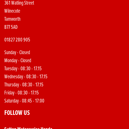
361 Watling Street
Wilnecote
Tamworth
B77 5AD
01827 280 905
Sunday - Closed
Monday - Closed
Tuesday - 08:30 - 17.15
Wednesday - 08:30 - 17.15
Thursday - 08:30 - 17.15
Friday - 08:30 - 17.15
Saturday - 08:45 - 17:00
FOLLOW US