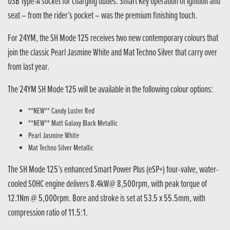
USB Type-A socket for charging duties. Smart Key operation of ignition and
seat – from the rider’s pocket – was the premium finishing touch.
For 24YM, the SH Mode 125 receives two new contemporary colours that
join the classic Pearl Jasmine White and Mat Techno Silver that carry over
from last year.
The 24YM SH Mode 125 will be available in the following colour options:
**NEW** Candy Luster Red
**NEW** Matt Galaxy Black Metallic
Pearl Jasmine White
Mat Techno Silver Metallic
The SH Mode 125’s enhanced Smart Power Plus (eSP+) four-valve, water-
cooled SOHC engine delivers 8.4kW@ 8,500rpm, with peak torque of
12.1Nm @ 5,000rpm. Bore and stroke is set at 53.5 x 55.5mm, with
compression ratio of 11.5:1.