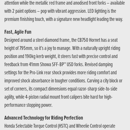
attention while the metallic red frame and anodised front forks – available
with 2 paint options – pop with vibrant aggression. LED lighting is the
premium finishing touch, with a signature new headlight leading the way.
Fast, Agile Fun
Designed around a steel diamond frame, the CB750 Hornet has a seat
height of 795mm, so it’s a joy to manage. With a naturally upright riding
position and 190kg kerb weight, it steers fast with precise control and
feedback from 41mm Showa SFF-BP™ USD forks. Revised damping
settings for the Pro-Link rear shock provides more riding comfort and
improved shock absorbance in tougher conditions. Carving a city block or
set of corners, its compact dimensions equal razor-sharp side-to-side
agility, while 4-piston radial mount front calipers bite hard for high-
performance stopping power.
Advanced Technology for Riding Perfection
Honda Selectable Torque Control (HSTC) and Wheelie Control operate