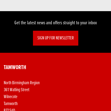
Get the latest news and offers straight to your inbox
SIGN UP FOR NEWSLETTER
TAMWORTH
North Birmingham Region
361 Watling Street
Wilnecote
Tamworth
B77 5AD