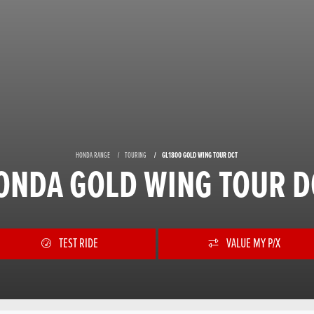
HONDA RANGE
TOURING
GL1800 GOLD WING TOUR DCT
ONDA GOLD WING TOUR D
TEST RIDE
VALUE MY P/X