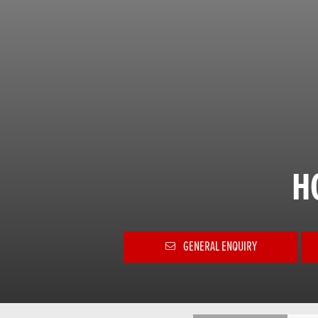
H
GENERAL ENQUIRY