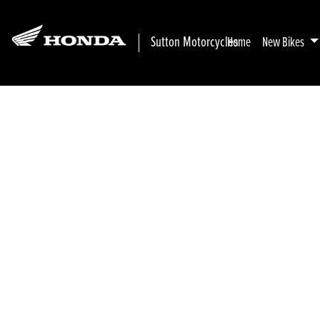
Sutton Motorcycles
Home
New Bikes