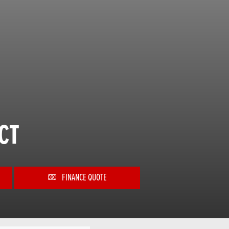
CT
FINANCE QUOTE