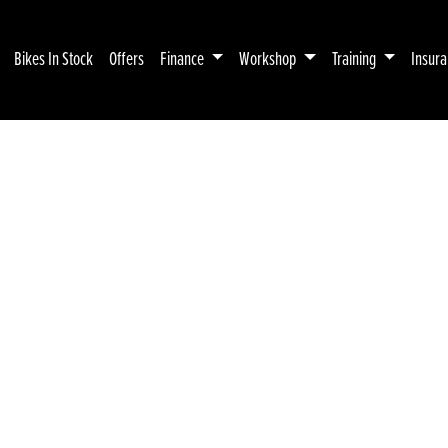
Bikes In Stock
Offers
Finance
Workshop
Training
Insur