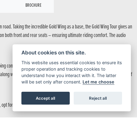
BROCHURE
 road. Taking the incredible Gold Wing as a base, the Gold Wing Tour gives an
 on both front and rear seats – ensuring ultimate riding comfort. The audio
About cookies on this site.
This website uses essential cookies to ensure its
ing control provides precise suspension reaction. And then there’s the
proper operation and tracking cookies to
e along with Honda Selectable Torque Control, makes the Gold Wing Tour one of
understand how you interact with it. The latter
will be set only after consent.
Let me choose
Accept all
Reject all
ce, opt for manual. However, for longer journeys, Automatic modes such as
r luxurious and even more expansive space and enjoy the journey ahead. They can