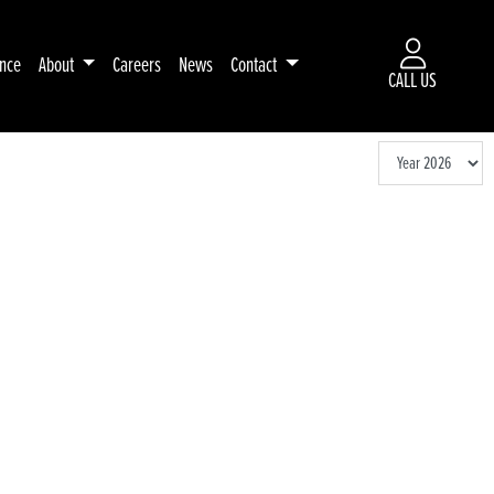
ance
About
Careers
News
Contact
CALL US