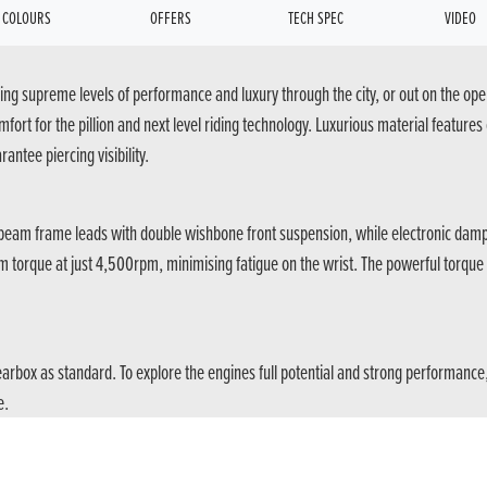
COLOURS
OFFERS
TECH SPEC
VIDEO
ng supreme levels of performance and luxury through the city, or out on the open
rt for the pillion and next level riding technology. Luxurious material features
antee piercing visibility.
n-beam frame leads with double wishbone front suspension, while electronic damp
0Nm torque at just 4,500rpm, minimising fatigue on the wrist. The powerful torqu
gearbox as standard. To explore the engines full potential and strong performan
e.
g and engine response to satisfy any rider, the pillion can settle back into thei