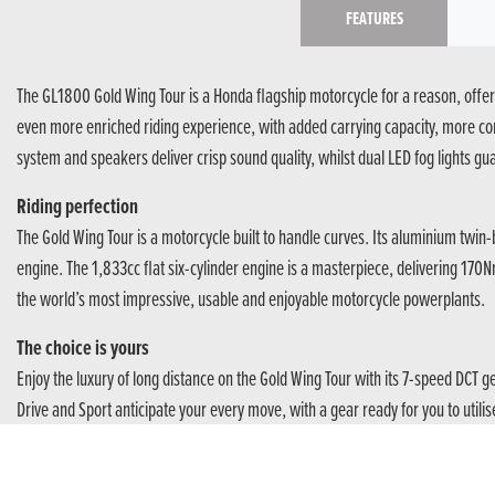
FEATURES
The GL1800 Gold Wing Tour is a Honda flagship motorcycle for a reason, offeri
even more enriched riding experience, with added carrying capacity, more comfo
system and speakers deliver crisp sound quality, whilst dual LED fog lights guar
Riding perfection
The Gold Wing Tour is a motorcycle built to handle curves. Its aluminium twi
engine. The 1,833cc flat six-cylinder engine is a masterpiece, delivering 17
the world’s most impressive, usable and enjoyable motorcycle powerplants.
The choice is yours
Enjoy the luxury of long distance on the Gold Wing Tour with its 7-speed DCT 
Drive and Sport anticipate your every move, with a gear ready for you to utilis
A Voyage of Discovery
The Gold Wing Tour takes care of rider and pillion alike. With dynamic handlin