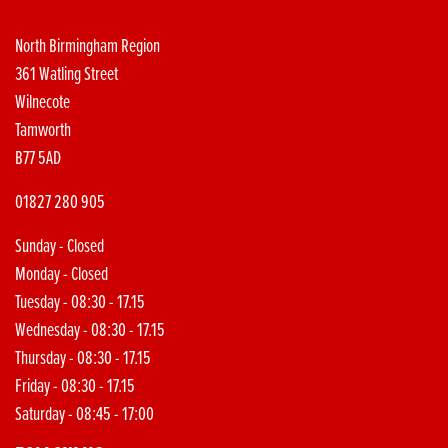
North Birmingham Region
361 Watling Street
Wilnecote
Tamworth
B77 5AD
01827 280 905
Sunday - Closed
Monday - Closed
Tuesday - 08:30 - 17.15
Wednesday - 08:30 - 17.15
Thursday - 08:30 - 17.15
Friday - 08:30 - 17.15
Saturday - 08:45 - 17:00