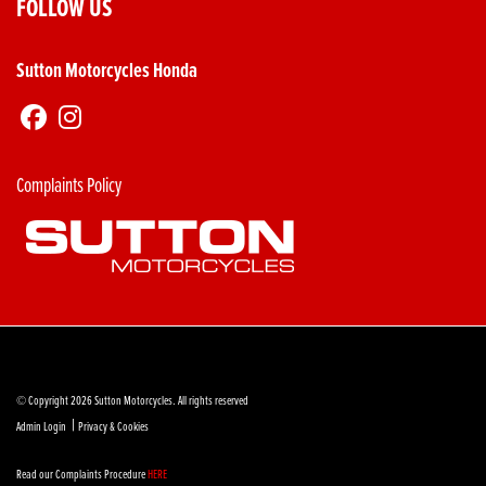
FOLLOW US
Sutton Motorcycles Honda
Complaints Policy
© Copyright 2026 Sutton Motorcycles. All rights reserved
|
Admin Login
Privacy & Cookies
Read our Complaints Procedure
HERE