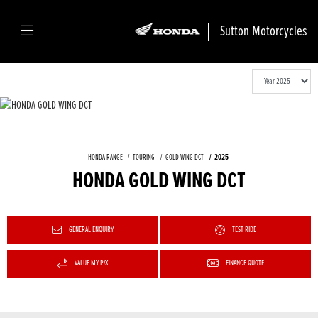
Sutton Motorcycles
HONDA RANGE
TOURING
GOLD WING DCT
2025
HONDA GOLD WING DCT
GENERAL ENQUIRY
TEST RIDE
VALUE MY P/X
FINANCE QUOTE