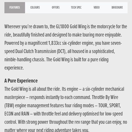
FEATURES
COLOURS
OFFERS
TECH SPEC
VIDEO
BROCHURE
Wherever you’re drawn to, the GL1800 Gold Wing is the motorcycle for the
ride, beautifully finished and designed to make touring more enjoyable.
Powered by a magnificent 1,833cc six-cylinder engine, you have seven-
speed Dual Clutch Transmission (DCT), all housed in a sophisticated,
nimble-handling chassis. The Gold Wing is built for a pure riding
experience.
A Pure Experience
The Gold Wing is all about the ride. Its engine – a six-cylinder mechanical
masterpiece – responds instantly to each command. Throttle By Wire
(TBW) engine management features four riding modes – TOUR, SPORT,
ECON and RAIN – with throttle feel and delivery optimised for low-speed
control. With strong power throughout the rev range that you can enjoy, no
matter where your next riding adventure takes you.