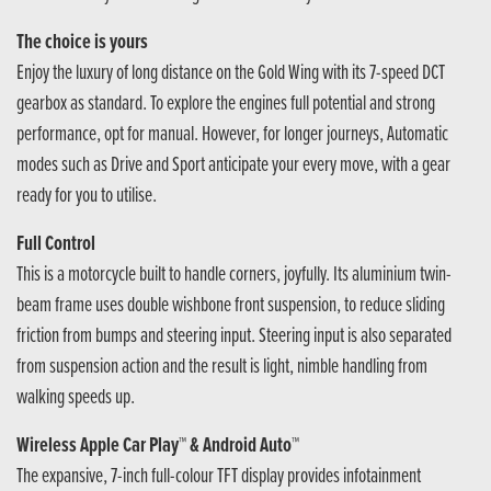
The choice is yours
Enjoy the luxury of long distance on the Gold Wing with its 7-speed DCT
gearbox as standard. To explore the engines full potential and strong
performance, opt for manual. However, for longer journeys, Automatic
modes such as Drive and Sport anticipate your every move, with a gear
ready for you to utilise.
Full Control
This is a motorcycle built to handle corners, joyfully. Its aluminium twin-
beam frame uses double wishbone front suspension, to reduce sliding
friction from bumps and steering input. Steering input is also separated
from suspension action and the result is light, nimble handling from
walking speeds up.
Wireless Apple Car Play™ & Android Auto™
The expansive, 7-inch full-colour TFT display provides infotainment