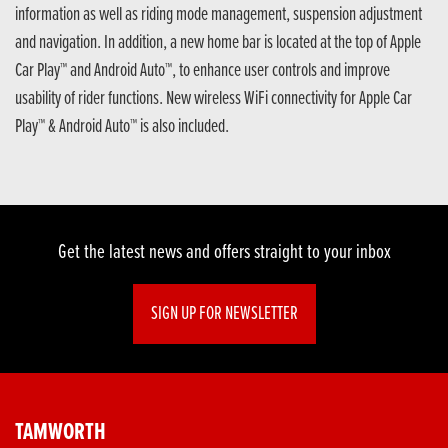
information as well as riding mode management, suspension adjustment
and navigation. In addition, a new home bar is located at the top of Apple
Car Play™ and Android Auto™, to enhance user controls and improve
usability of rider functions. New wireless WiFi connectivity for Apple Car
Play™ & Android Auto™ is also included.
Get the latest news and offers straight to your inbox
SIGN UP FOR NEWSLETTER
TAMWORTH