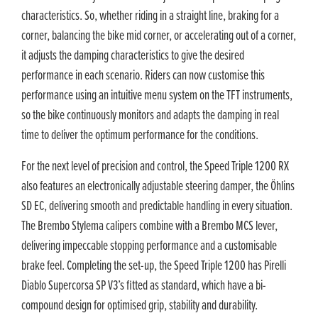
characteristics. So, whether riding in a straight line, braking for a
corner, balancing the bike mid corner, or accelerating out of a corner,
it adjusts the damping characteristics to give the desired
performance in each scenario. Riders can now customise this
performance using an intuitive menu system on the TFT instruments,
so the bike continuously monitors and adapts the damping in real
time to deliver the optimum performance for the conditions.
For the next level of precision and control, the Speed Triple 1200 RX
also features an electronically adjustable steering damper, the Öhlins
SD EC, delivering smooth and predictable handling in every situation.
The Brembo Stylema calipers combine with a Brembo MCS lever,
delivering impeccable stopping performance and a customisable
brake feel. Completing the set-up, the Speed Triple 1200 has Pirelli
Diablo Supercorsa SP V3’s fitted as standard, which have a bi-
compound design for optimised grip, stability and durability.