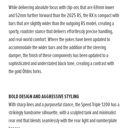
While delivering absolute focus with clip-ons that are 69mm lower
and 52mm further forward than the 2025 RS, the RX is compact with
bars that are slightly wider than the outgoing RS model, creating a
sporty, roadster stance that delivers effortlessly precise handling,
and real-world comfort. Where the yokes have been updated to
accommodate the wider bars and the addition of the steering
damper, the finish of these components has been updated to a
sophisticated and understated black tone, creating a contrast with
the gold Öhlins forks.
BOLD DESIGN AND AGGRESSIVE STYLING
With sharp lines and a purposeful stance, the Speed Triple 1200 has a
strikingly handsome silhouette, with a sculpted tank and minimalist
rear end that blends seamlessly with the rear light and numberplate