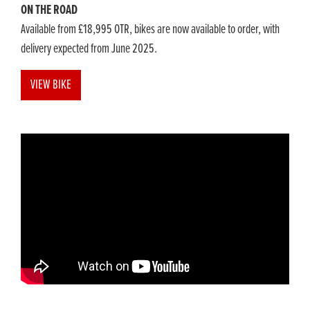
ON THE ROAD
Available from £18,995 OTR, bikes are now available to order, with
delivery expected from June 2025.
VIEW BIKE