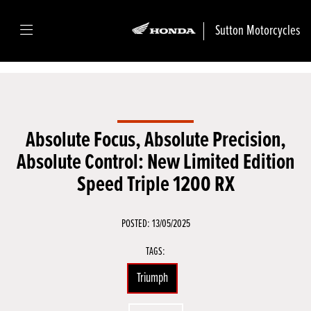
Sutton Motorcycles
Absolute Focus, Absolute Precision,
Absolute Control: New Limited Edition
Speed Triple 1200 RX
POSTED: 13/05/2025
TAGS:
Triumph