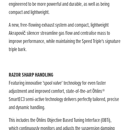
engineered to be more powerful and durable, as well as being
compact and lightweight.
A new, free-flowing exhaust system and compact, lightweight
Akrapovič silencer streamline gas flow and centralise mass to
improve performance, while maintaining the Speed Triple's signature
triple bark.
RAZOR SHARP HANDLING
Featuring innovative 'spool valve' technology for even faster
adjustment and improved comfort, state-of-the-art Öhlins®
SmartEC3 semi-active technology delivers perfectly tailored, precise
and dynamic handling.
This includes the Öhlins Objective Based Tuning Interface (OBTi),
which continuously monitors and adjusts the suspension damping