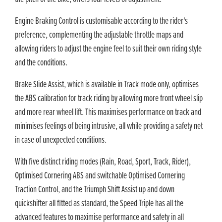
Engine Braking Control is customisable according to the rider's
preference, complementing the adjustable throttle maps and
allowing riders to adjust the engine feel to suit their own riding style
and the conditions.
Brake Slide Assist, which is available in Track mode only, optimises
the ABS calibration for track riding by allowing more front wheel slip
and more rear wheel lift. This maximises performance on track and
minimises feelings of being intrusive, all while providing a safety net
in case of unexpected conditions.
With five distinct riding modes (Rain, Road, Sport, Track, Rider),
Optimised Cornering ABS and switchable Optimised Cornering
Traction Control, and the Triumph Shift Assist up and down
quickshifter all fitted as standard, the Speed Triple has all the
advanced features to maximise performance and safety in all