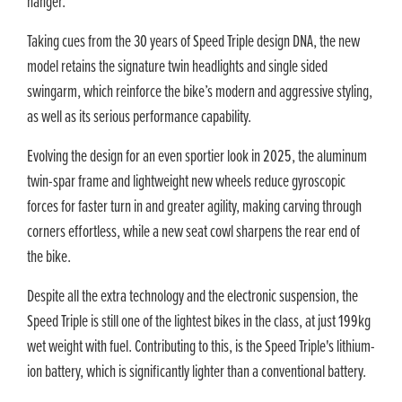
hanger.
Taking cues from the 30 years of Speed Triple design DNA, the new
model retains the signature twin headlights and single sided
swingarm, which reinforce the bike’s modern and aggressive styling,
as well as its serious performance capability.
Evolving the design for an even sportier look in 2025, the aluminum
twin-spar frame and lightweight new wheels reduce gyroscopic
forces for faster turn in and greater agility, making carving through
corners effortless, while a new seat cowl sharpens the rear end of
the bike.
Despite all the extra technology and the electronic suspension, the
Speed Triple is still one of the lightest bikes in the class, at just 199kg
wet weight with fuel. Contributing to this, is the Speed Triple's lithium-
ion battery, which is significantly lighter than a conventional battery.