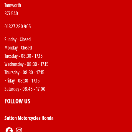
Tamworth
B77 5AD
01827 280 905
Sunday - Closed
Monday - Closed
Tuesday - 08:30 - 17.15
Wednesday - 08:30 - 17.15
Thursday - 08:30 - 17.15
Friday - 08:30 - 17.15
Saturday - 08:45 - 17:00
FOLLOW US
Sutton Motorcycles Honda