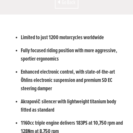
Go Back
Limited to just 1200 motorcycles worldwide
Fully focused riding position with more aggressive,
sportier ergonomics
Enhanced electronic control, with state-of-the-art
Öhlins electronic suspension and premium SD EC
steering damper
Akrapovič silencer with lightweight titanium body
fitted as standard
1160cc triple engine delivers 183PS at 10,750 rpm and
128Nm at 8,750 rpm