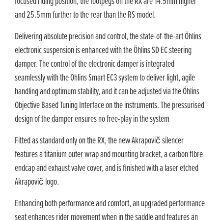
focused riding position, the footpegs on the RX are 14.5mm higher
and 25.5mm further to the rear than the RS model.
Delivering absolute precision and control, the state-of-the-art Öhlins
electronic suspension is enhanced with the Öhlins SD EC steering
damper. The control of the electronic damper is integrated
seamlessly with the Ohlins Smart EC3 system to deliver light, agile
handling and optimum stability, and it can be adjusted via the Öhlins
Objective Based Tuning Interface on the instruments. The pressurised
design of the damper ensures no free-play in the system
Fitted as standard only on the RX, the new Akrapovič silencer
features a titanium outer wrap and mounting bracket, a carbon fibre
endcap and exhaust valve cover, and is finished with a laser etched
Akrapovič logo.
Enhancing both performance and comfort, an upgraded performance
seat enhances rider movement when in the saddle and features an