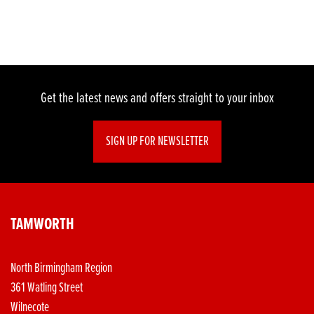
Get the latest news and offers straight to your inbox
SIGN UP FOR NEWSLETTER
TAMWORTH
North Birmingham Region
361 Watling Street
Wilnecote