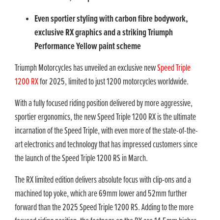
Even sportier styling with carbon fibre bodywork,
exclusive RX graphics and a striking Triumph
Performance Yellow paint scheme
Triumph Motorcycles has unveiled an exclusive new
Speed Triple
1200 RX
for 2025, limited to just 1200 motorcycles worldwide.
With a fully focused riding position delivered by more aggressive,
sportier ergonomics, the new Speed Triple 1200 RX is the ultimate
incarnation of the Speed Triple, with even more of the state-of-the-
art electronics and technology that has impressed customers since
the launch of the Speed Triple 1200 RS in March.
The RX limited edition delivers absolute focus with clip-ons and a
machined top yoke, which are 69mm lower and 52mm further
forward than the 2025 Speed Triple 1200 RS. Adding to the more