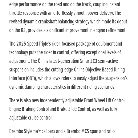
edge performance on the road and on the track, coupling instant
throttle response with an effortlessly smooth power delivery. The
revised dynamic crankshaft balancing strategy which made its debut
on the RS, provides a significant improvement in engine refinement.
The 2025 Speed Triple’s rider-focused package of equipment and
technology puts the rider in control, offering exceptional levels of
adjustment. The Öhlins latest-generation SmartEC3 semi-active
suspension includes the cutting-edge Öhlins Objective Based Tuning
Interface (OBTi), which allows riders to easily adjust the suspension’s
dynamic damping characteristics in different riding scenarios.
There is also new independently adjustable Front Wheel Lift Control,
Engine Braking Control and Brake Slide Control, as well as fully
adjustable cruise control.
Brembo Stylema® calipers and a Brembo MCS span and ratio