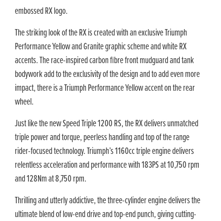
embossed RX logo.
The striking look of the RX is created with an exclusive Triumph
Performance Yellow and Granite graphic scheme and white RX
accents. The race-inspired carbon fibre front mudguard and tank
bodywork add to the exclusivity of the design and to add even more
impact, there is a Triumph Performance Yellow accent on the rear
wheel.
Just like the new Speed Triple 1200 RS, the RX delivers unmatched
triple power and torque, peerless handling and top of the range
rider-focused technology. Triumph’s 1160cc triple engine delivers
relentless acceleration and performance with 183PS at 10,750 rpm
and 128Nm at 8,750 rpm.
Thrilling and utterly addictive, the three-cylinder engine delivers the
ultimate blend of low-end drive and top-end punch, giving cutting-