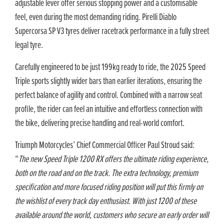
adjustable lever offer serious stopping power and a customisable
feel, even during the most demanding riding. Pirelli Diablo
Supercorsa SP V3 tyres deliver racetrack performance in a fully street
legal tyre.
Carefully engineered to be just 199kg ready to ride, the 2025 Speed
Triple sports slightly wider bars than earlier iterations, ensuring the
perfect balance of agility and control. Combined with a narrow seat
profile, the rider can feel an intuitive and effortless connection with
the bike, delivering precise handling and real-world comfort.
Triumph Motorcycles’ Chief Commercial Officer Paul Stroud said:
“
The new Speed Triple 1200 RX offers the ultimate riding experience,
both on the road and on the track. The extra technology, premium
specification and more focused riding position will put this firmly on
the wishlist of every track day enthusiast. With just 1200 of these
available around the world, customers who secure an early order will