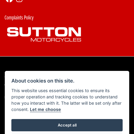
Complaints Policy
© Copyright 2026 Sutton Motorcycles. All rights reserved
About cookies on this site.
|
Admin Login
Privacy & Cookies
This website uses essential cookies to ensure its
proper operation and tracking cookies to understand
Read our Complaints Procedure
HERE
how you interact with it. The latter will be set only after
consent.
Let me choose
Accept all
Powered by DealerWebs