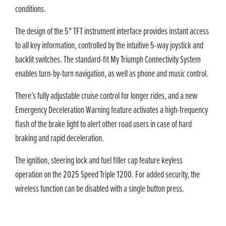
conditions.
The design of the 5" TFT instrument interface provides instant access
to all key information, controlled by the intuitive 5-way joystick and
backlit switches. The standard-fit My Triumph Connectivity System
enables turn-by-turn navigation, as well as phone and music control.
There’s fully adjustable cruise control for longer rides, and a new
Emergency Deceleration Warning feature activates a high-frequency
flash of the brake light to alert other road users in case of hard
braking and rapid deceleration.
The ignition, steering lock and fuel filler cap feature keyless
operation on the 2025 Speed Triple 1200. For added security, the
wireless function can be disabled with a single button press.