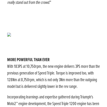
really stand out from the crowd
."
​MORE POWERFUL THAN EVER
With 183PS at 10,750rpm, the new engine delivers 3PS more than the
previous generation of Speed Triple. Torque is improved too, with
128Nm at 8,750rpm, which is not only 3Nm more than the outgoing
model but is delivered slightly lower in the rev range.
Incorporating learnings and expertise gathered during Triumph's
Moto2™ engine development, the Speed Triple 1200 engine has been