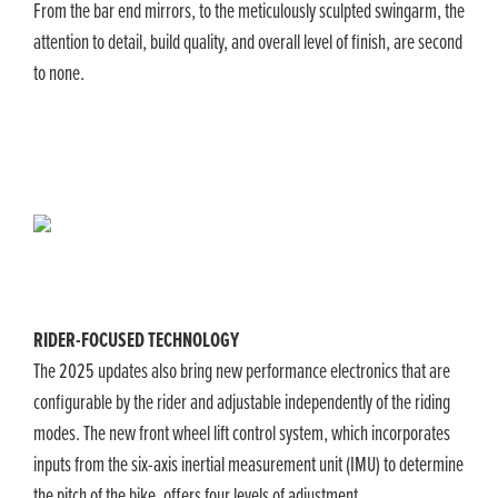
From the bar end mirrors, to the meticulously sculpted swingarm, the
attention to detail, build quality, and overall level of finish, are second
to none.
​RIDER-FOCUSED TECHNOLOGY
The 2025 updates also bring new performance electronics that are
configurable by the rider and adjustable independently of the riding
modes. The new front wheel lift control system, which incorporates
inputs from the six-axis inertial measurement unit (IMU) to determine
the pitch of the bike, offers four levels of adjustment.