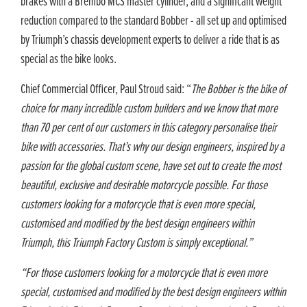
brakes with a Brembo MCS master cylinder, and a significant weight
reduction compared to the standard Bobber - all set up and optimised
by Triumph’s chassis development experts to deliver a ride that is as
special as the bike looks.
Chief Commercial Officer, Paul Stroud said: “
The Bobber is the bike of
choice for many incredible custom builders and we know that more
than 70 per cent of our customers in this category personalise their
bike with accessories. That’s why our design engineers, inspired by a
passion for the global custom scene, have set out to create the most
beautiful, exclusive and desirable motorcycle possible. For those
customers looking for a motorcycle that is even more special,
customised and modified by the best design engineers within
Triumph, this Triumph Factory Custom is simply exceptional.”
“For those customers looking for a motorcycle that is even more
special, customised and modified by the best design engineers within