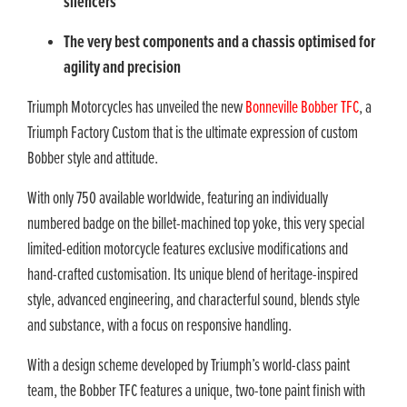
silencers
The very best components and a chassis optimised for
agility and precision
Triumph Motorcycles has unveiled the new
Bonneville Bobber TFC
, a
Triumph Factory Custom that is the ultimate expression of custom
Bobber style and attitude.
With only 750 available worldwide, featuring an individually
numbered badge on the billet-machined top yoke, this very special
limited-edition motorcycle features exclusive modifications and
hand-crafted customisation. Its unique blend of heritage-inspired
style, advanced engineering, and characterful sound, blends style
and substance, with a focus on responsive handling.
With a design scheme developed by Triumph’s world-class paint
team, the Bobber TFC features a unique, two-tone paint finish with