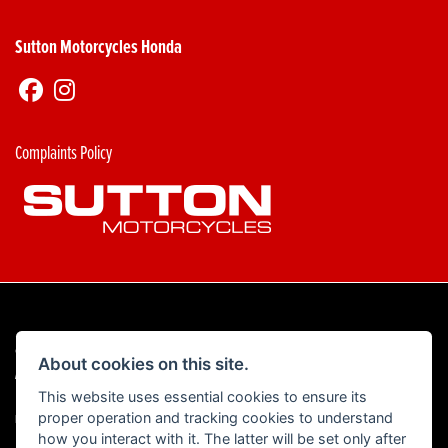
Sutton Motorcycles Honda
Complaints Policy
© Copyright 2026 Sutton Motorcycles. All rights reserved
About cookies on this site.
|
Admin Login
Privacy & Cookies
This website uses essential cookies to ensure its
proper operation and tracking cookies to understand
Read our Complaints Procedure
HERE
how you interact with it. The latter will be set only after