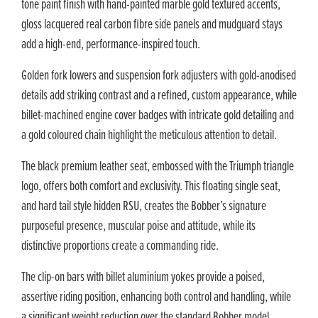
tone paint finish with hand-painted marble gold textured accents,
gloss lacquered real carbon fibre side panels and mudguard stays
add a high-end, performance-inspired touch.
Golden fork lowers and suspension fork adjusters with gold-anodised
details add striking contrast and a refined, custom appearance, while
billet-machined engine cover badges with intricate gold detailing and
a gold coloured chain highlight the meticulous attention to detail.
The black premium leather seat, embossed with the Triumph triangle
logo, offers both comfort and exclusivity. This floating single seat,
and hard tail style hidden RSU, creates the Bobber’s signature
purposeful presence, muscular poise and attitude, while its
distinctive proportions create a commanding ride.
The clip-on bars with billet aluminium yokes provide a poised,
assertive riding position, enhancing both control and handling, while
a significant weight reduction over the standard Bobber model