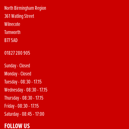
North Birmingham Region
361 Watling Street
Wilnecote
Tamworth
B77 5AD
01827 280 905
Sunday - Closed
Monday - Closed
Tuesday - 08:30 - 17.15
Wednesday - 08:30 - 17.15
Thursday - 08:30 - 17.15
Friday - 08:30 - 17.15
Saturday - 08:45 - 17:00
FOLLOW US