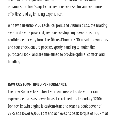
enhances the bike’s agility and responsiveness, for an even more
effortless and agile riding experience.
With twin Brembo M50 radial calipers and 310mm discs, the braking
system delivers powerful, responsive stopping power, ensuring
confidence at every turn. The Öhlins 43mm NIX 30 upside-down forks
and rear shock ensure precise, sporty handling to match the
purposeful look, and are fine-tuned to provide optimal comfort and
handling.
RAW CUSTOM-TUNED PERFORMANCE
The new Bonneville Bobber TFC is engineered to deliver a riding
experience that’s as powerful as it is refined. Its legendary 1200cc
Bonneville twin engine is custom-tuned to reach a peak power of
78PS at a lower 6,000 rpm and achieves its peak torque of 106Nm at