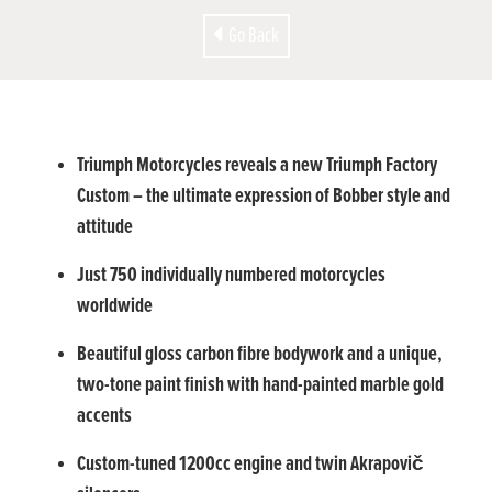
Go Back
Triumph Motorcycles reveals a new Triumph Factory
Custom – the ultimate expression of Bobber style and
attitude
Just 750 individually numbered motorcycles
worldwide
Beautiful gloss carbon fibre bodywork and a unique,
two-tone paint finish with hand-painted marble gold
accents
Custom-tuned 1200cc engine and twin Akrapovič