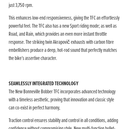
just 3,750 rpm.
This enhances low-end responsiveness, giving the TFC an effortlessly
powerful feel. The TFC also has a new Sport riding mode; as well as
Road, and Rain, which provides an even more instant throttle
response. The striking twin Akrapovič exhausts with carbon fibre
embellishers produce a deep, hot-rod sound that perfectly matches
the bike’s assertive character.
SEAMLESSLY INTEGRATED TECHNOLOGY
The New Bonneville Bobber TFC incorporates advanced technology
with a timeless aesthetic, proving that innovation and classic style
can co-exist in perfect harmony,
Traction control ensures stability and control in all conditions, adding
confidence without compromising style. New multi-function bullet-