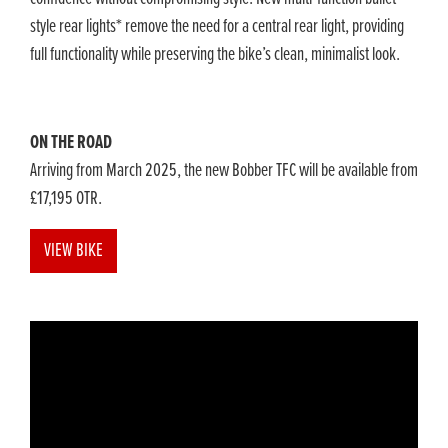
style rear lights* remove the need for a central rear light, providing
full functionality while preserving the bike’s clean, minimalist look.
ON THE ROAD
Arriving from March 2025, the new Bobber TFC will be available from
£17,195 OTR.
VIEW BIKE