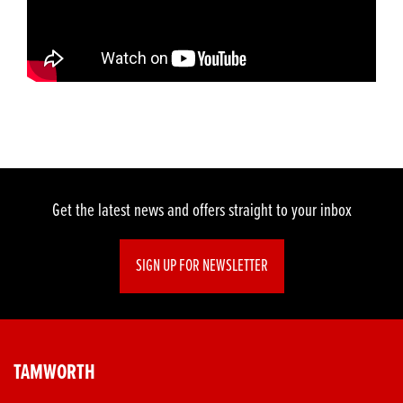
Get the latest news and offers straight to your inbox
SIGN UP FOR NEWSLETTER
TAMWORTH