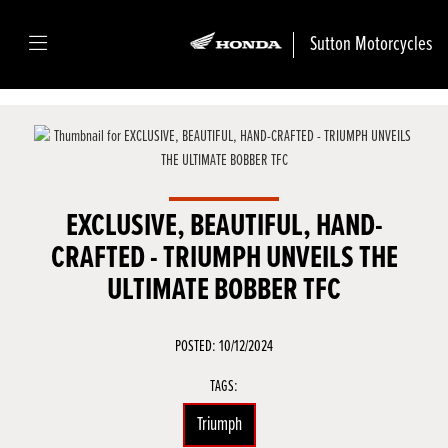
Sutton Motorcycles
EXCLUSIVE, BEAUTIFUL, HAND-
CRAFTED - TRIUMPH UNVEILS THE
ULTIMATE BOBBER TFC
POSTED: 10/12/2024
TAGS:
Triumph