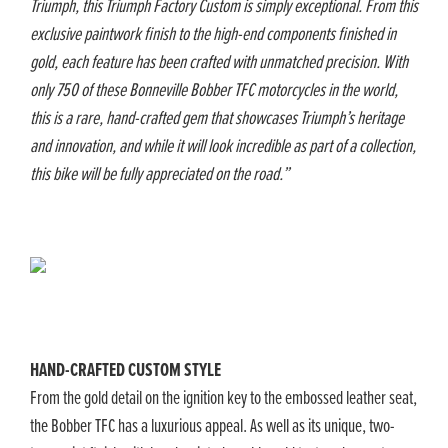
Triumph, this Triumph Factory Custom is simply exceptional. From this
exclusive paintwork finish to the high-end components finished in
gold, each feature has been crafted with unmatched precision. With
only 750 of these Bonneville Bobber TFC motorcycles in the world,
this is a rare, hand-crafted gem that showcases Triumph’s heritage
and innovation, and while it will look incredible as part of a collection,
this bike will be fully appreciated on the road.”
HAND-CRAFTED CUSTOM STYLE
From the gold detail on the ignition key to the embossed leather seat,
the Bobber TFC has a luxurious appeal. As well as its unique, two-