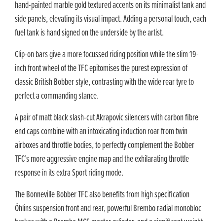
hand-painted marble gold textured accents on its minimalist tank and
side panels, elevating its visual impact. Adding a personal touch, each
fuel tank is hand signed on the underside by the artist.
Clip-on bars give a more focussed riding position while the slim 19-
inch front wheel of the TFC epitomises the purest expression of
classic British Bobber style, contrasting with the wide rear tyre to
perfect a commanding stance.
A pair of matt black slash-cut Akrapovic silencers with carbon fibre
end caps combine with an intoxicating induction roar from twin
airboxes and throttle bodies, to perfectly complement the Bobber
TFC’s more aggressive engine map and the exhilarating throttle
response in its extra Sport riding mode.
The Bonneville Bobber TFC also benefits from high specification
Öhlins suspension front and rear, powerful Brembo radial monobloc