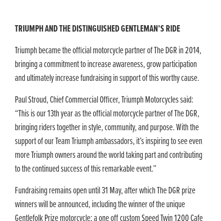
TRIUMPH AND THE DISTINGUISHED GENTLEMAN’S RIDE
Triumph became the official motorcycle partner of The DGR in 2014,
bringing a commitment to increase awareness, grow participation
and ultimately increase fundraising in support of this worthy cause.
Paul Stroud, Chief Commercial Officer, Triumph Motorcycles said:
“This is our 13th year as the official motorcycle partner of The DGR,
bringing riders together in style, community, and purpose. With the
support of our Team Triumph ambassadors, it’s inspiring to see even
more Triumph owners around the world taking part and contributing
to the continued success of this remarkable event.”
Fundraising remains open until 31 May, after which The DGR prize
winners will be announced, including the winner of the unique
Gentlefolk Prize motorcycle; a one off custom Speed Twin 1200 Cafe