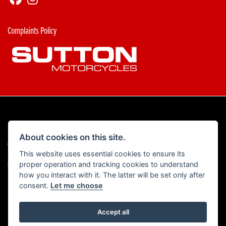
Complaints Policy
© Copyright 2026 Sutton Motorcycles. All rights reserved
About cookies on this site.
|
Admin Login
Privacy & Cookies
This website uses essential cookies to ensure its
proper operation and tracking cookies to understand
Read our Complaints Procedure
HERE
how you interact with it. The latter will be set only after
consent.
Let me choose
Accept all
Powered by DealerWebs