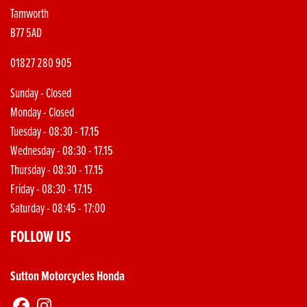
Tamworth
B77 5AD
01827 280 905
Sunday - Closed
Monday - Closed
Tuesday - 08:30 - 17.15
Wednesday - 08:30 - 17.15
Thursday - 08:30 - 17.15
Friday - 08:30 - 17.15
Saturday - 08:45 - 17:00
FOLLOW US
Sutton Motorcycles Honda