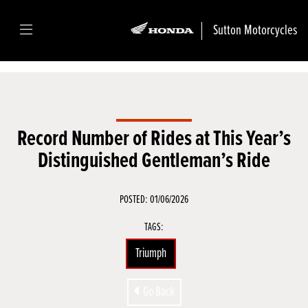
Sutton Motorcycles
Record Number of Rides at This Year’s
Distinguished Gentleman’s Ride
POSTED: 01/06/2026
TAGS:
Triumph
Go Back