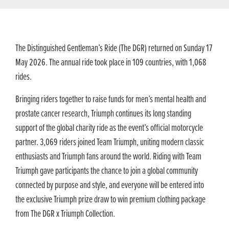
The Distinguished Gentleman’s Ride (The DGR) returned on Sunday 17
May 2026. The annual ride took place in 109 countries, with 1,068
rides.
Bringing riders together to raise funds for men’s mental health and
prostate cancer research, Triumph continues its long standing
support of the global charity ride as the event’s official motorcycle
partner. 3,069 riders joined Team Triumph, uniting modern classic
enthusiasts and Triumph fans around the world. Riding with Team
Triumph gave participants the chance to join a global community
connected by purpose and style, and everyone will be entered into
the exclusive Triumph prize draw to win premium clothing package
from The DGR x Triumph Collection.