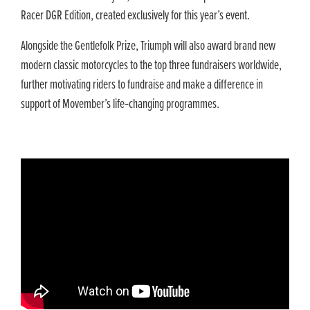
Racer DGR Edition, created exclusively for this year’s event.
Alongside the Gentlefolk Prize, Triumph will also award brand new
modern classic motorcycles to the top three fundraisers worldwide,
further motivating riders to fundraise and make a difference in
support of Movember’s life‑changing programmes.