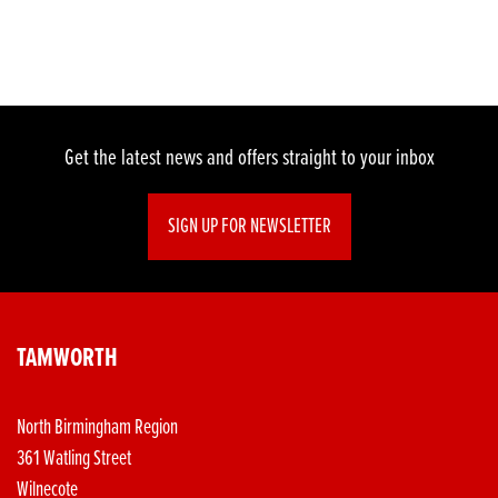
Get the latest news and offers straight to your inbox
SIGN UP FOR NEWSLETTER
TAMWORTH
North Birmingham Region
361 Watling Street
Wilnecote