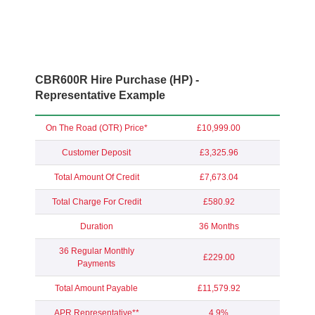
CBR600R Hire Purchase (HP) -
Representative Example
On The Road (OTR) Price*
£10,999.00
Customer Deposit
£3,325.96
Total Amount Of Credit
£7,673.04
Total Charge For Credit
£580.92
Duration
36 Months
36 Regular Monthly
£229.00
Payments
Total Amount Payable
£11,579.92
APR Representative**
4.9%