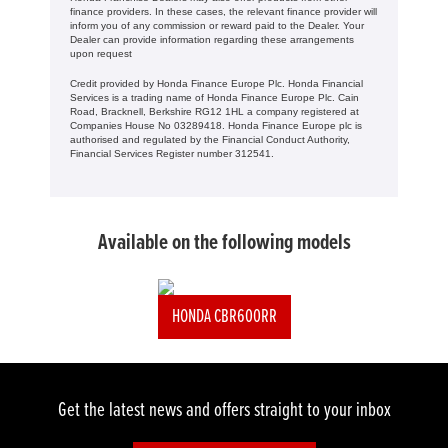
finance providers. In these cases, the relevant finance provider will
inform you of any commission or reward paid to the Dealer. Your
Dealer can provide information regarding these arrangements
upon request
Credit provided by Honda Finance Europe Plc. Honda Financial
Services is a trading name of Honda Finance Europe Plc. Cain
Road, Bracknell, Berkshire RG12 1HL a company registered at
Companies House No 03289418. Honda Finance Europe plc is
authorised and regulated by the Financial Conduct Authority,
Financial Services Register number 312541.
Available on the following models
HONDA CBR600RR
Get the latest news and offers straight to your inbox