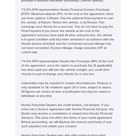
promoter's absolute discretion (excluding Channel Islands).
**4.9% APR representative Honda Personal Contract Purchase
(PCP): Maximum deposit 35%. At the end of the agreement, there
are three options: i) Retain: Pay the optional final payment to own
the vehicle, ii) Return: Return the vehicle, or iii) Renew: Part
exchange your Honda for a new one. You do not have to pay the
Final Payment if you return the vehicle at the end of the
agreement and you have paid all other amounts due, the vehicle
is in good condition and has been serviced in accordance with the
Honda service schedule and the contracted annual mileage has
not been exceeded. Excess mileage charge excludes VAT at
current rate. ​​​​
**4.9% APR representative Honda Hire Purchase (HP): At the end
of the agreement, once the option to purchase fee [if applicable]
has been paid you will own the vehicle outright, you could then
choose to part exchange your Honda for a new one​​.
Indemnities may be required in certain circumstances. Finance is
only available to UK residents aged 18 or over, subject to status.
All figures are correct at time of publication but may be varied or
withdrawn at any time.
Honda Franchise Dealers are credit brokers, not lenders. If you
enter into a finance agreement with Honda Financial Services, the
Dealer may receive a commission or reward from Honda Financial
Services. This does not affect the terms of your credit agreement.
Before proceeding, we will disclose the amount and basis of any
such payment and obtain your consent.
Honda Franchise Dealers may also offer products from other