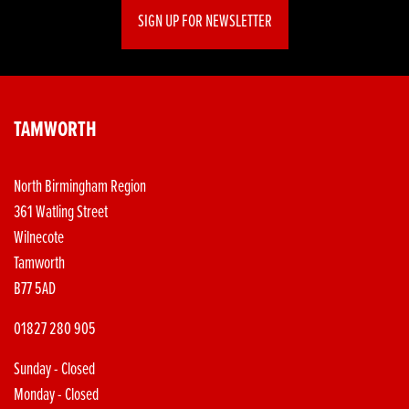
SIGN UP FOR NEWSLETTER
TAMWORTH
North Birmingham Region
361 Watling Street
Wilnecote
Tamworth
B77 5AD
01827 280 905
Sunday - Closed
Monday - Closed