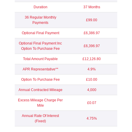
Duration
37 Months
36 Regular Monthly
£99.00
Payments
Optional Final Payment
£6,386.97
Optional Final Payment Inc
£6,396.97
Option To Purchase Fee
Total Amount Payable
£12,126.80
APR Representative**
4.9%
Option To Purchase Fee
£10.00
Annual Contracted Mileage
4,000
Excess Mileage Charge Per
£0.07
Mile
Annual Rate Of Interest
4.75%
(Fixed)