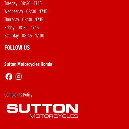
Tuesday - 08:30 - 17.15
Wednesday - 08:30 - 17.15
Thursday - 08:30 - 17.15
Friday - 08:30 - 17.15
Saturday - 08:45 - 17:00
FOLLOW US
Sutton Motorcycles Honda
Complaints Policy