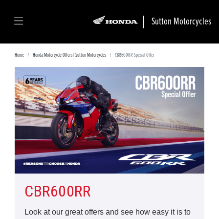
Sutton Motorcycles
Home
Honda Motorcycle Offers | Sutton Motorcycles
CBR600RR Special Offer
CBR600RR
Look at our great offers and see how easy it is to