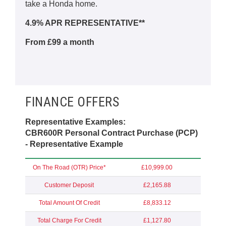
take a Honda home.
4.9% APR REPRESENTATIVE**
From £99 a month
FINANCE OFFERS
Representative Examples:
CBR600R Personal Contract Purchase (PCP)
- Representative Example
On The Road (OTR) Price*
£10,999.00
Customer Deposit
£2,165.88
Total Amount Of Credit
£8,833.12
Total Charge For Credit
£1,127.80