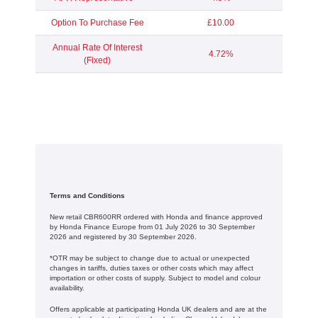
Option To Purchase Fee
£10.00
Annual Rate Of Interest
4.72%
(Fixed)
Terms and Conditions
New retail CBR600RR ordered with Honda and finance approved
by Honda Finance Europe from 01 July 2026 to 30 September
2026 and registered by 30 September 2026.
*OTR may be subject to change due to actual or unexpected
changes in tariffs, duties taxes or other costs which may affect
importation or other costs of supply. Subject to model and colour
availability.
Offers applicable at participating Honda UK dealers and are at the