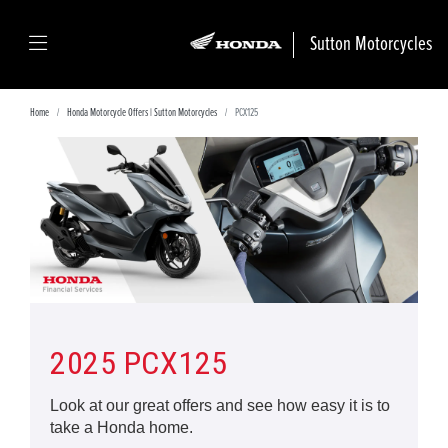
Sutton Motorcycles
Home
Honda Motorcycle Offers | Sutton Motorcycles
PCX125
2025 PCX125
Look at our great offers and see how easy it is to
take a Honda home.