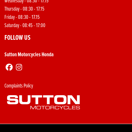
Wednesday - 08:30 - 17.15
Thursday - 08:30 - 17.15
Friday - 08:30 - 17.15
Saturday - 08:45 - 17:00
FOLLOW US
Sutton Motorcycles Honda
Complaints Policy