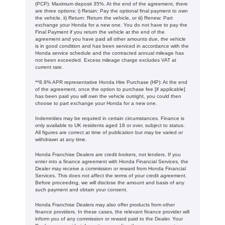
(PCP): Maximum deposit 35%. At the end of the agreement, there
are three options: i) Retain: Pay the optional final payment to own
the vehicle, ii) Return: Return the vehicle, or iii) Renew: Part
exchange your Honda for a new one. You do not have to pay the
Final Payment if you return the vehicle at the end of the
agreement and you have paid all other amounts due, the vehicle
is in good condition and has been serviced in accordance with the
Honda service schedule and the contracted annual mileage has
not been exceeded. Excess mileage charge excludes VAT at
current rate. ​​​​
**8.9% APR representative Honda Hire Purchase (HP): At the end
of the agreement, once the option to purchase fee [if applicable]
has been paid you will own the vehicle outright, you could then
choose to part exchange your Honda for a new one​​.
Indemnities may be required in certain circumstances. Finance is
only available to UK residents aged 18 or over, subject to status.
All figures are correct at time of publication but may be varied or
withdrawn at any time.
Honda Franchise Dealers are credit brokers, not lenders. If you
enter into a finance agreement with Honda Financial Services, the
Dealer may receive a commission or reward from Honda Financial
Services. This does not affect the terms of your credit agreement.
Before proceeding, we will disclose the amount and basis of any
such payment and obtain your consent.
Honda Franchise Dealers may also offer products from other
finance providers. In these cases, the relevant finance provider will
inform you of any commission or reward paid to the Dealer. Your