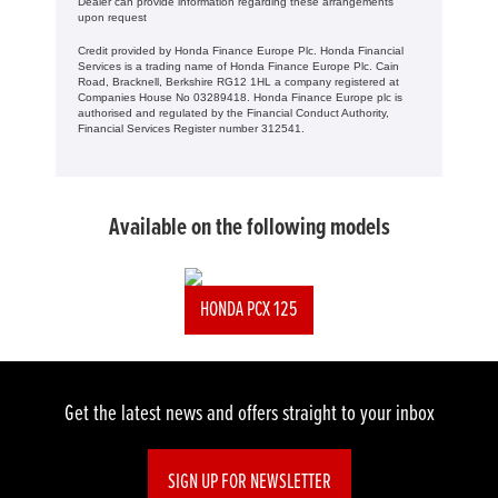
Dealer can provide information regarding these arrangements
upon request
Credit provided by Honda Finance Europe Plc. Honda Financial
Services is a trading name of Honda Finance Europe Plc. Cain
Road, Bracknell, Berkshire RG12 1HL a company registered at
Companies House No 03289418. Honda Finance Europe plc is
authorised and regulated by the Financial Conduct Authority,
Financial Services Register number 312541.
Available on the following models
HONDA PCX 125
Get the latest news and offers straight to your inbox
SIGN UP FOR NEWSLETTER