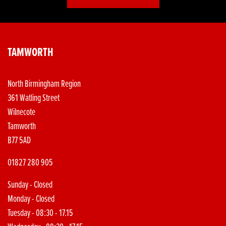
TAMWORTH
North Birmingham Region
361 Watling Street
Wilnecote
Tamworth
B77 5AD
01827 280 905
Sunday - Closed
Monday - Closed
Tuesday - 08:30 - 17.15