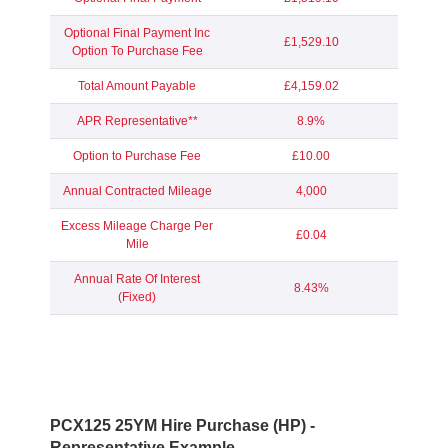
Optional Final Payment Inc
£1,529.10
Option To Purchase Fee
Total Amount Payable
£4,159.02
APR Representative**
8.9%
Option to Purchase Fee
£10.00
Annual Contracted Mileage
4,000
Excess Mileage Charge Per
£0.04
Mile
Annual Rate Of Interest
8.43%
(Fixed)
PCX125 25YM Hire Purchase (HP) -
Representative Example