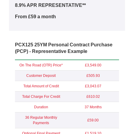
8.9% APR REPRESENTATIVE**
From £59 a month
PCX125 25YM Personal Contract Purchase
(PCP) - Representative Example
On The Road (OTR) Price*
£3,549.00
Customer Deposit
£505.93
Total Amount of Credit
£3,043.07
Total Charge For Credit
£610.02
Duration
37 Months
36 Regular Monthly
£59.00
Payments
Optional Final Payment
£1,519.10