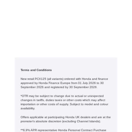
Terms and Conditions
New retail PCX125 (all variants) ordered with Honda and finance
approved by Honda Finance Europe from 01 July 2026 to 30
September 2026 and registered by 30 September 2026.
*OTR may be subject to change due to actual or unexpected
changes in tariffs, duties taxes or other costs which may affect
importation or other costs of supply. Subject to model and colour
availability.
Offers applicable at participating Honda UK dealers and are at the
promoter's absolute discretion (excluding Channel Islands).
**8.9% APR representative Honda Personal Contract Purchase