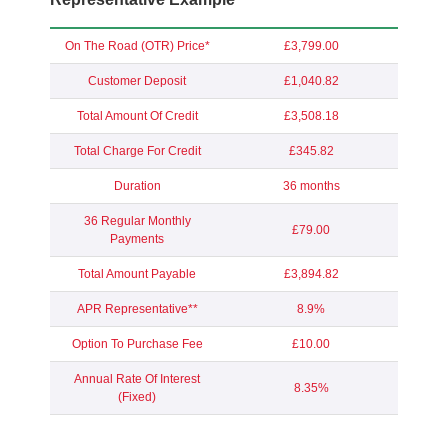
On The Road (OTR) Price*
£3,799.00
Customer Deposit
£1,040.82
Total Amount Of Credit
£3,508.18
Total Charge For Credit
£345.82
Duration
36 months
36 Regular Monthly
£79.00
Payments
Total Amount Payable
£3,894.82
APR Representative**
8.9%
Option To Purchase Fee
£10.00
Annual Rate Of Interest
8.35%
(Fixed)