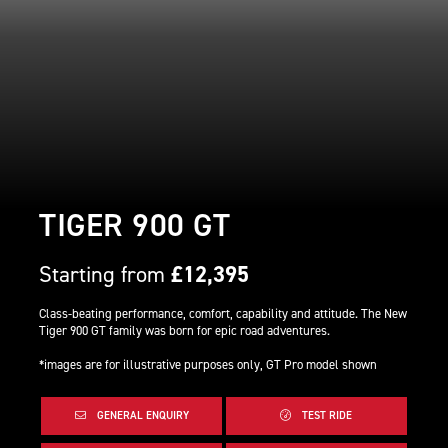
TIGER 900 GT
Starting from
£12,395
Class-beating performance, comfort, capability and attitude. The New
Tiger 900 GT family was born for epic road adventures.
*images are for illustrative purposes only, GT Pro model shown
GENERAL ENQUIRY
TEST RIDE