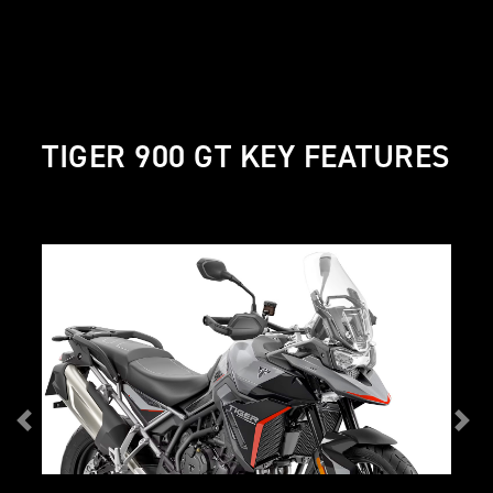
TIGER 900 GT KEY FEATURES