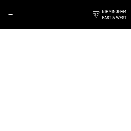
BIRMINGHAM
EAST & WEST