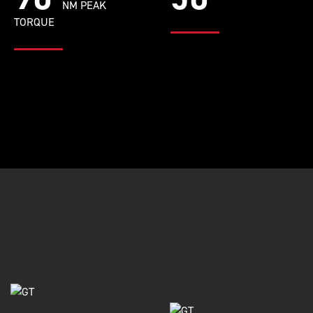
NM PEAK
TORQUE