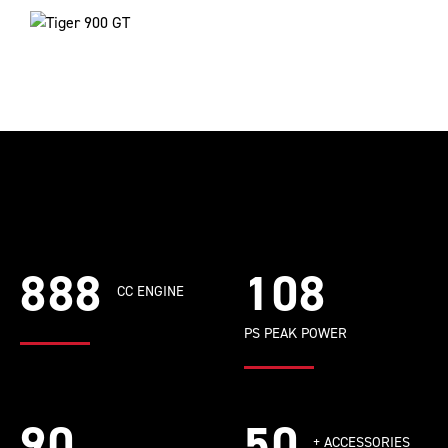
888
108
CC ENGINE
PS PEAK POWER
90
50
+ ACCESSORIES