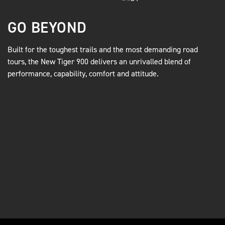
GO BEYOND
Built for the toughest trails and the most demanding road
tours, the New Tiger 900 delivers an unrivalled blend of
performance, capability, comfort and attitude.