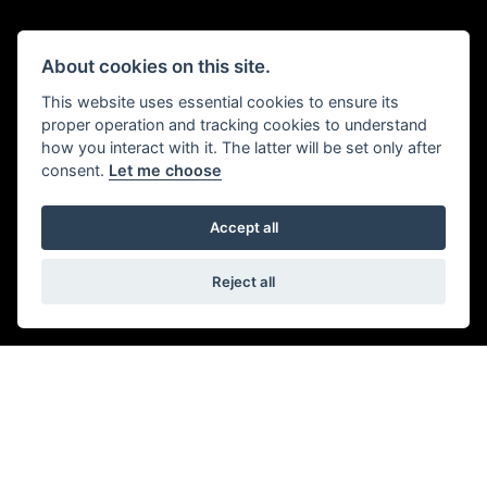
SAFETY FEATURES
About cookies on this site.
Enhanced braking with cornering optimised ABS and
This website uses essential cookies to ensure its
Traction Control, emergency deceleration warning lights
proper operation and tracking cookies to understand
how you interact with it. The latter will be set only after
and high-visibility marker lights add safety and
consent.
Let me choose
confidence.
Accept all
Reject all
Get the latest news and offers straight to your
inbox