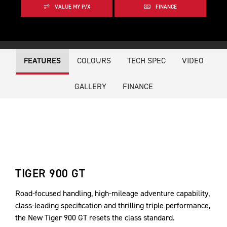
VALUE MY P/X
FINANCE
FEATURES
COLOURS
TECH SPEC
VIDEO
GALLERY
FINANCE
TIGER 900 GT
Road-focused handling, high-mileage adventure capability,
class-leading specification and thrilling triple performance,
the New Tiger 900 GT resets the class standard.