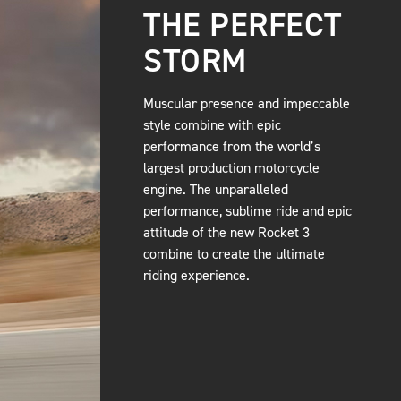
THE PERFECT
STORM
Muscular presence and impeccable
style combine with epic
performance from the world’s
largest production motorcycle
engine. The unparalleled
performance, sublime ride and epic
attitude of the new Rocket 3
combine to create the ultimate
riding experience.