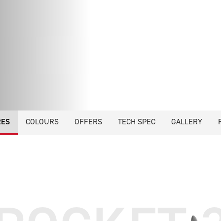
RES
COLOURS
OFFERS
TECH SPEC
GALLERY