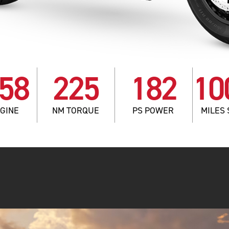
58
225
182
10
NGINE
NM TORQUE
PS POWER
MILES 