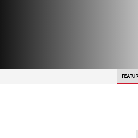
FEATU