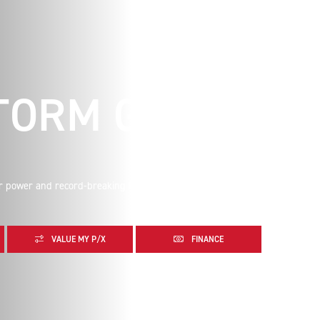
TORM GT
r power and record-breaking levels of torque matched to
VALUE MY P/X
FINANCE