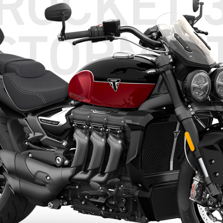
ROCKET 
STORM G