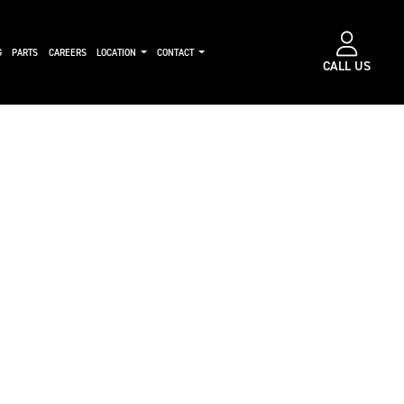
G
PARTS
CAREERS
LOCATION
CONTACT
CALL US