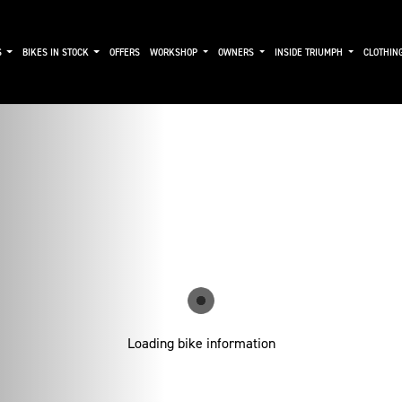
S
BIKES IN STOCK
OFFERS
WORKSHOP
OWNERS
INSIDE TRIUMPH
CLOTHIN
Loading bike information