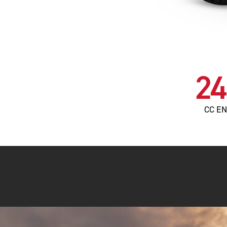
24
CC E