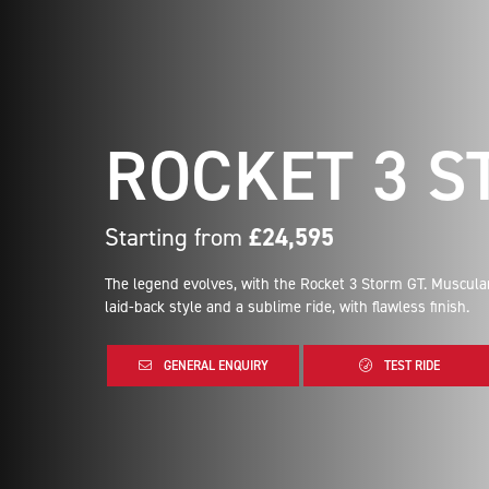
ROCKET 3 S
Starting from
£24,595
The legend evolves, with the Rocket 3 Storm GT. Muscula
laid-back style and a sublime ride, with flawless finish.
GENERAL ENQUIRY
TEST RIDE