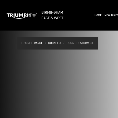
BIRMINGHAM
(CURRENT)
HOME
NEW BIKE
EAST & WEST
TRIUMPH RANGE
ROCKET-3
ROCKET 3 STORM GT