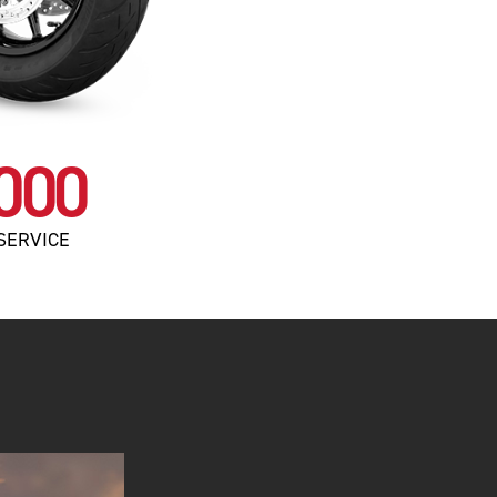
000
SERVICE