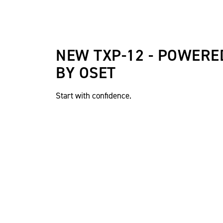
NEW TXP-12 - POWERE
BY OSET
Start with confidence.