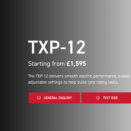
TXP-12
Starting from
£1,595
The TXP-12 delivers smooth electric performance, scaled
adjustable settings to help build core riding skills.
GENERAL ENQUIRY
TEST RIDE