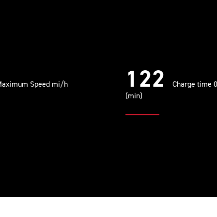
122
aximum Speed mi/h
Charge time 
(min)