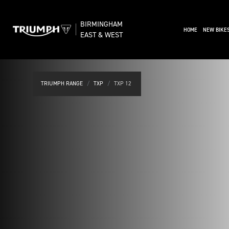
BIRMINGHAM
(CURRENT)
HOME
NEW BIKE
EAST & WEST
TRIUMPH RANGE
TXP
TXP 12