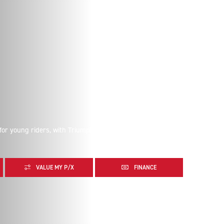
 for young riders, with Triumph-tuned response and
VALUE MY P/X
FINANCE