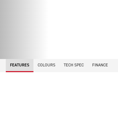
FEATURES
COLOURS
TECH SPEC
FINANCE