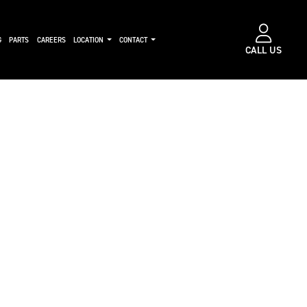
G
PARTS
CAREERS
LOCATION
CONTACT
CALL US