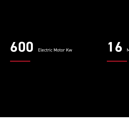
600
16
Electric Motor Kw
M