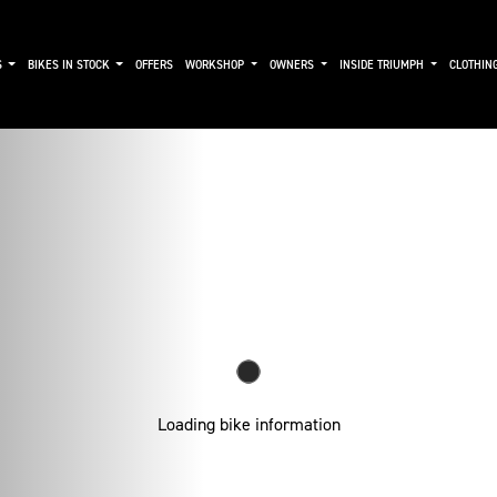
S
BIKES IN STOCK
OFFERS
WORKSHOP
OWNERS
INSIDE TRIUMPH
CLOTHIN
Loading bike information