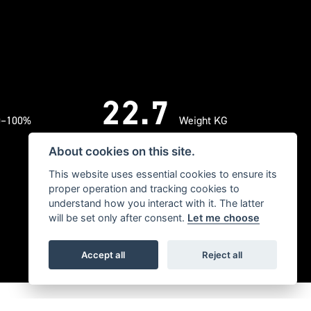
22.7
0–100%
Weight KG
About cookies on this site.
This website uses essential cookies to ensure its
proper operation and tracking cookies to
understand how you interact with it. The latter
will be set only after consent.
Let me choose
Accept all
Reject all