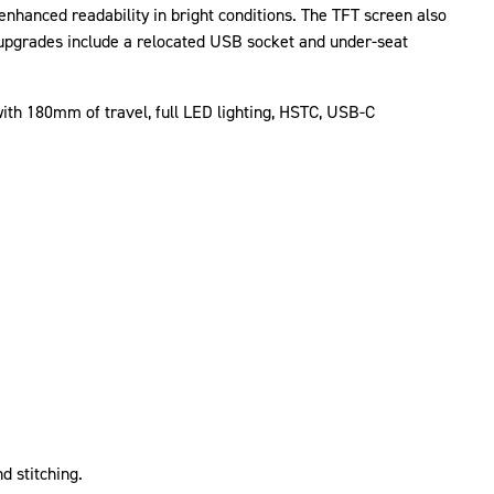
nhanced readability in bright conditions. The TFT screen also
 upgrades include a relocated USB socket and under-seat
 with 180mm of travel, full LED lighting, HSTC, USB-C
d stitching.