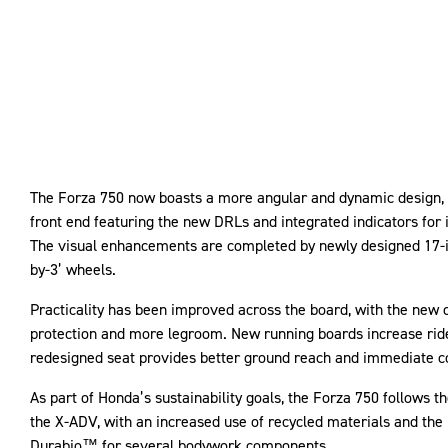
The Forza 750 now boasts a more angular and dynamic design, 
front end featuring the new DRLs and integrated indicators for i
The visual enhancements are completed by newly designed 17-in
by-3’ wheels.
Practicality has been improved across the board, with the new 
protection and more legroom. New running boards increase ride
redesigned seat provides better ground reach and immediate c
As part of Honda’s sustainability goals, the Forza 750 follows th
the X-ADV, with an increased use of recycled materials and the 
Durabio™ for several bodywork components.