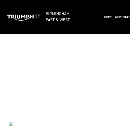
BIRMINGHAM
(CURRENT)
HOME
NEW BIKE
EAST & WEST