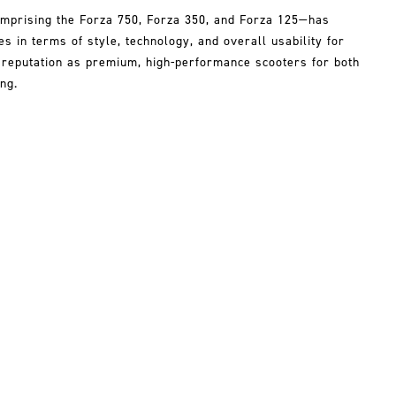
mprising the Forza 750, Forza 350, and Forza 125—has
 in terms of style, technology, and overall usability for
r reputation as premium, high-performance scooters for both
ng.