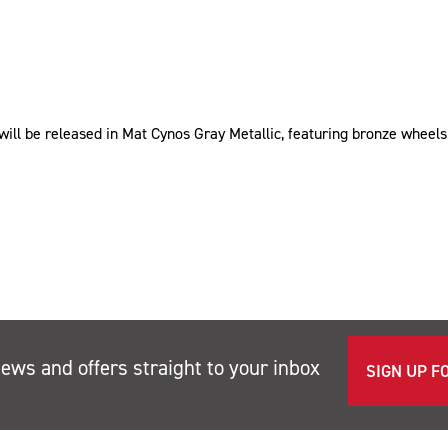
ill be released in Mat Cynos Gray Metallic, featuring bronze wheels
news and offers straight to your inbox
SIGN UP F