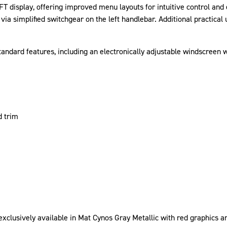
 display, offering improved menu layouts for intuitive control and e
a simplified switchgear on the left handlebar. Additional practical
standard features, including an electronically adjustable windscreen
d trim
exclusively available in Mat Cynos Gray Metallic with red graphics an