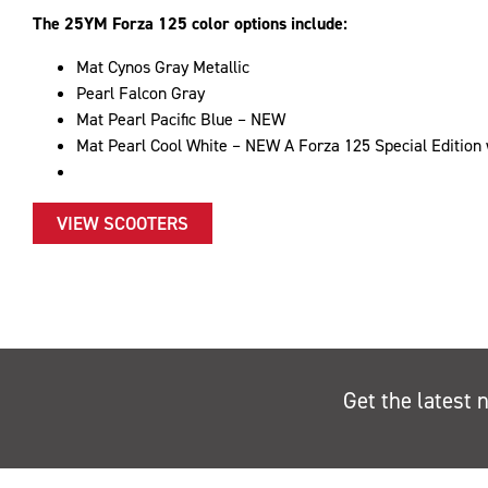
The 25YM Forza 125 color options include:
Mat Cynos Gray Metallic
Pearl Falcon Gray
Mat Pearl Pacific Blue – NEW
Mat Pearl Cool White – NEW A Forza 125 Special Edition w
VIEW SCOOTERS
Get the latest 