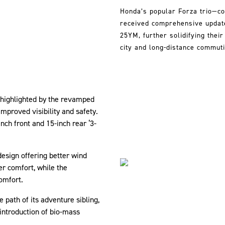
Honda’s popular Forza trio—co
received comprehensive updates
25YM, further solidifying thei
city and long-distance commuti
highlighted by the revamped
mproved visibility and safety.
ch front and 15-inch rear ‘3-
design offering better wind
r comfort, while the
omfort.
e path of its adventure sibling,
introduction of bio-mass