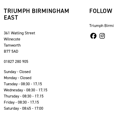
TRIUMPH BIRMINGHAM
FOLLOW
EAST
Triumph Birm
361 Watling Street
Wilnecote
Tamworth
B77 5AD
01827 280 905
Sunday - Closed
Monday - Closed
Tuesday - 08:30 - 17.15
Wednesday - 08:30 - 17.15
Thursday - 08:30 - 17.15
Friday - 08:30 - 17.15
Saturday - 08:45 - 17:00