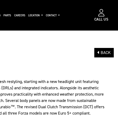
G
PARTS
CAREERS
LOCATION
CONTACT
CALL US
BACK
esh restyling, starting with a new headlight unit featuring
(DRLs) and integrated indicators. Alongside its aesthetic
mproves practicality with enhanced weather protection, more
ch. Several body panels are now made from sustainable
Durabio™. The revised Dual Clutch Transmission (DCT) offers
d all three Forza models are now Euro 5+ compliant.