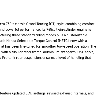
za 750’s classic Grand Touring (GT) style, combining comfort
and powerful performance. Its 745cc twin-cylinder engine is
 offering three standard riding modes plus a customizable
lude Honda Selectable Torque Control (HSTC), now with a
hat has been fine-tuned for smoother low-speed operation. The
, with a tubular steel frame, aluminium swingarm, USD forks,
d Pro-Link rear suspension, ensures a level of handling that
feature updated ECU settings, revised exhaust internals, and