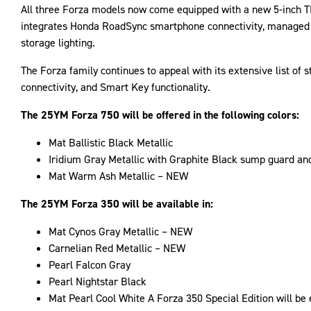
All three Forza models now come equipped with a new 5-inch TFT
integrates Honda RoadSync smartphone connectivity, managed vi
storage lighting.
The Forza family continues to appeal with its extensive list of 
connectivity, and Smart Key functionality.
The 25YM Forza 750 will be offered in the following colors:
Mat Ballistic Black Metallic
Iridium Gray Metallic with Graphite Black sump guard an
Mat Warm Ash Metallic – NEW
The 25YM Forza 350 will be available in:
Mat Cynos Gray Metallic – NEW
Carnelian Red Metallic – NEW
Pearl Falcon Gray
Pearl Nightstar Black
Mat Pearl Cool White A Forza 350 Special Edition will be 