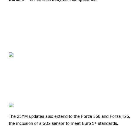
The 25YM updates also extend to the Forza 350 and Forza 125, b
the inclusion of a SO2 sensor to meet Euro 5+ standards.