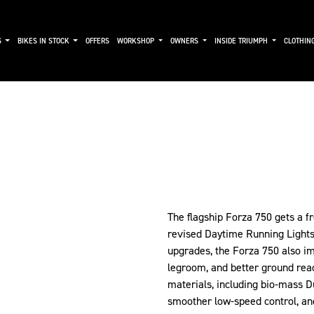
S
BIKES IN STOCK
OFFERS
WORKSHOP
OWNERS
INSIDE TRIUMPH
CLOTHIN
The flagship Forza 750 gets a fr
revised Daytime Running Lights 
upgrades, the Forza 750 also i
legroom, and better ground rea
materials, including bio-mass 
smoother low-speed control, an