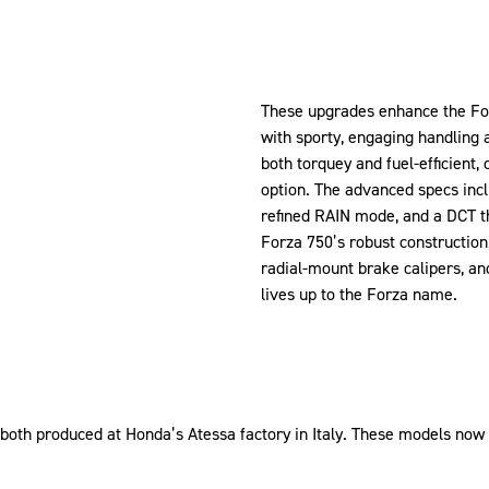
These upgrades enhance the For
with sporty, engaging handling 
both torquey and fuel-efficient,
option. The advanced specs inc
refined RAIN mode, and a DCT t
Forza 750’s robust construction
radial-mount brake calipers, an
lives up to the Forza name.
oth produced at Honda’s Atessa factory in Italy. These models now 