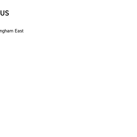
 US
ingham East