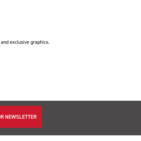
 and exclusive graphics.
OR NEWSLETTER