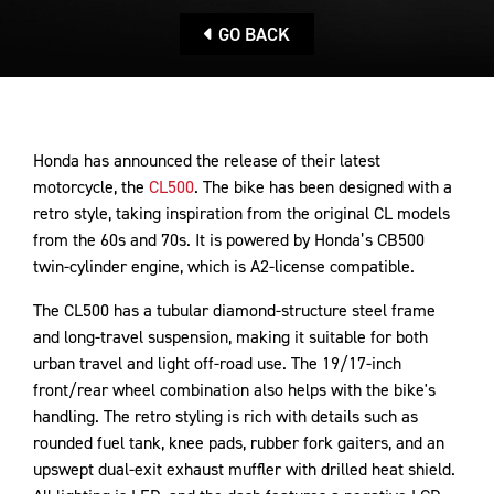
GO BACK
Honda has announced the release of their latest
motorcycle, the
CL500
. The bike has been designed with a
retro style, taking inspiration from the original CL models
from the 60s and 70s. It is powered by Honda’s CB500
twin-cylinder engine, which is A2-license compatible.
The CL500 has a tubular diamond-structure steel frame
and long-travel suspension, making it suitable for both
urban travel and light off-road use. The 19/17-inch
front/rear wheel combination also helps with the bike's
handling. The retro styling is rich with details such as
rounded fuel tank, knee pads, rubber fork gaiters, and an
upswept dual-exit exhaust muffler with drilled heat shield.