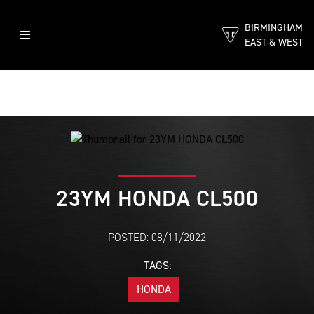
BIRMINGHAM
EAST & WEST
23YM HONDA CL500
POSTED: 08/11/2022
TAGS:
HONDA