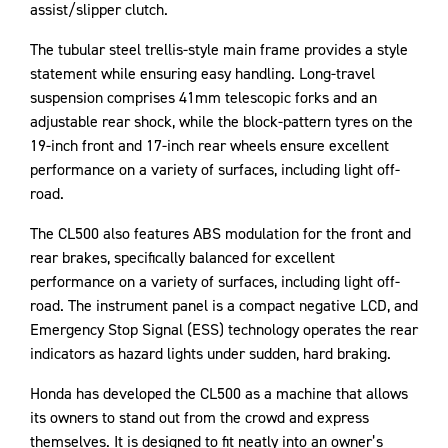
assist/slipper clutch.
The tubular steel trellis-style main frame provides a style
statement while ensuring easy handling. Long-travel
suspension comprises 41mm telescopic forks and an
adjustable rear shock, while the block-pattern tyres on the
19-inch front and 17-inch rear wheels ensure excellent
performance on a variety of surfaces, including light off-
road.
The CL500 also features ABS modulation for the front and
rear brakes, specifically balanced for excellent
performance on a variety of surfaces, including light off-
road. The instrument panel is a compact negative LCD, and
Emergency Stop Signal (ESS) technology operates the rear
indicators as hazard lights under sudden, hard braking.
Honda has developed the CL500 as a machine that allows
its owners to stand out from the crowd and express
themselves. It is designed to fit neatly into an owner’s