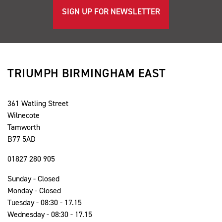
SIGN UP FOR NEWSLETTER
TRIUMPH BIRMINGHAM EAST
361 Watling Street
Wilnecote
Tamworth
B77 5AD
01827 280 905
Sunday - Closed
Monday - Closed
Tuesday - 08:30 - 17.15
Wednesday - 08:30 - 17.15