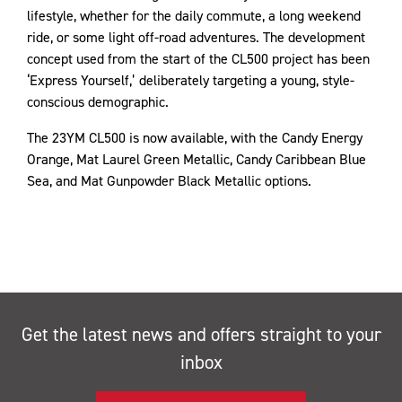
lifestyle, whether for the daily commute, a long weekend
ride, or some light off-road adventures. The development
concept used from the start of the CL500 project has been
‘Express Yourself,’ deliberately targeting a young, style-
conscious demographic.
The 23YM CL500 is now available, with the Candy Energy
Orange, Mat Laurel Green Metallic, Candy Caribbean Blue
Sea, and Mat Gunpowder Black Metallic options.
Get the latest news and offers straight to your
inbox