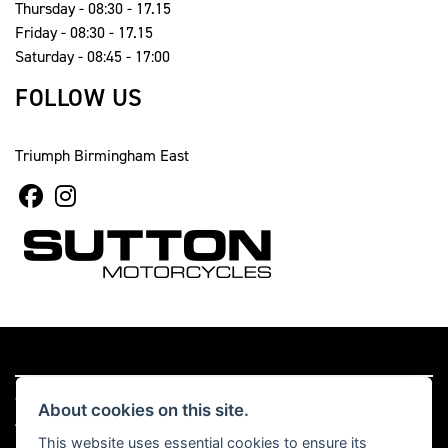
Thursday - 08:30 - 17.15
Friday - 08:30 - 17.15
Saturday - 08:45 - 17:00
FOLLOW US
Triumph Birmingham East
© Copyright 2026 Sutton Motorcycles. All rights reserved
About cookies on this site.
|
Admin Login
Privacy & cookies
This website uses essential cookies to ensure its