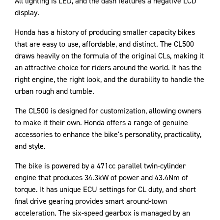
All lighting is LED, and the dash features a negative LCD
display.
Honda has a history of producing smaller capacity bikes
that are easy to use, affordable, and distinct. The CL500
draws heavily on the formula of the original CLs, making it
an attractive choice for riders around the world. It has the
right engine, the right look, and the durability to handle the
urban rough and tumble.
The CL500 is designed for customization, allowing owners
to make it their own. Honda offers a range of genuine
accessories to enhance the bike's personality, practicality,
and style.
The bike is powered by a 471cc parallel twin-cylinder
engine that produces 34.3kW of power and 43.4Nm of
torque. It has unique ECU settings for CL duty, and short
final drive gearing provides smart around-town
acceleration. The six-speed gearbox is managed by an