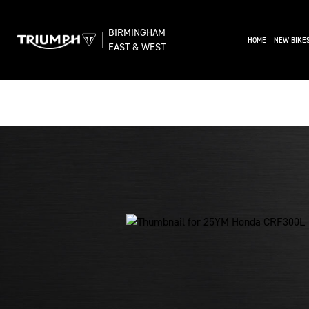
BIRMINGHAM
(CURRENT)
HOME
NEW BIKE
EAST & WEST