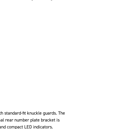
h standard-fit knuckle guards. The
al rear number plate bracket is
and compact LED indicators.