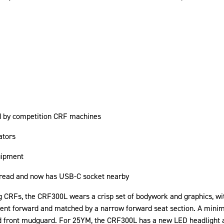
ed by competition CRF machines
ators
uipment
o read and now has USB-C socket nearby
g CRFs, the CRF300L wears a crisp set of bodywork and graphics, wit
ment forward and matched by a narrow forward seat section. A minim
d front mudguard. For 25YM, the CRF300L has a new LED headlight 