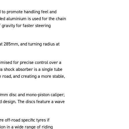
d to promote handling feel and
ded aluminium is used for the chain
 gravity for faster steering
at 285mm, and turning radius at
ised for precise control over a
a shock absorber is a single tube
 road, and creating a more stable,
20mm disc and mono-piston caliper;
d design. The discs feature a wave
 off-road specific tyres if
on in a wide range of riding