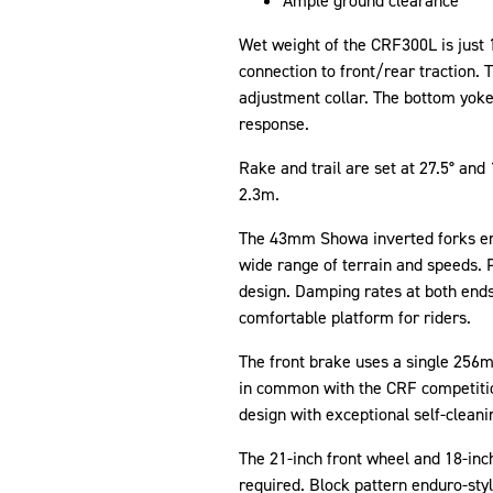
Ample ground clearance
Wet weight of the CRF300L is just 
connection to front/rear traction.
adjustment collar. The bottom yoke 
response.
Rake and trail are set at 27.5° a
2.3m.
The 43mm Showa inverted forks emp
wide range of terrain and speeds. 
design. Damping rates at both ends
comfortable platform for riders.
The front brake uses a single 256mm
in common with the CRF competition
design with exceptional self-cleani
The 21-inch front wheel and 18-inch 
required. Block pattern enduro-styl