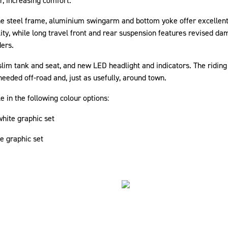
r, increasing comfort.
he steel frame, aluminium swingarm and bottom yoke offer excellent
lity, while long travel front and rear suspension features revised d
ders.
im tank and seat, and new LED headlight and indicators. The riding 
needed off-road and, just as usefully, around town.
 in the following colour options:
hite graphic set
te graphic set