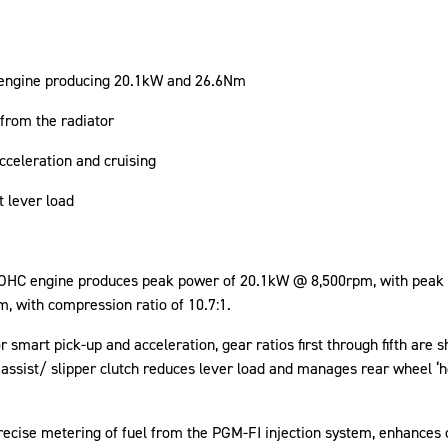
 engine producing 20.1kW and 26.6Nm
rom the radiator
cceleration and cruising
ht lever load
d DOHC engine produces peak power of 20.1kW @ 8,500rpm, with pea
, with compression ratio of 10.7:1.
smart pick-up and acceleration, gear ratios first through fifth are sho
assist/ slipper clutch reduces lever load and manages rear wheel ‘ho
precise metering of fuel from the PGM-FI injection system, enhances 