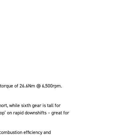
k torque of 26.6Nm @ 6,500rpm.
rt, while sixth gear is tall for
p’ on rapid downshifts – great for
combustion efficiency and