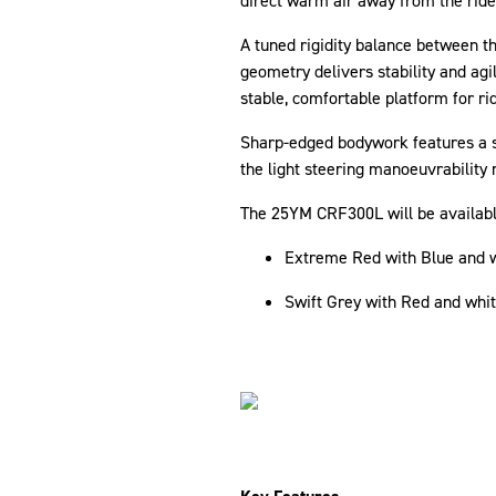
direct warm air away from the ride
A tuned rigidity balance between t
geometry delivers stability and agi
stable, comfortable platform for ri
Sharp-edged bodywork features a sl
the light steering manoeuvrability 
The 25YM CRF300L will be available
Extreme Red with Blue and w
Swift Grey with Red and whi