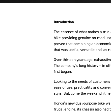
Introduction
The essence of what makes a true 
bike providing genuine on-road usa
proved that combining an economica
that was useful, versatile and, as r
Over thirteen years ago, exhausti
The company’s long history – in of
first began.
Looking to the needs of customers 
ease of use, practicality and conv
style. But, come the weekend, it ne
Honda’s new dual-purpose bike was
frugal engine, its chassis also had