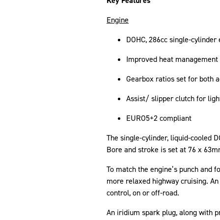
Key Features
Engine
DOHC, 286cc single-cylinder
Improved heat management f
Gearbox ratios set for both a
Assist/ slipper clutch for lig
EURO5+2 compliant
The single-cylinder, liquid-coole
Bore and stroke is set at 76 x 63mm
To match the engine’s punch and for 
more relaxed highway cruising. An 
control, on or off-road.
An iridium spark plug, along with 