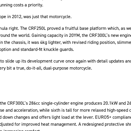
unning costs a priority.
pe in 2012, was just that motorcycle.
ula right. The CRF250L proved a fruitful base platform which, as w
round the world. Gaining capacity in 20YM, the CRF300L’s new engine
in the chassis, it was 4kg lighter, with revised riding position, slim
option and standard-fit knuckle guards.
to slide up its development curve once again with detail updates an
ery bit a true, do-it-all, dual-purpose motorcycle.
the CRF300L’s 286cc single-cylinder engine produces 20.1kW and 26.
se and acceleration, while sixth is tall for more relaxed high-speed c
 down changes and offers light load at the lever. EURO5+ complian
 adjusted for improved heat management. A redesigned protective sh