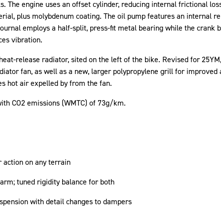
The engine uses an offset cylinder, reducing internal frictional losse
rial, plus molybdenum coating. The oil pump features an internal rel
journal employs a half-split, press-fit metal bearing while the crank 
ces vibration.
at-release radiator, sited on the left of the bike. Revised for 25Y
diator fan, as well as a new, larger polypropylene grill for improved 
s hot air expelled by from the fan.
with CO2 emissions (WMTC) of 73g/km.
r action on any terrain
rm; tuned rigidity balance for both
uspension with detail changes to dampers