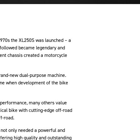
1970s the XL250S was launched ­– a
t followed became legendary and
ent chassis created a motorcycle
 brand-new dual-purpose machine.
tone when development of the bike
d performance, many others value
cal bike with cutting-edge off-road
ff-road.
 not only needed a powerful and
ffering high quality and outstanding