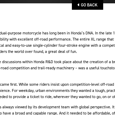
GO BACK
dual-purpose motorcycle has long been in Honda’s DNA. In the late 
bility with excellent off-road performance. The entire XL range tha
l and easy-to-use single-cylinder four-stroke engine with a compet
iders the world over found, a great deal of fun.
ve discussions within Honda R&D took place about the creation of a
f-road competition and trail-ready machinery – was a useful touchs
came first. While some riders insist upon competition-level off-roa
enience. For weekday, urban environments they wanted a tough, practi
eded to provide a ticket to ride, wherever they wanted to go, on or o
 always viewed by its development team with global perspective. It
 to have a broad and capable range. And it needed to be affordable, o