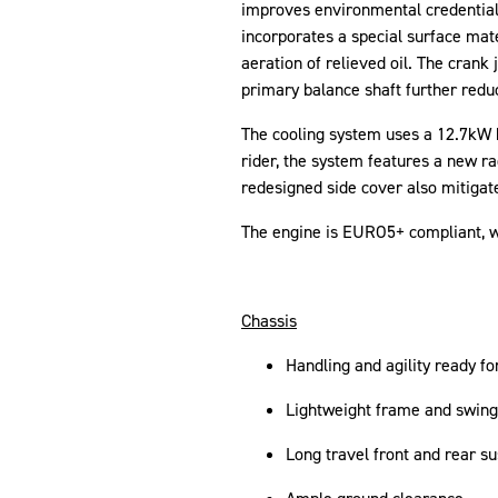
improves environmental credentials. 
incorporates a special surface mate
aeration of relieved oil. The crank 
primary balance shaft further redu
The cooling system uses a 12.7kW he
rider, the system features a new ra
redesigned side cover also mitigate
The engine is EURO5+ compliant, 
Chassis
Handling and agility ready fo
Lightweight frame and swinga
Long travel front and rear s