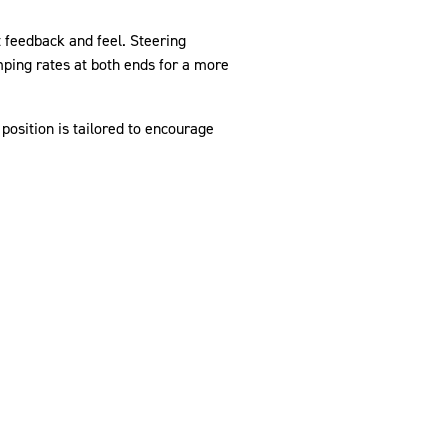
 feedback and feel. Steering
amping rates at both ends for a more
position is tailored to encourage