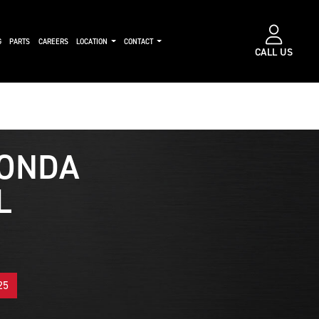
G
PARTS
CAREERS
LOCATION
CONTACT
CALL US
ONDA
L
25