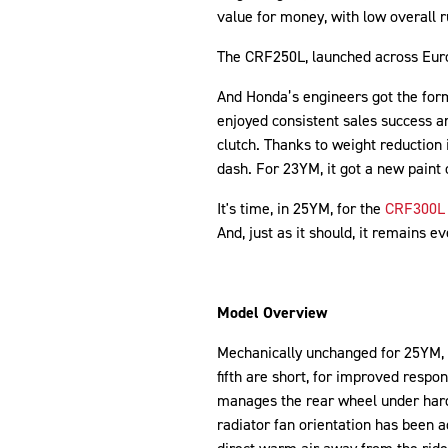
value for money, with low overall r
The CRF250L, launched across Euro
And Honda’s engineers got the form
enjoyed consistent sales success a
clutch. Thanks to weight reduction 
dash. For 23YM, it got a new paint 
It's time, in 25YM, for the
CRF300L
And, just as it should, it remains ev
Model Overview
Mechanically unchanged for 25YM, 
fifth are short, for improved respon
manages the rear wheel under hard
radiator fan orientation has been