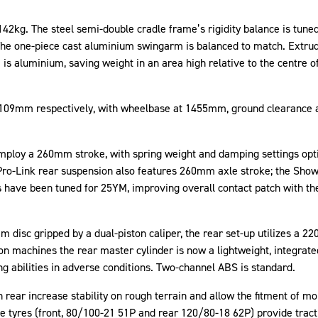
142kg. The steel semi-double cradle frame’s rigidity balance is tune
 The one-piece cast aluminium swingarm is balanced to match. Extru
is aluminium, saving weight in an area high relative to the centre of
nd 109mm respectively, with wheelbase at 1455mm, ground clearance 
loy a 260mm stroke, with spring weight and damping settings optim
Pro-Link rear suspension also features 260mm axle stroke; the Show
 have been tuned for 25YM, improving overall contact patch with the
 disc gripped by a dual-piston caliper, the rear set-up utilizes a 2
 machines the rear master cylinder is now a lightweight, integrate
ng abilities in adverse conditions. Two-channel ABS is standard.
rear increase stability on rough terrain and allow the fitment of more
e tyres (front, 80/100-21 51P and rear 120/80-18 62P) provide tracti