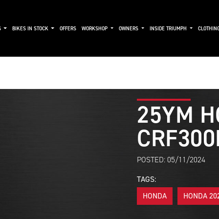
S
BIKES IN STOCK
OFFERS
WORKSHOP
OWNERS
INSIDE TRIUMPH
CLOTHIN
25YM H
CRF300
POSTED: 05/11/2024
TAGS:
HONDA
HONDA 20