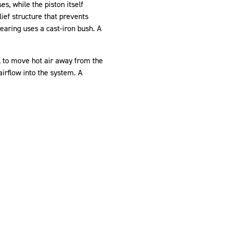
s, while the piston itself
ief structure that prevents
bearing uses a cast-iron bush. A
M, to move hot air away from the
airflow into the system. A