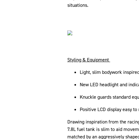
situations.
Styling & Equipment
Light, slim bodywork inspir
New LED headlight and indic
Knuckle guards standard eq
Positive LCD display easy t
Drawing inspiration from the racin
7.8L fuel tank is slim to aid move
matched by an aggressively shape