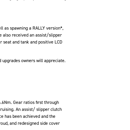
ell as spawning a RALLY version*,
 also received an assist/slipper
mer seat and tank and positive LCD
d upgrades owners will appreciate.
6Nm. Gear ratios first through
ruising. An assist/ slipper clutch
ce has been achieved and the
roud, and redesigned side cover