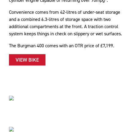
cylinder engine capable of returning over 70mpg*.
Convenience comes from 42-litres of under-seat storage
and a combined 6.3-litres of storage space with two
additional compartments at the front. A traction control
system keeps things in check on slippery or wet surfaces.
The Burgman 400 comes with an OTR price of £7,199.
VIEW BIKE