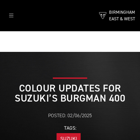
BIRMINGHAM
EAST & WEST
COLOUR UPDATES FOR
SUZUKI’S BURGMAN 400
POSTED: 02/06/2025
TAGS:
SUZUKI