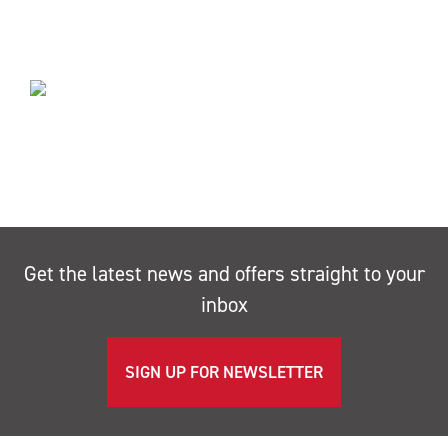
Get the latest news and offers straight to your
inbox
SIGN UP FOR NEWSLETTER