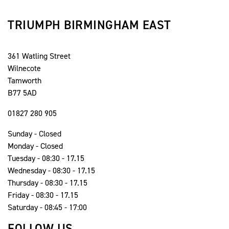
TRIUMPH BIRMINGHAM EAST
361 Watling Street
Wilnecote
Tamworth
B77 5AD
01827 280 905
Sunday - Closed
Monday - Closed
Tuesday - 08:30 - 17.15
Wednesday - 08:30 - 17.15
Thursday - 08:30 - 17.15
Friday - 08:30 - 17.15
Saturday - 08:45 - 17:00
FOLLOW US