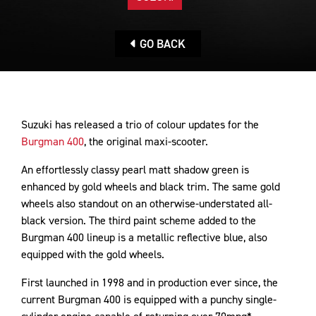
GO BACK
Suzuki has released a trio of colour updates for the
Burgman 400
, the original maxi-scooter.
An effortlessly classy pearl matt shadow green is
enhanced by gold wheels and black trim. The same gold
wheels also standout on an otherwise-understated all-
black version. The third paint scheme added to the
Burgman 400 lineup is a metallic reflective blue, also
equipped with the gold wheels.
First launched in 1998 and in production ever since, the
current Burgman 400 is equipped with a punchy single-