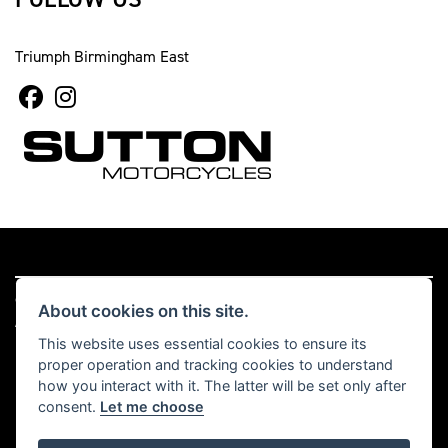
Triumph Birmingham East
© Copyright 2026 Sutton Motorcycles. All rights reserved
About cookies on this site.
|
Admin Login
Privacy & cookies
This website uses essential cookies to ensure its
proper operation and tracking cookies to understand
Read our Complaints Procedure
HERE
how you interact with it. The latter will be set only after
consent.
Let me choose