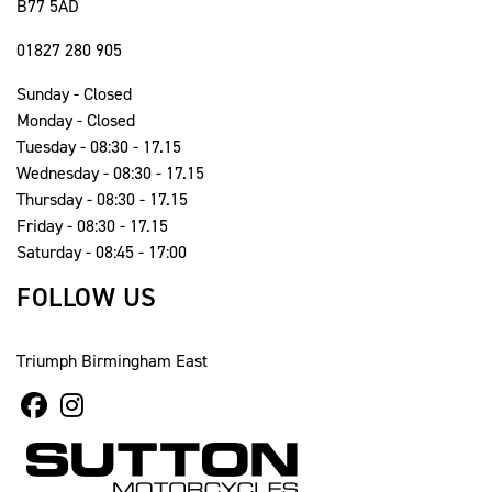
B77 5AD
01827 280 905
Sunday - Closed
Monday - Closed
Tuesday - 08:30 - 17.15
Wednesday - 08:30 - 17.15
Thursday - 08:30 - 17.15
Friday - 08:30 - 17.15
Saturday - 08:45 - 17:00
FOLLOW US
Triumph Birmingham East