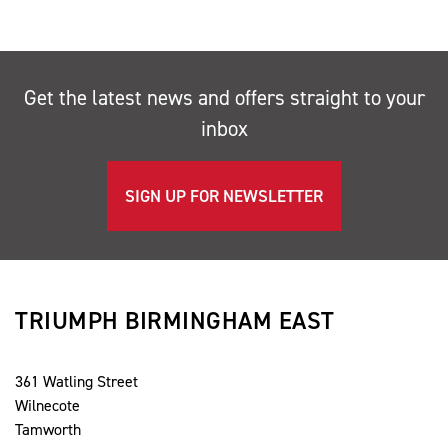
Get the latest news and offers straight to your
inbox
SIGN UP FOR NEWSLETTER
TRIUMPH BIRMINGHAM EAST
361 Watling Street
Wilnecote
Tamworth