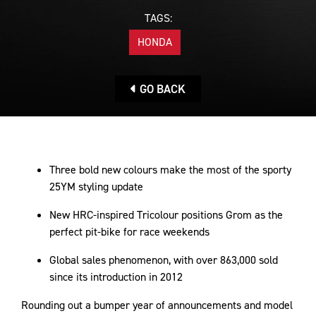
TAGS:
HONDA
GO BACK
Three bold new colours make the most of the sporty
25YM styling update
New HRC-inspired Tricolour positions Grom as the
perfect pit-bike for race weekends
Global sales phenomenon, with over 863,000 sold
since its introduction in 2012
Rounding out a bumper year of announcements and model