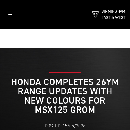
BIRMINGHAM
EAST & WEST
HONDA COMPLETES 26YM
RANGE UPDATES WITH
NEW COLOURS FOR
MSX125 GROM
POSTED: 15/05/2026