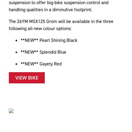
suspension to offer big-bike suspension control and
handling qualities in a diminutive footprint.
The 26YM MSX125 Grom will be available in the three
following all-new colour options:
**NEW** Pearl Shining Black
**NEW** Splendid Blue
**NEW** Gayety Red
VIEW BIKE