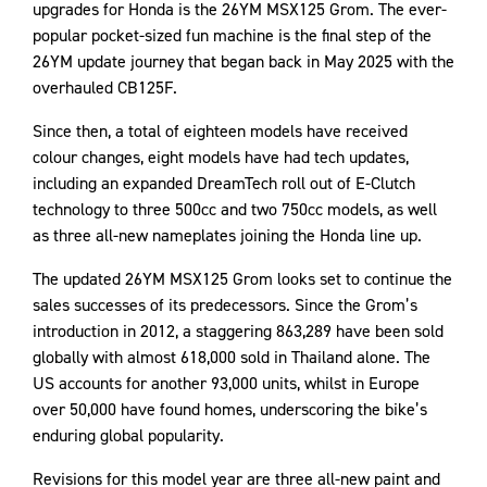
upgrades for Honda is the 26YM MSX125 Grom. The ever-
popular pocket-sized fun machine is the final step of the
26YM update journey that began back in May 2025 with the
overhauled CB125F.
Since then, a total of eighteen models have received
colour changes, eight models have had tech updates,
including an expanded DreamTech roll out of E-Clutch
technology to three 500cc and two 750cc models, as well
as three all-new nameplates joining the Honda line up.
The updated 26YM MSX125 Grom looks set to continue the
sales successes of its predecessors. Since the Grom’s
introduction in 2012, a staggering 863,289 have been sold
globally with almost 618,000 sold in Thailand alone. The
US accounts for another 93,000 units, whilst in Europe
over 50,000 have found homes, underscoring the bike’s
enduring global popularity.
Revisions for this model year are three all-new paint and