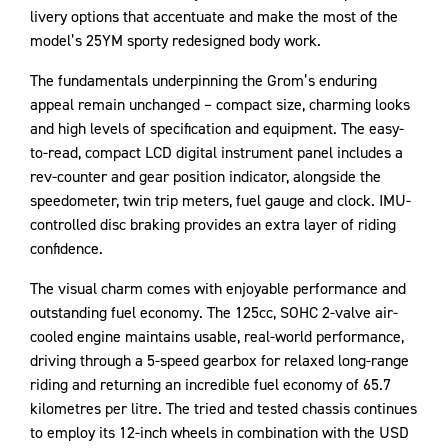
livery options that accentuate and make the most of the
model’s 25YM sporty redesigned body work.
The fundamentals underpinning the Grom’s enduring
appeal remain unchanged – compact size, charming looks
and high levels of specification and equipment. The easy-
to-read, compact LCD digital instrument panel includes a
rev-counter and gear position indicator, alongside the
speedometer, twin trip meters, fuel gauge and clock. IMU-
controlled disc braking provides an extra layer of riding
confidence.
The visual charm comes with enjoyable performance and
outstanding fuel economy. The 125cc, SOHC 2-valve air-
cooled engine maintains usable, real-world performance,
driving through a 5-speed gearbox for relaxed long-range
riding and returning an incredible fuel economy of 65.7
kilometres per litre. The tried and tested chassis continues
to employ its 12-inch wheels in combination with the USD