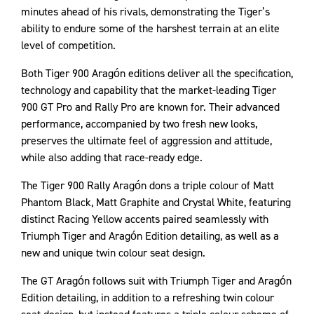
minutes ahead of his rivals, demonstrating the Tiger’s
ability to endure some of the harshest terrain at an elite
level of competition.
Both Tiger 900 Aragón editions deliver all the specification,
technology and capability that the market-leading Tiger
900 GT Pro and Rally Pro are known for. Their advanced
performance, accompanied by two fresh new looks,
preserves the ultimate feel of aggression and attitude,
while also adding that race-ready edge.
The Tiger 900 Rally Aragón dons a triple colour of Matt
Phantom Black, Matt Graphite and Crystal White, featuring
distinct Racing Yellow accents paired seamlessly with
Triumph Tiger and Aragón Edition detailing, as well as a
new and unique twin colour seat design.
The GT Aragón follows suit with Triumph Tiger and Aragón
Edition detailing, in addition to a refreshing twin colour