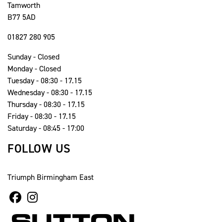
Tamworth
B77 5AD
01827 280 905
Sunday - Closed
Monday - Closed
Tuesday - 08:30 - 17.15
Wednesday - 08:30 - 17.15
Thursday - 08:30 - 17.15
Friday - 08:30 - 17.15
Saturday - 08:45 - 17:00
FOLLOW US
Triumph Birmingham East