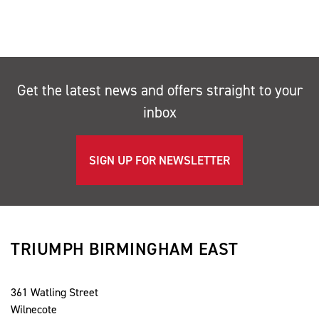
Get the latest news and offers straight to your
inbox
SIGN UP FOR NEWSLETTER
TRIUMPH BIRMINGHAM EAST
361 Watling Street
Wilnecote