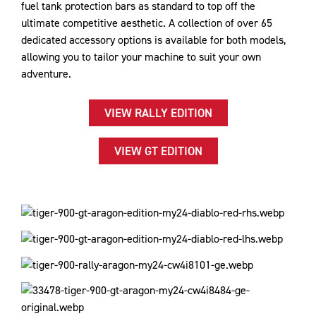
fuel tank protection bars as standard to top off the
ultimate competitive aesthetic. A collection of over 65
dedicated accessory options is available for both models,
allowing you to tailor your machine to suit your own
adventure.
VIEW RALLY EDITION
VIEW GT EDITION