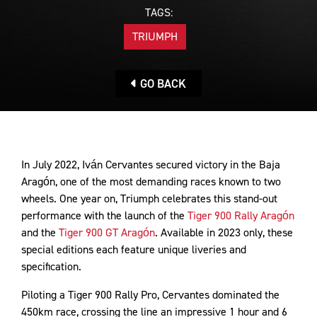
TAGS:
TRIUMPH
GO BACK
In July 2022, Iván Cervantes secured victory in the Baja
Aragón, one of the most demanding races known to two
wheels. One year on, Triumph celebrates this stand-out
performance with the launch of the
Tiger 900 Rally Aragón
and the
Tiger 900 GT Aragón
. Available in 2023 only, these
special editions each feature unique liveries and
specification.
Piloting a Tiger 900 Rally Pro, Cervantes dominated the
450km race, crossing the line an impressive 1 hour and 6