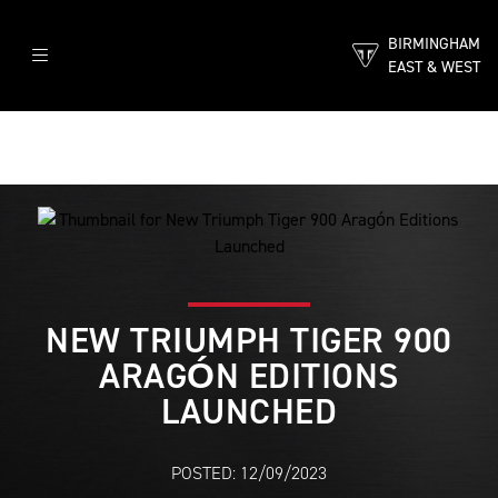
BIRMINGHAM
EAST & WEST
NEW TRIUMPH TIGER 900
ARAGÓN EDITIONS
LAUNCHED
POSTED: 12/09/2023