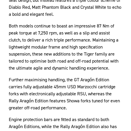
seat design, but instead features a triple colour scheme of
Diablo Red, Matt Phantom Black and Crystal White to echo
a bold and elegant feel.
Both models continue to boast an impressive 87 Nm of
peak torque at 7,250 rpm, as well as a slip and assist
clutch, to deliver a rich triple performance. Maintaining a
lightweight modular frame and high specification
suspension, these new additions to the Tiger family are
tailored to optimise both road and off-road potential with
the ultimate agile and dynamic handling experience.
Further maximising handling, the GT Aragón Edition
carries fully adjustable 45mm USD Marzocchi cartridge
forks with electronically adjustable RSU, whereas the
Rally Aragón Edition features Showa forks tuned for even
greater off-road performance.
Engine protection bars are fitted as standard to both
Aragón Editions, while the Rally Aragón Edition also has