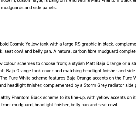
s modern, custom style, is bang on trend with a Matt Phantom Black &
 mudguards and side panels.
 bold Cosmic Yellow tank with a large RS graphic in black, complem
ork, seat cowl and belly pan. A natural carbon fibre mudguard comple
 colour schemes to choose from; a stylish Matt Baja Orange or a stri
tt Baja Orange tank cover and matching headlight finisher and side 
 The Pure White scheme features Baja Orange accents on the Pure 
nd headlight finisher, complemented by a Storm Grey radiator side 
althy Phantom Black scheme to its line-up, with yellow accents on 
front mudguard, headlight finisher, belly pan and seat cowl.