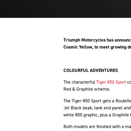
Triumph Motorcycles has announced
Cosmic Yellow, to meet growing d
COLOURFUL ADVENTURES
The characterful
Tiger 850 Sport
co
Red & Graphite scheme.
The Tiger 850 Sport gets a Roulet
Jet Black beak, tank end panel an
white 850 graphic, plus a Graphite
Both models are finished with a ma