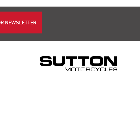
OR NEWSLETTER