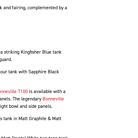
nk and fairing, complemented by a
a striking Kingfisher Blue tank
dguard.
our tank with Sapphire Black
nneville T100
is available with a
panels. The legendary
Bonneville
ght bowl and side panels.
ts tank in Matt Graphite & Matt