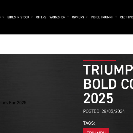
S
BIKES IN STOCK
OFFERS
WORKSHOP
OWNERS
INSIDE TRIUMPH
CLOTHIN
TRIUMP
BOLD C
2025
POSTED: 28/05/2024
TAGS: