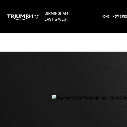
BIRMINGHAM
(CURRENT)
HOME
NEW BIKE
EAST & WEST