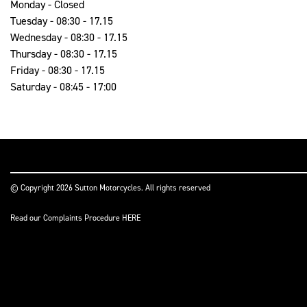
Monday - Closed
Tuesday - 08:30 - 17.15
Wednesday - 08:30 - 17.15
Thursday - 08:30 - 17.15
Friday - 08:30 - 17.15
Saturday - 08:45 - 17:00
© Copyright 2026 Sutton Motorcycles. All rights reserved
Read our Complaints Procedure
HERE