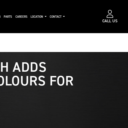
G
PARTS
CAREERS
LOCATION
CONTACT
CALL US
H ADDS
OLOURS FOR