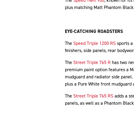
The
Speed Twin 900
, known for it
plus matching Matt Phantom Black
EYE-CATCHING ROADSTERS
The
Speed Triple 1200 RS
sports a
finishers, side panels, rear bodyw
The
Street Triple 765 R
has two new
premium paint option features a Ma
mudguard and radiator side panel.
plus a Pure White front mudguard a
The
Street Triple 765 RS
adds a ste
panels, as well as a Phantom Black 