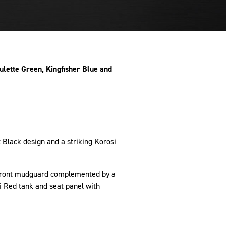
ulette Green, Kingfisher Blue and
.
 Black design and a striking Korosi
g front mudguard complemented by a
i Red tank and seat panel with