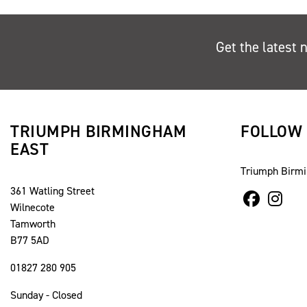
Get the latest 
TRIUMPH BIRMINGHAM
FOLLOW
EAST
Triumph Birm
361 Watling Street
Wilnecote
Tamworth
B77 5AD
01827 280 905
Sunday - Closed