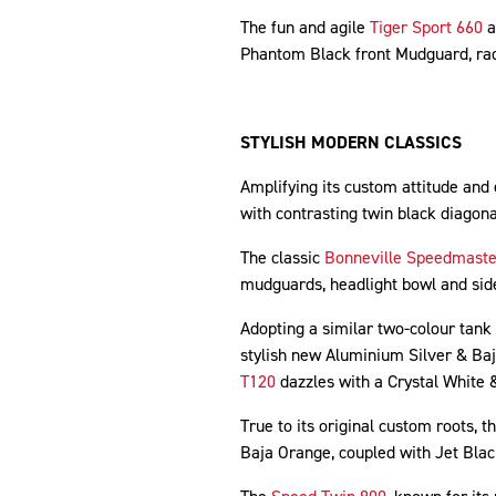
The fun and agile
Tiger Sport 660
a
Phantom Black front Mudguard, rad
STYLISH MODERN CLASSICS
Amplifying its custom attitude and
with contrasting twin black diagon
The classic
Bonneville Speedmaste
mudguards, headlight bowl and sid
Adopting a similar two-colour tank
stylish new Aluminium Silver & Ba
T120
dazzles with a Crystal White
True to its original custom roots, t
Baja Orange, coupled with Jet Bla