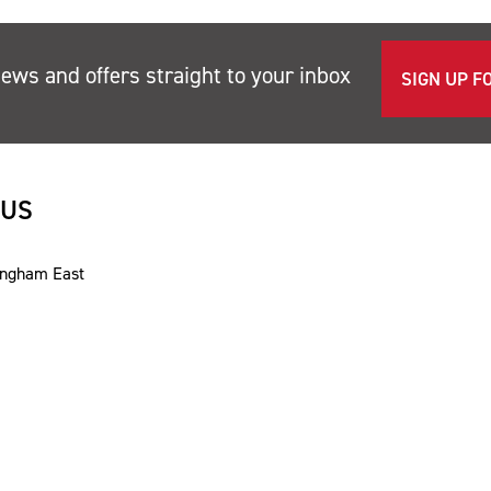
news and offers straight to your inbox
SIGN UP F
 US
ingham East