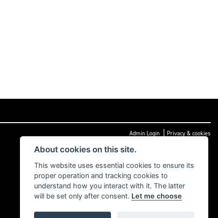
|
Admin Login
Privacy & cookies
About cookies on this site.
This website uses essential cookies to ensure its
proper operation and tracking cookies to
understand how you interact with it. The latter
will be set only after consent.
Let me choose