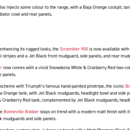
lso injects some colour to the range, with a Baja Orange cockpit, ta
iator cowl and rear panels.
 enhancing its rugged looks, the
Scrambler 900
is now available with 
al stripes and a Jet Black front mudguard, side panels, and rear mu
r
now comes with a vivid Snowdonia White & Cranberry Red two-col
e panels.
 scheme with Triumph’s famous hand-painted pinstripe, the iconic
Bo
ja Orange tank, with Jet Black mudguards, headlight bowl and side 
 & Cranberry Red tank, complemented by Jet Black mudguards, headli
he
Bonneville Bobber
stays on trend with a modern matt finish with i
ck mudguards and side panels.