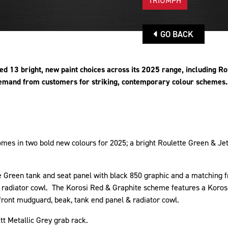
TRIUMPH
GO BACK
 13 bright, new paint choices across its 2025 range, including Ro
emand from customers for striking, contemporary colour schemes
mes in two bold new colours for 2025; a bright Roulette Green & Jet
te Green tank and seat panel with black 850 graphic and a matchin
d radiator cowl. The Korosi Red & Graphite scheme features a Koros
 front mudguard, beak, tank end panel & radiator cowl.
tt Metallic Grey grab rack.