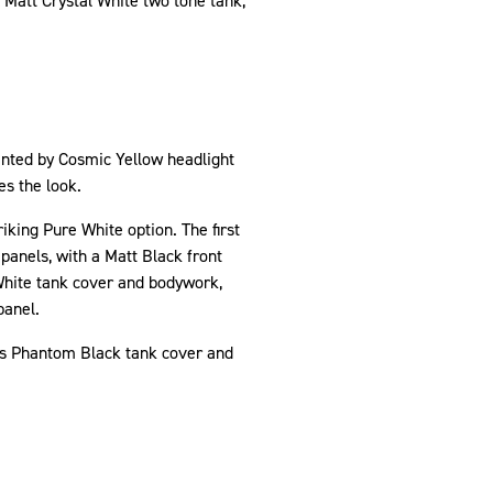
 Matt Crystal White two tone tank,
ented by Cosmic Yellow headlight
tes the look.
king Pure White option. The first
panels, with a Matt Black front
White tank cover and bodywork,
panel.
its Phantom Black tank cover and