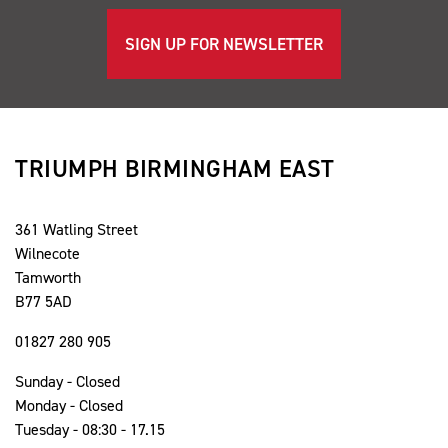
SIGN UP FOR NEWSLETTER
TRIUMPH BIRMINGHAM EAST
361 Watling Street
Wilnecote
Tamworth
B77 5AD
01827 280 905
Sunday - Closed
Monday - Closed
Tuesday - 08:30 - 17.15