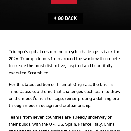
GO BACK
Triumph’s global custom motorcycle challenge is back for
2026. Triumph teams from around the world will compete
to create the most distinctive, inspired and beautifully
executed Scrambler.
For this latest edition of Triumph Originals, the brief is
Time Capsule, a theme that challenges each team to draw
on the model’s rich heritage, reinterpreting a defining era
through modern design and craftsmanship.
Teams from seven countries are already underway on
their builds, with the UK, US, Spain, France, Italy, China