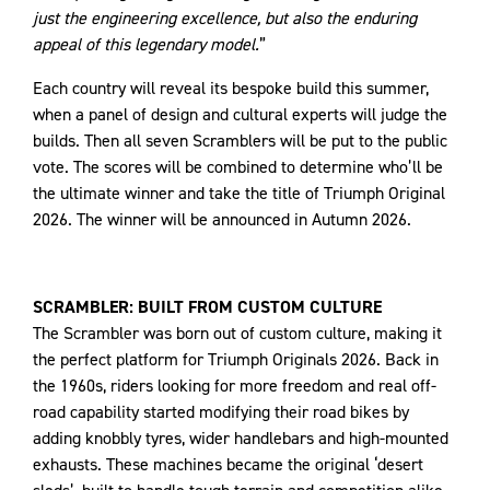
just the engineering excellence, but also the enduring
appeal of this legendary model.
”
Each country will reveal its bespoke build this summer,
when a panel of design and cultural experts will judge the
builds. Then all seven Scramblers will be put to the public
vote. The scores will be combined to determine who’ll be
the ultimate winner and take the title of Triumph Original
2026. The winner will be announced in Autumn 2026.
SCRAMBLER: BUILT FROM CUSTOM CULTURE
The Scrambler was born out of custom culture, making it
the perfect platform for Triumph Originals 2026. Back in
the 1960s, riders looking for more freedom and real off-
road capability started modifying their road bikes by
adding knobbly tyres, wider handlebars and high-mounted
exhausts. These machines became the original ‘desert