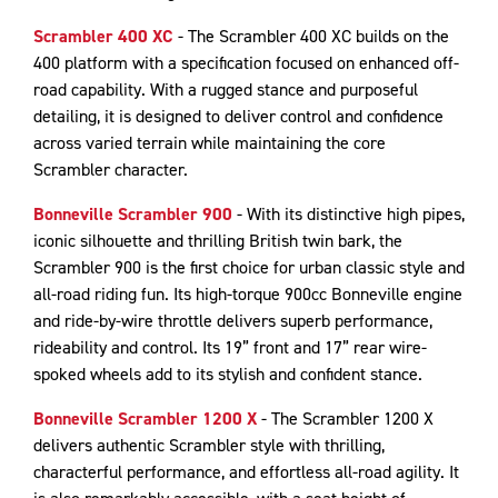
Scrambler 400 XC
- The Scrambler 400 XC builds on the
400 platform with a specification focused on enhanced off-
road capability. With a rugged stance and purposeful
detailing, it is designed to deliver control and confidence
across varied terrain while maintaining the core
Scrambler character.
Bonneville Scrambler 900
- With its distinctive high pipes,
iconic silhouette and thrilling British twin bark, the
Scrambler 900 is the first choice for urban classic style and
all-road riding fun. Its high-torque 900cc Bonneville engine
and ride-by-wire throttle delivers superb performance,
rideability and control. Its 19” front and 17” rear wire-
spoked wheels add to its stylish and confident stance.
Bonneville Scrambler 1200 X
- The Scrambler 1200 X
delivers authentic Scrambler style with thrilling,
characterful performance, and effortless all-road agility. It