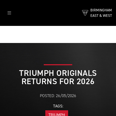
BIRMINGHAM
EAST & WEST
TRIUMPH ORIGINALS
RETURNS FOR 2026
POSTED: 26/05/2026
TAGS:
TRIUMPH