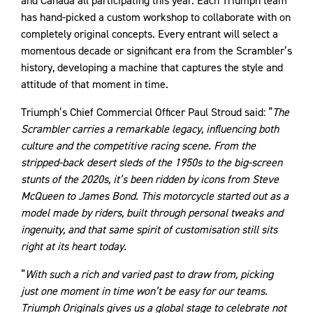
and Canada all participating this year. Each Triumph team
has hand-picked a custom workshop to collaborate with on
completely original concepts. Every entrant will select a
momentous decade or significant era from the Scrambler’s
history, developing a machine that captures the style and
attitude of that moment in time.
Triumph’s Chief Commercial Officer Paul Stroud said: “
The
Scrambler carries a remarkable legacy, influencing both
culture and the competitive racing scene. From the
stripped-back desert sleds of the 1950s to the big-screen
stunts of the 2020s, it’s been ridden by icons from Steve
McQueen to James Bond. This motorcycle started out as a
model made by riders, built through personal tweaks and
ingenuity, and that same spirit of customisation still sits
right at its heart today.
“
With such a rich and varied past to draw from, picking
just one moment in time won’t be easy for our teams.
Triumph Originals gives us a global stage to celebrate not