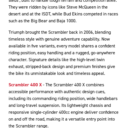
sleds’, built to handle tough terrain and competition alike.
They were ridden by icons like Steve McQueen in the
desert and at the ISDT, while Bud Ekins competed in races
such as the Big Bear and Baja 1000.
Triumph brought the Scrambler back in 2006, blending
timeless style with genuine adventure capability. Now
available in five variants, every model shares a confident
riding position, easy handling and a rugged, go-anywhere
character. Signature details like the high-level twin
exhaust, stripped-back design and premium finishes give
the bike its unmistakable look and timeless appeal.
Scrambler 400 X
- The Scrambler 400 X combines
accessible performance with authentic design cues,
including its commanding riding position, wide handlebars
and long-travel suspension. Its lightweight chassis and
responsive single-cylinder 400cc engine deliver confidence
on and off the road, making it a versatile entry point into
the Scrambler range.