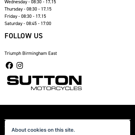
Wednesday - 08:30 - 17.15
Thursday - 08:30 - 17.15
Friday - 08:30 - 17.15
Saturday - 08:45 - 17:00
FOLLOW US
Triumph Birmingham East
© Copyright 2026 Sutton Motorcycles. All rights reserved
About cookies on this site.
|
Admin Login
Privacy & cookies