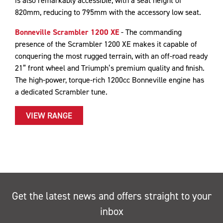
is also remarkably accessible, with a seat height of
820mm, reducing to 795mm with the accessory low seat.
Bonneville Scrambler 1200 XE
- The commanding
presence of the Scrambler 1200 XE makes it capable of
conquering the most rugged terrain, with an off-road ready
21” front wheel and Triumph’s premium quality and finish.
The high-power, torque-rich 1200cc Bonneville engine has
a dedicated Scrambler tune.
VIEW RANGE
Get the latest news and offers straight to your
inbox