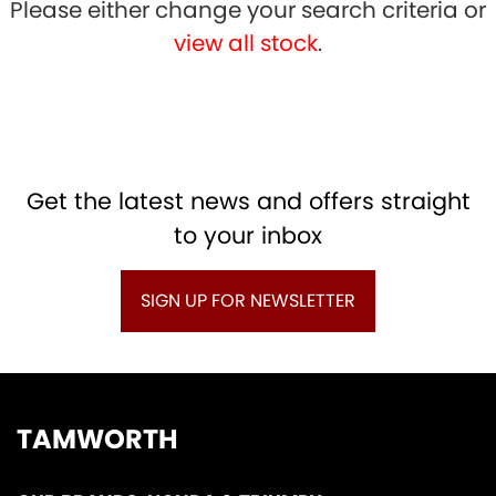
Please either change your search criteria or
view all stock
.
SEARCH
Get the latest news and offers straight
to your inbox
Reset
SIGN UP FOR NEWSLETTER
TAMWORTH