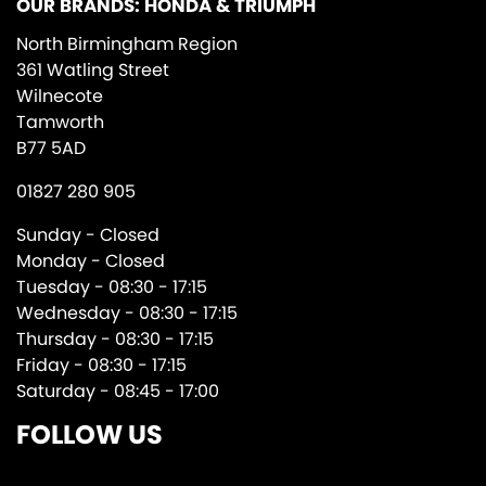
OUR BRANDS: HONDA & TRIUMPH
North Birmingham Region
361 Watling Street
Wilnecote
Tamworth
B77 5AD
01827 280 905
Sunday - Closed
Monday - Closed
Tuesday - 08:30 - 17:15
Wednesday - 08:30 - 17:15
Thursday - 08:30 - 17:15
Friday - 08:30 - 17:15
Saturday - 08:45 - 17:00
FOLLOW US