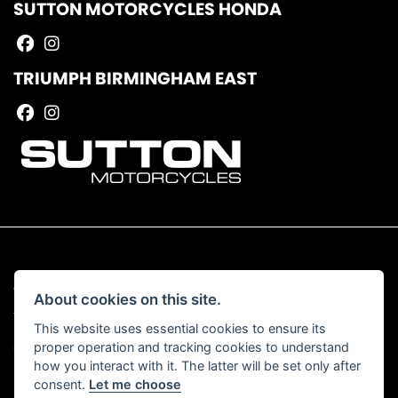
SUTTON MOTORCYCLES HONDA
TRIUMPH BIRMINGHAM EAST
© Copyright 2026 Sutton Motorcycles. All rights reserved
About cookies on this site.
|
Admin Login
Privacy & Cookies
This website uses essential cookies to ensure its
proper operation and tracking cookies to understand
Read our Complaints Procedure
HERE
how you interact with it. The latter will be set only after
consent.
Let me choose