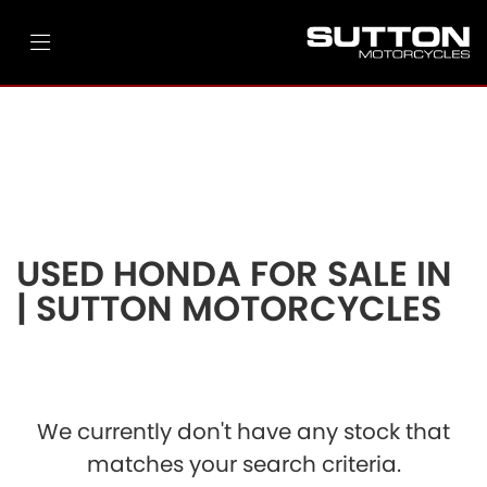
HONDA
cbr650r-e-clutch
Filter
Ex Demo
New
Pre-Registered
Used
Body Type
Clearance
Sale
USED HONDA FOR SALE IN
| SUTTON MOTORCYCLES
We currently don't have any stock that
matches your search criteria.