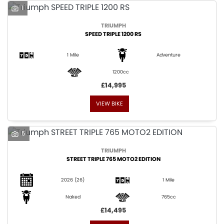
1
TRIUMPH
SPEED TRIPLE 1200 RS
1 Mile
Adventure
1200cc
£14,995
VIEW BIKE
5
TRIUMPH
STREET TRIPLE 765 MOTO2 EDITION
2026
(26)
1 Mile
Naked
765cc
£14,495