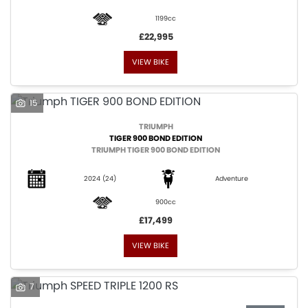
1199cc
£22,995
VIEW BIKE
SEARCH
15
TRIUMPH
TIGER 900 BOND EDITION
Reset
TRIUMPH TIGER 900 BOND EDITION
2024
(24)
Adventure
900cc
£17,499
VIEW BIKE
7