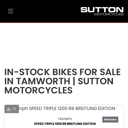
Make
Model
Filter
Ex Demo
New
Pre-Registered
Used
Body Type
Clearance
Sale
IN-STOCK BIKES FOR SALE
IN TAMWORTH | SUTTON
MOTORCYCLES
20
TRIUMPH
SPEED TRIPLE 1200 RR BREITLING EDITION