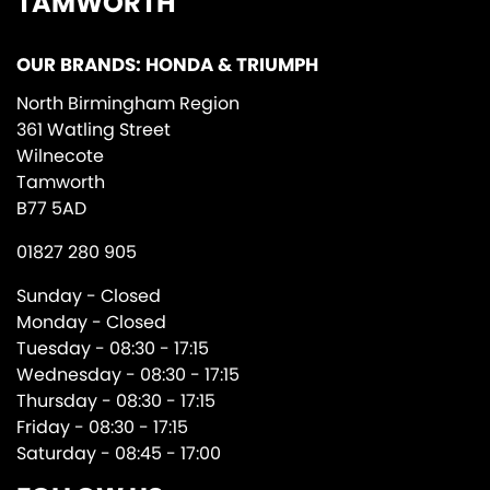
TAMWORTH
OUR BRANDS: HONDA & TRIUMPH
North Birmingham Region
361 Watling Street
Wilnecote
Tamworth
B77 5AD
01827 280 905
Sunday - Closed
Monday - Closed
Tuesday - 08:30 - 17:15
Wednesday - 08:30 - 17:15
Thursday - 08:30 - 17:15
Friday - 08:30 - 17:15
Saturday - 08:45 - 17:00