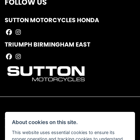
FOLLOW US
SUTTON MOTORCYCLES HONDA
TRIUMPH BIRMINGHAM EAST
© Copyright 2026 Sutton Motorcycles. All rights reserved
About cookies on this site.
|
Admin Login
Privacy & Cookies
This website uses essential cookies to ensure its
proper operation and tracking cookies to understand
Read our Complaints Procedure
HERE