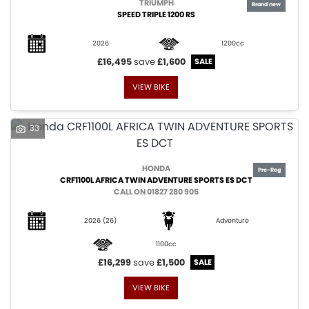
TRIUMPH
SPEED TRIPLE 1200 RS
2026
1200cc
£16,495
save
£1,600
VIEW BIKE
33
HONDA
CRF1100L AFRICA TWIN ADVENTURE SPORTS ES DCT
CALL ON 01827 280 905
2026
(26)
Adventure
1100cc
£16,299
save
£1,500
VIEW BIKE