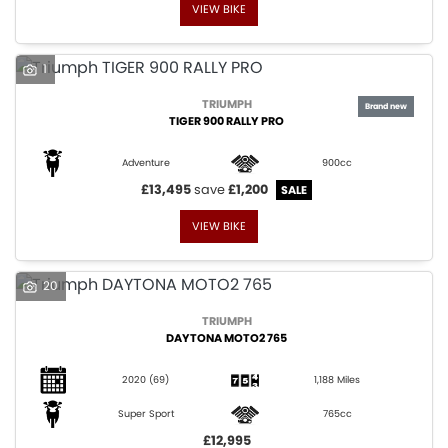
VIEW BIKE
1
TRIUMPH
TIGER 900 RALLY PRO
Adventure
900cc
£13,495
save
£1,200
VIEW BIKE
20
TRIUMPH
DAYTONA MOTO2 765
2020
(69)
1,188 Miles
Super Sport
765cc
£12,995