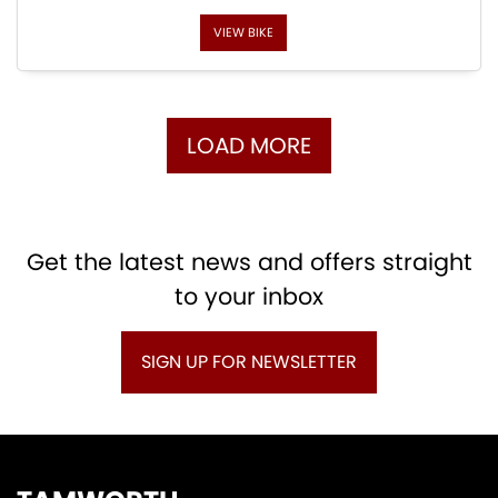
VIEW BIKE
LOAD MORE
Get the latest news and offers straight
to your inbox
SIGN UP FOR NEWSLETTER