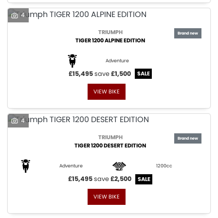
4
TRIUMPH
TIGER 1200 ALPINE EDITION
Adventure
£15,495
save
£1,500
VIEW BIKE
4
TRIUMPH
TIGER 1200 DESERT EDITION
Adventure
1200cc
£15,495
save
£2,500
VIEW BIKE