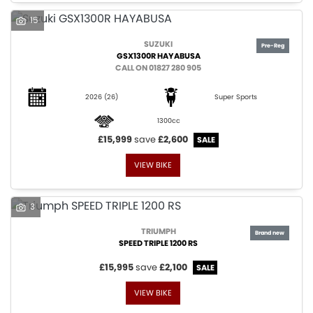
15
SUZUKI
GSX1300R HAYABUSA
CALL ON 01827 280 905
2026
(26)
Super Sports
1300cc
£15,999
save
£2,600
VIEW BIKE
3
TRIUMPH
SPEED TRIPLE 1200 RS
£15,995
save
£2,100
VIEW BIKE