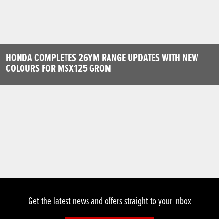
HONDA COMPLETES 26YM RANGE UPDATES WITH NEW
COLOURS FOR MSX125 GROM
Get the latest news and offers straight to your inbox