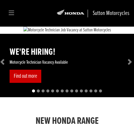
Sutton Motorcycles
WE'RE HIRING!
Motorcycle Technician Vacancy Available
Previous
Ne
Find out more
NEW HONDA RANGE