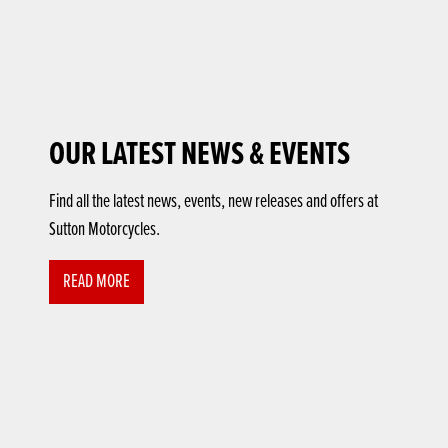
OUR LATEST NEWS & EVENTS
Find all the latest news, events, new releases and offers at
Sutton Motorcycles.
READ MORE