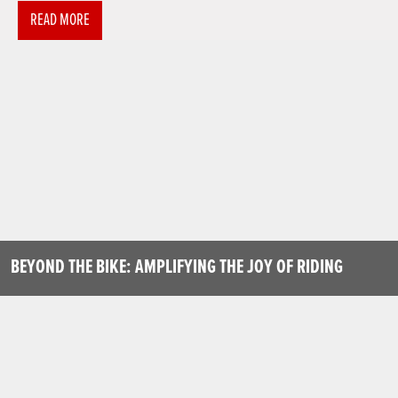
READ MORE
BEYOND THE BIKE: AMPLIFYING THE JOY OF RIDING