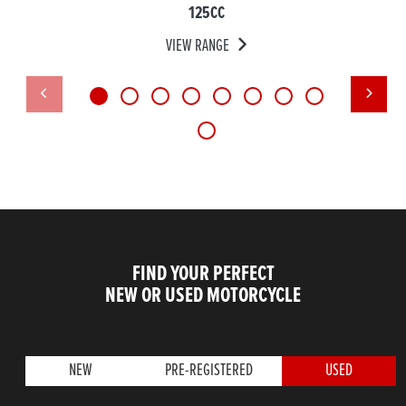
125CC
VIEW RANGE
FIND YOUR PERFECT
NEW OR USED MOTORCYCLE
NEW
PRE-REGISTERED
USED