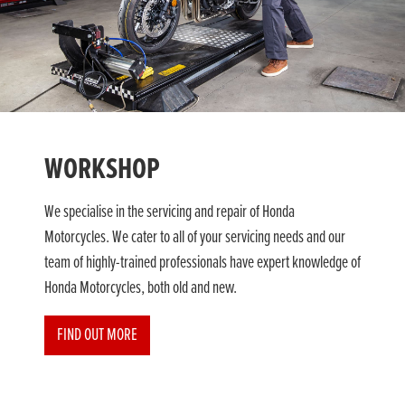
WORKSHOP
We specialise in the servicing and repair of Honda
Motorcycles. We cater to all of your servicing needs and our
team of highly-trained professionals have expert knowledge of
Honda Motorcycles, both old and new.
FIND OUT MORE