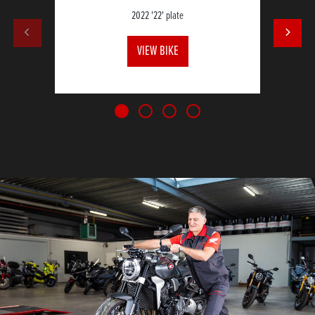
2022
'22' plate
VIEW BIKE