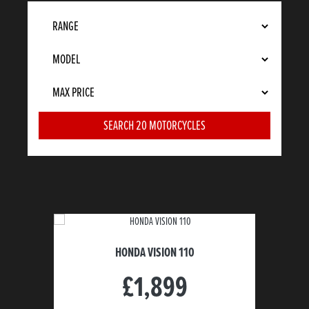
HONDA VISION 110
£1,899