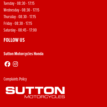
Tuesday - 08:30 - 17.15
Wednesday - 08:30 - 17.15
Thursday - 08:30 - 17.15
Friday - 08:30 - 17.15
Saturday - 08:45 - 17:00
FOLLOW US
Sutton Motorcycles Honda
Complaints Policy