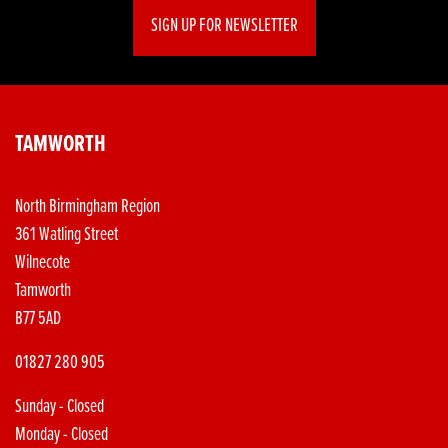
SIGN UP FOR NEWSLETTER
TAMWORTH
North Birmingham Region
361 Watling Street
Wilnecote
Tamworth
B77 5AD
01827 280 905
Sunday - Closed
Monday - Closed