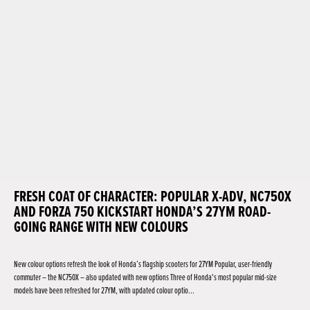
FRESH COAT OF CHARACTER: POPULAR X-ADV, NC750X
AND FORZA 750 KICKSTART HONDA’S 27YM ROAD-
GOING RANGE WITH NEW COLOURS
New colour options refresh the look of Honda’s flagship scooters for 27YM Popular, user-friendly
commuter – the NC750X – also updated with new options Three of Honda's most popular mid-size
models have been refreshed for 27YM, with updated colour optio...