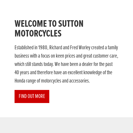
WELCOME TO SUTTON
MOTORCYCLES
Established in 1980, Richard and Fred Worley created a family
business with a focus on keen prices and great customer care,
which still stands today. We have been a dealer for the past
40 years and therefore have an excellent knowledge of the
Honda range of motorcycles and accessories.
FIND OUT MORE