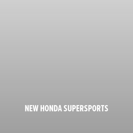
NEW HONDA SUPERSPORTS