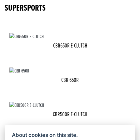
SUPERSPORTS
CBR650R E-CLUTCH
CBR 650R
CBR500R E-CLUTCH
About cookies on this site.