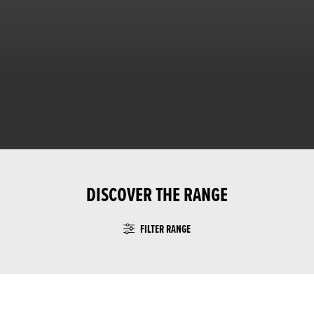
DISCOVER THE RANGE
FILTER RANGE