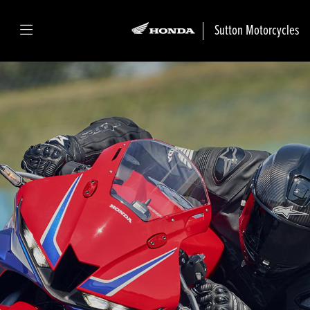
Sutton Motorcycles