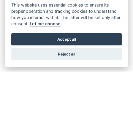
This website uses essential cookies to ensure its
CBR 500R
proper operation and tracking cookies to understand
how you interact with it. The latter will be set only after
consent.
Let me choose
Accept all
CBR600RR
Reject all
CBR1000RR-R FIREBLADE SP
CBR1000RR-R FIREBLADE SP CARBON