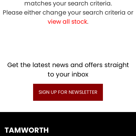
matches your search criteria.
Please either change your search criteria or
view all stock
.
SEARCH
Get the latest news and offers straight
to your inbox
Reset
SIGN UP FOR NEWSLETTER
TAMWORTH