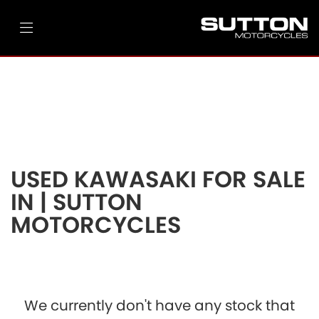
KAWASAKI
vn900-classic
Filter
Ex Demo
New
Pre-Registered
Used
Body Type
Clearance
Sale
USED KAWASAKI FOR SALE
IN | SUTTON
MOTORCYCLES
We currently don't have any stock that