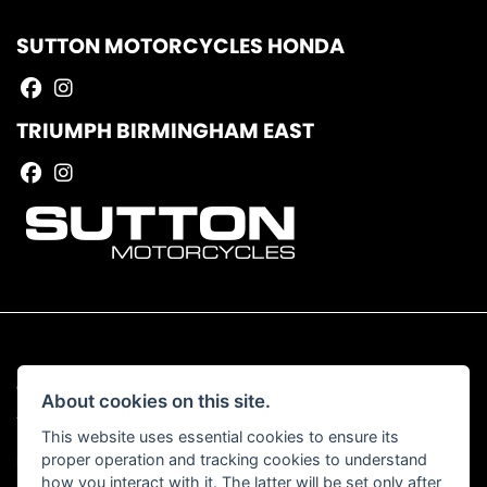
SUTTON MOTORCYCLES HONDA
TRIUMPH BIRMINGHAM EAST
© Copyright 2026 Sutton Motorcycles. All rights reserved
About cookies on this site.
|
Admin Login
Privacy & Cookies
This website uses essential cookies to ensure its
proper operation and tracking cookies to understand
Read our Complaints Procedure
HERE
how you interact with it. The latter will be set only after