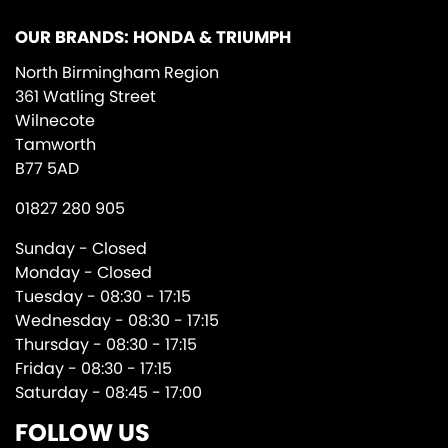
OUR BRANDS: HONDA & TRIUMPH
North Birmingham Region
361 Watling Street
Wilnecote
Tamworth
B77 5AD
01827 280 905
Sunday - Closed
Monday - Closed
Tuesday - 08:30 - 17:15
Wednesday - 08:30 - 17:15
Thursday - 08:30 - 17:15
Friday - 08:30 - 17:15
Saturday - 08:45 - 17:00
FOLLOW US