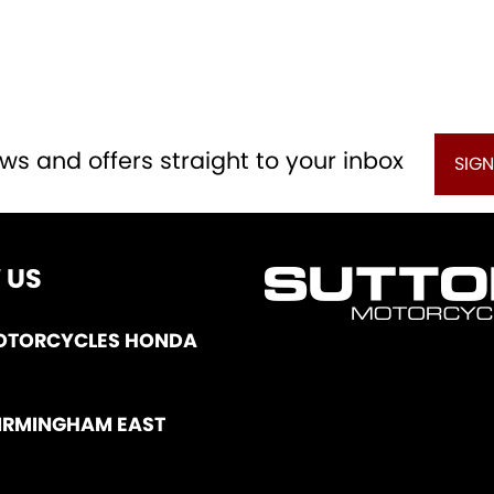
ws and offers straight to your inbox
SIGN
 US
OTORCYCLES HONDA
IRMINGHAM EAST