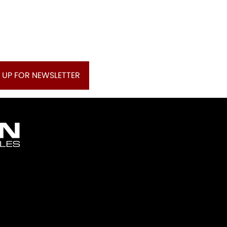
 UP FOR NEWSLETTER