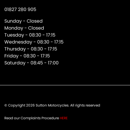
01827 280 905
Sunday - Closed
Monday - Closed
Tuesday - 08:30 - 17:15
Wednesday - 08:30 - 17:15
Thursday - 08:30 - 17:15
Friday - 08:30 - 17:15
Saturday - 08:45 - 17:00
© Copyright 2026 Sutton Motorcycles. All rights reserved
Read our Complaints Procedure
HERE