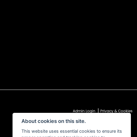
|
Admin Login
Privacy & Cookies
About cookies on this site.
This website uses essential cookies to ensure its