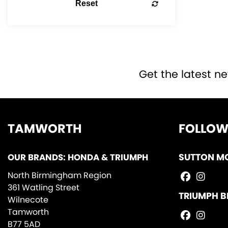
Reset
Get the latest ne
TAMWORTH
FOLLOW
OUR BRANDS: HONDA & TRIUMPH
SUTTON M
North Birmingham Region
361 Watling Street
TRIUMPH B
Wilnecote
Tamworth
B77 5AD