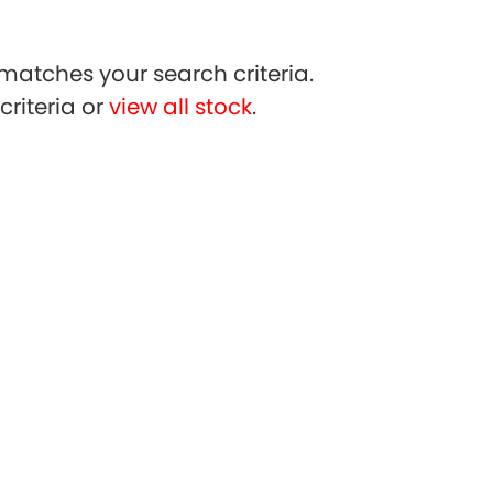
matches your search criteria.
riteria or
view all stock
.