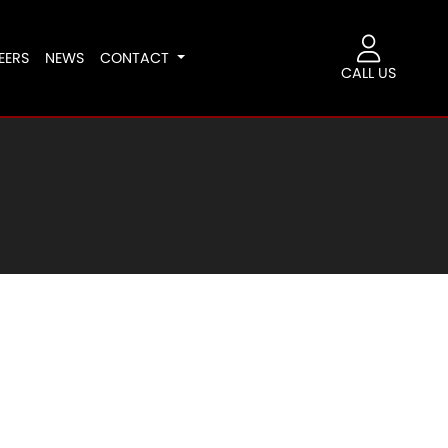
EERS
NEWS
CONTACT
CALL US