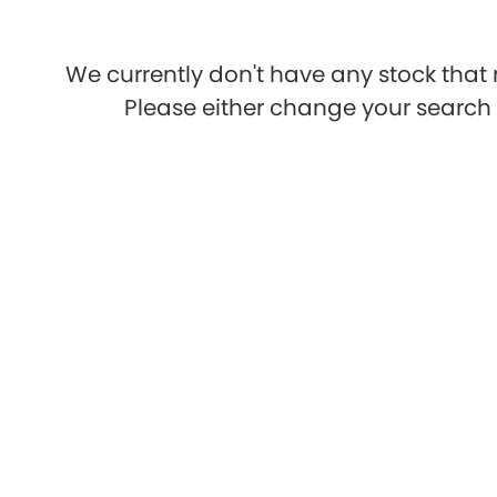
We currently don't have any stock that 
Please either change your search c