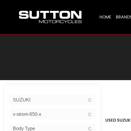
HOME
BRAND
Sort:
SUZUKI
Ex Dem
v-strom-650-x
USED SUZUKI
Body Type