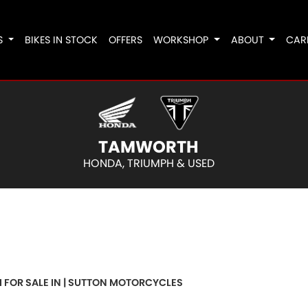
S
BIKES IN STOCK
OFFERS
WORKSHOP
ABOUT
CAR
TAMWORTH
HONDA, TRIUMPH & USED
o
New
Pre-Registered
Used
Clearance
Sale
 FOR SALE IN | SUTTON MOTORCYCLES