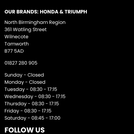
OUR BRANDS: HONDA & TRIUMPH
North Birmingham Region
361 Watling Street
Wilnecote
Tamworth
B77 5AD
01827 280 905
Sunday - Closed
Monday - Closed
Tuesday - 08:30 - 17:15
Wednesday - 08:30 - 17:15
Thursday - 08:30 - 17:15
Friday - 08:30 - 17:15
Saturday - 08:45 - 17:00
FOLLOW US