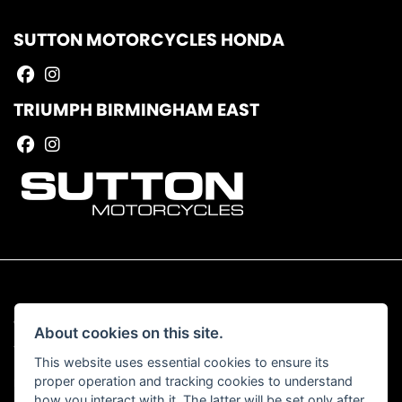
SUTTON MOTORCYCLES HONDA
TRIUMPH BIRMINGHAM EAST
© Copyright 2026 Sutton Motorcycles. All rights reserved
About cookies on this site.
|
Admin Login
Privacy & Cookies
This website uses essential cookies to ensure its
proper operation and tracking cookies to understand
Read our Complaints Procedure
HERE
how you interact with it. The latter will be set only after