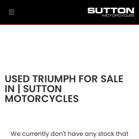
TRIUMPH
street-triple-765-rs
Filter
Ex Demo
New
Pre-Registered
Used
Body Type
Clearance
Sale
USED TRIUMPH FOR SALE
IN | SUTTON
MOTORCYCLES
We currently don't have any stock that