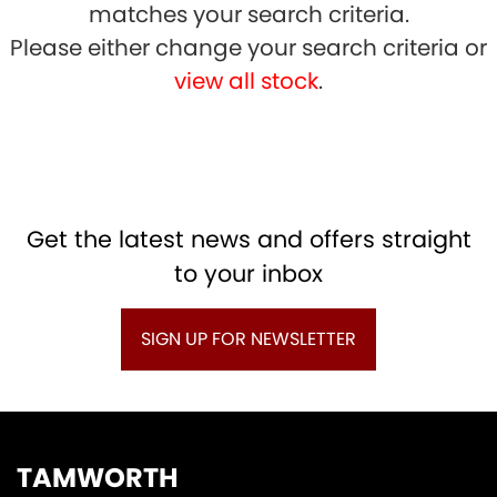
matches your search criteria.
Please either change your search criteria or
view all stock
.
SEARCH
Get the latest news and offers straight
Reset
to your inbox
SIGN UP FOR NEWSLETTER
TAMWORTH