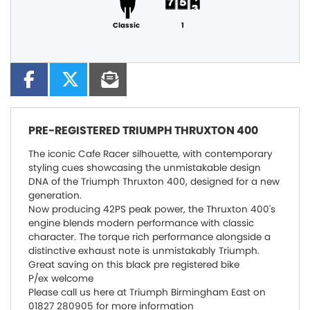
Classic
1
PRE-REGISTERED
TRIUMPH THRUXTON 400
The iconic Cafe Racer silhouette, with contemporary
styling cues showcasing the unmistakable design
DNA of the Triumph Thruxton 400, designed for a new
generation.
Now producing 42PS peak power, the Thruxton 400's
engine blends modern performance with classic
character. The torque rich performance alongside a
distinctive exhaust note is unmistakably Triumph.
Great saving on this black pre registered bike
P/ex welcome
Please call us here at Triumph Birmingham East on
01827 280905 for more information