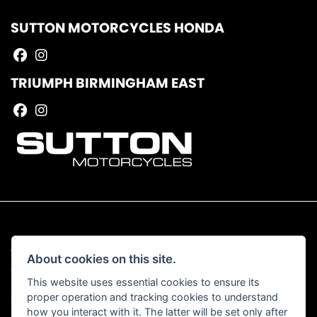
SUTTON MOTORCYCLES HONDA
TRIUMPH BIRMINGHAM EAST
© Copyright 2026 Sutton Motorcycles. All rights reserved
About cookies on this site.
|
Admin Login
Privacy & Cookies
This website uses essential cookies to ensure its
proper operation and tracking cookies to understand
Read our Complaints Procedure
HERE
how you interact with it. The latter will be set only after