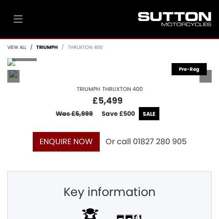
VIEW ALL
TRIUMPH
THRUXTON 400
TRIUMPH
THRUXTON 400
£5,499
Was £5,999
Save
£500
Or call
01827 280 905
ENQUIRE NOW
Key information