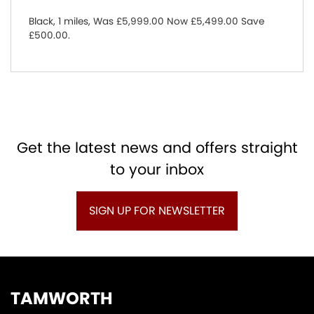
Black
,
1 miles
,
Was £5,999.00 Now £5,499.00 Save
£500.00
.
Get the latest news and offers straight
to your inbox
SIGN UP FOR NEWSLETTER
TAMWORTH