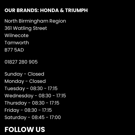
OUR BRANDS: HONDA & TRIUMPH
North Birmingham Region
361 Watling Street
Wilnecote
Tamworth
B77 5AD
01827 280 905
Sunday - Closed
Monday - Closed
Tuesday - 08:30 - 17:15
Wednesday - 08:30 - 17:15
Thursday - 08:30 - 17:15
Friday - 08:30 - 17:15
Saturday - 08:45 - 17:00
FOLLOW US