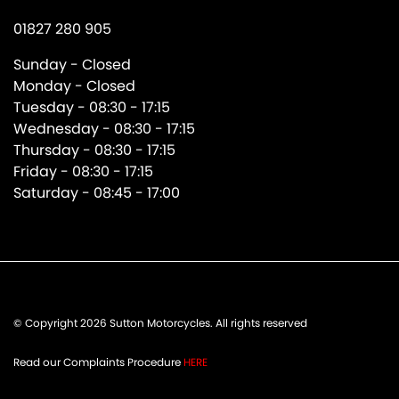
01827 280 905
Sunday - Closed
Monday - Closed
Tuesday - 08:30 - 17:15
Wednesday - 08:30 - 17:15
Thursday - 08:30 - 17:15
Friday - 08:30 - 17:15
Saturday - 08:45 - 17:00
© Copyright 2026 Sutton Motorcycles. All rights reserved
Read our Complaints Procedure
HERE