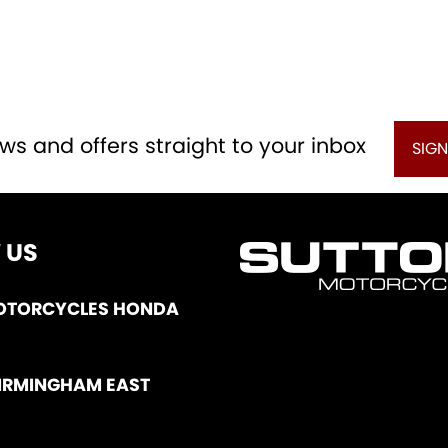
ws and offers straight to your inbox
SIGN
 US
OTORCYCLES HONDA
IRMINGHAM EAST