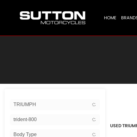
HOME
BRAND
Sort:
TRIUMPH
Ex Dem
trident-800
USED TRIUM
Body Type