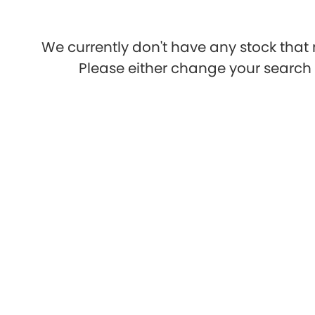
We currently don't have any stock that 
Please either change your search c