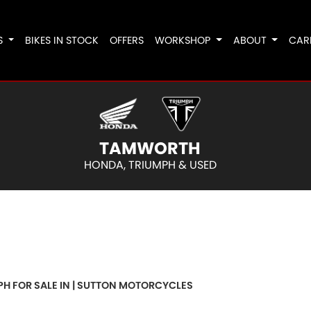
S
BIKES IN STOCK
OFFERS
WORKSHOP
ABOUT
CAR
TAMWORTH
HONDA, TRIUMPH & USED
o
New
Pre-Registered
Used
Clearance
Sale
PH FOR SALE IN | SUTTON MOTORCYCLES