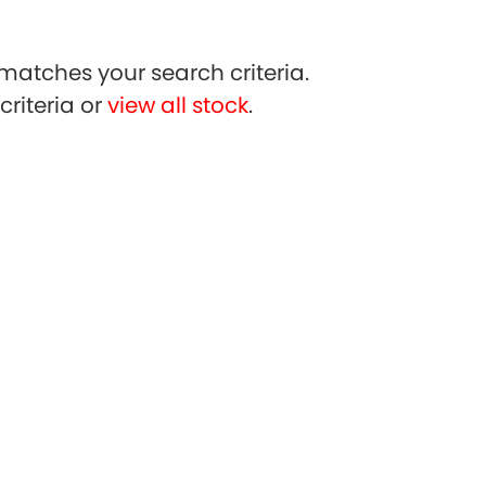
matches your search criteria.
riteria or
view all stock
.