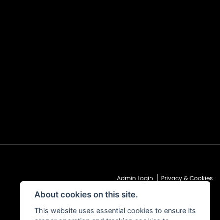
|
Admin Login
Privacy & Cookies
About cookies on this site.
This website uses essential cookies to ensure its