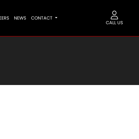
EERS
NEWS
CONTACT
CALL US