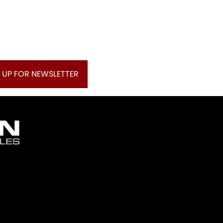
 UP FOR NEWSLETTER