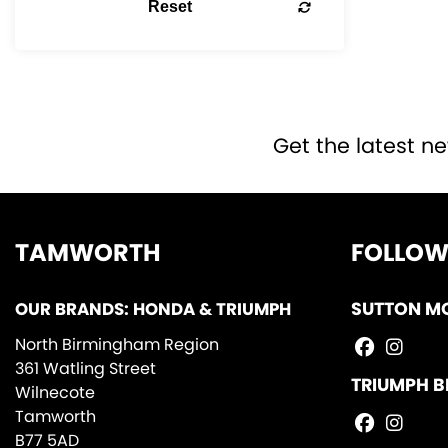
Reset
Get the latest ne
TAMWORTH
FOLLOW
OUR BRANDS: HONDA & TRIUMPH
SUTTON M
North Birmingham Region
361 Watling Street
TRIUMPH B
Wilnecote
Tamworth
B77 5AD