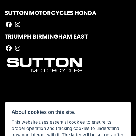
SUTTON MOTORCYCLES HONDA
TRIUMPH BIRMINGHAM EAST
© Copyright 2026 Sutton Motorcycles. All rights reserved
About cookies on this site.
|
Admin Login
Privacy & Cookies
This website uses essential cookies to ensure its
proper operation and tracking cookies to understand
Read our Complaints Procedure
HERE
how you interact with it. The latter will be set only after