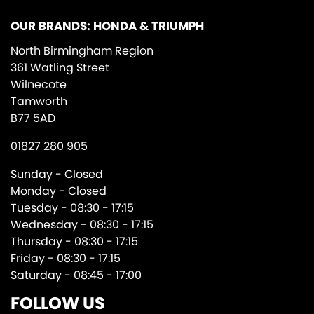
OUR BRANDS: HONDA & TRIUMPH
North Birmingham Region
361 Watling Street
Wilnecote
Tamworth
B77 5AD
01827 280 905
Sunday - Closed
Monday - Closed
Tuesday - 08:30 - 17:15
Wednesday - 08:30 - 17:15
Thursday - 08:30 - 17:15
Friday - 08:30 - 17:15
Saturday - 08:45 - 17:00
FOLLOW US