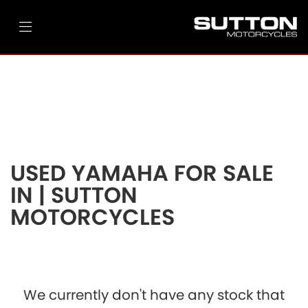
YAMAHA
tracer-9-gt
Filter
Ex Demo
New
Pre-Registered
Used
Body Type
Clearance
Sale
USED YAMAHA FOR SALE
IN | SUTTON
MOTORCYCLES
We currently don't have any stock that