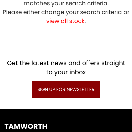
matches your search criteria.
Please either change your search criteria or
view all stock
.
SEARCH
Get the latest news and offers straight
to your inbox
Reset
SIGN UP FOR NEWSLETTER
TAMWORTH