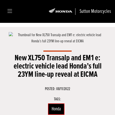
Sutton Motorcycles
New XL750 Transalp and EM1 e:
electric vehicle lead Honda’s full
23YM line-up reveal at EICMA
POSTED: 08/11/2022
TAGS:
Honda