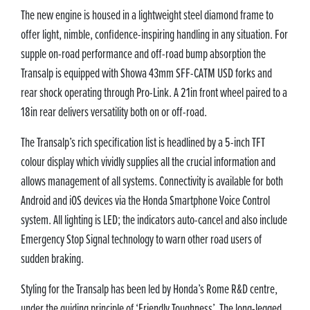
The new engine is housed in a lightweight steel diamond frame to
offer light, nimble, confidence-inspiring handling in any situation. For
supple on-road performance and off-road bump absorption the
Transalp is equipped with Showa 43mm SFF-CATM USD forks and
rear shock operating through Pro-Link. A 21in front wheel paired to a
18in rear delivers versatility both on or off-road.
The Transalp’s rich specification list is headlined by a 5-inch TFT
colour display which vividly supplies all the crucial information and
allows management of all systems. Connectivity is available for both
Android and iOS devices via the Honda Smartphone Voice Control
system. All lighting is LED; the indicators auto-cancel and also include
Emergency Stop Signal technology to warn other road users of
sudden braking.
Styling for the Transalp has been led by Honda’s Rome R&D centre,
under the guiding principle of ‘Friendly Toughness’. The long-legged