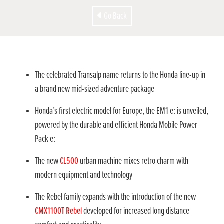
Go Back
The celebrated Transalp name returns to the Honda line-up in
a brand new mid-sized adventure package
Honda’s first electric model for Europe, the EM1 e: is unveiled,
powered by the durable and efficient Honda Mobile Power
Pack e:
The new
CL500
urban machine mixes retro charm with
modern equipment and technology
The Rebel family expands with the introduction of the new
CMX1100T Rebel
developed for increased long distance