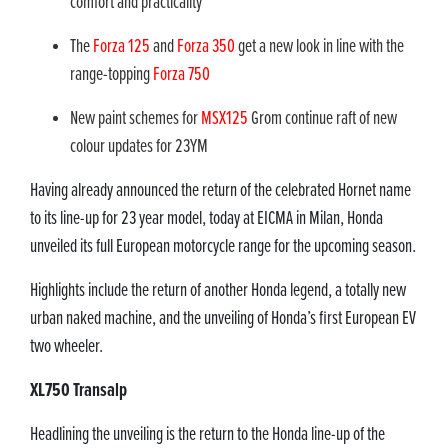
comfort and practicality
The
Forza 125
and
Forza 350
get a new look in line with the
range-topping
Forza 750
New paint schemes for
MSX125
Grom continue raft of new
colour updates for 23YM
Having already announced the return of the celebrated Hornet name
to its line-up for 23 year model, today at EICMA in Milan, Honda
unveiled its full European motorcycle range for the upcoming season.
Highlights include the return of another Honda legend, a totally new
urban naked machine, and the unveiling of Honda’s first European EV
two wheeler.
XL750 Transalp
Headlining the unveiling is the return to the Honda line-up of the