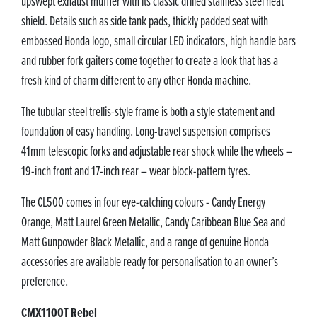
upswept exhaust muffler with its classic drilled stainless steel heat
shield. Details such as side tank pads, thickly padded seat with
embossed Honda logo, small circular LED indicators, high handle bars
and rubber fork gaiters come together to create a look that has a
fresh kind of charm different to any other Honda machine.
The tubular steel trellis-style frame is both a style statement and
foundation of easy handling. Long-travel suspension comprises
41mm telescopic forks and adjustable rear shock while the wheels –
19-inch front and 17-inch rear – wear block-pattern tyres.
The CL500 comes in four eye-catching colours - Candy Energy
Orange, Matt Laurel Green Metallic, Candy Caribbean Blue Sea and
Matt Gunpowder Black Metallic, and a range of genuine Honda
accessories are available ready for personalisation to an owner’s
preference.
CMX1100T Rebel