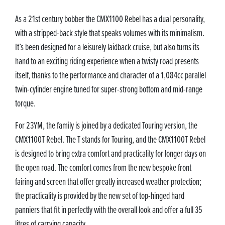
As a 21st century bobber the CMX1100 Rebel has a dual personality,
with a stripped-back style that speaks volumes with its minimalism.
It’s been designed for a leisurely laidback cruise, but also turns its
hand to an exciting riding experience when a twisty road presents
itself, thanks to the performance and character of a 1,084cc parallel
twin-cylinder engine tuned for super-strong bottom and mid-range
torque.
For 23YM, the family is joined by a dedicated Touring version, the
CMX1100T Rebel. The T stands for Touring, and the CMX1100T Rebel
is designed to bring extra comfort and practicality for longer days on
the open road. The comfort comes from the new bespoke front
fairing and screen that offer greatly increased weather protection;
the practicality is provided by the new set of top-hinged hard
panniers that fit in perfectly with the overall look and offer a full 35
litres of carrying capacity.