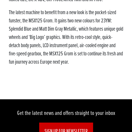
The latest machine to benefit from a new look is the pocket-sized
funster, the MSX125 Grom. It gains two new colours for 23YM:
Splendid Blue and Matt Dim Gray Metallic, which features unique gold
wheels and ‘Big Logo’ graphics. With its retro-cool style, quick-
detach body panels, LCD instrument panel, air-cooled engine and
five-speed gearbox, the MSX125 Grom is set to continue its fresh and
fun journey across Europe next year.
Get the latest news and offers straight to your inbox
SIGN UP FOR NEWSLETTER