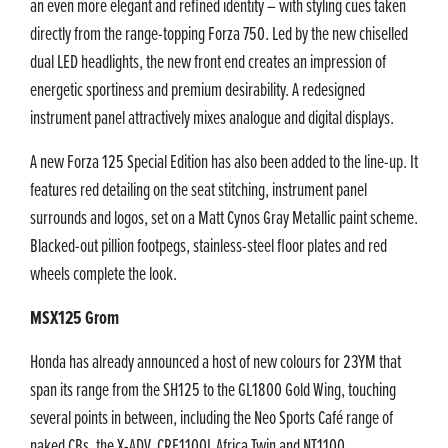
an even more elegant and refined identity – with styling cues taken
directly from the range-topping Forza 750. Led by the new chiselled
dual LED headlights, the new front end creates an impression of
energetic sportiness and premium desirability. A redesigned
instrument panel attractively mixes analogue and digital displays.
A new Forza 125 Special Edition has also been added to the line-up. It
features red detailing on the seat stitching, instrument panel
surrounds and logos, set on a Matt Cynos Gray Metallic paint scheme.
Blacked-out pillion footpegs, stainless-steel floor plates and red
wheels complete the look.
MSX125 Grom
Honda has already announced a host of new colours for 23YM that
span its range from the SH125 to the GL1800 Gold Wing, touching
several points in between, including the Neo Sports Café range of
naked CBs, the X-ADV, CRF1100L Africa Twin and NT1100.