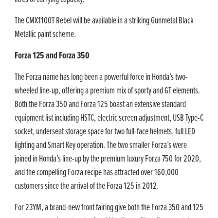
The CMX1100T Rebel will be available in a striking Gunmetal Black
Metallic paint scheme.
Forza 125 and Forza 350
The Forza name has long been a powerful force in Honda’s two-
wheeled line-up, offering a premium mix of sporty and GT elements.
Both the Forza 350 and Forza 125 boast an extensive standard
equipment list including HSTC, electric screen adjustment, USB Type-C
socket, underseat storage space for two full-face helmets, full LED
lighting and Smart Key operation. The two smaller Forza’s were
joined in Honda’s line-up by the premium luxury Forza 750 for 2020,
and the compelling Forza recipe has attracted over 160,000
customers since the arrival of the Forza 125 in 2012.
For 23YM, a brand-new front fairing give both the Forza 350 and 125