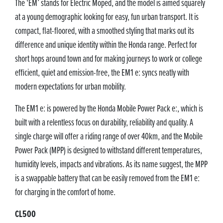
The ‘EM’ stands for Electric Moped, and the model is aimed squarely
at a young demographic looking for easy, fun urban transport. It is
compact, flat-floored, with a smoothed styling that marks out its
difference and unique identity within the Honda range. Perfect for
short hops around town and for making journeys to work or college
efficient, quiet and emission-free, the EM1 e: syncs neatly with
modern expectations for urban mobility.
The EM1 e: is powered by the Honda Mobile Power Pack e:, which is
built with a relentless focus on durability, reliability and quality. A
single charge will offer a riding range of over 40km, and the Mobile
Power Pack (MPP) is designed to withstand different temperatures,
humidity levels, impacts and vibrations. As its name suggest, the MPP
is a swappable battery that can be easily removed from the EM1 e:
for charging in the comfort of home.
CL500