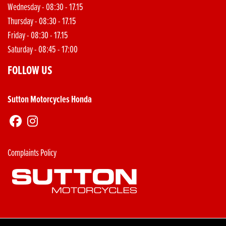
Wednesday - 08:30 - 17.15
Thursday - 08:30 - 17.15
Friday - 08:30 - 17.15
Saturday - 08:45 - 17:00
FOLLOW US
Sutton Motorcycles Honda
Complaints Policy