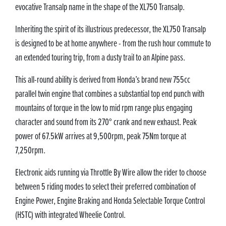
evocative Transalp name in the shape of the XL750 Transalp.
Inheriting the spirit of its illustrious predecessor, the XL750 Transalp
is designed to be at home anywhere - from the rush hour commute to
an extended touring trip, from a dusty trail to an Alpine pass.
This all-round ability is derived from Honda’s brand new 755cc
parallel twin engine that combines a substantial top end punch with
mountains of torque in the low to mid rpm range plus engaging
character and sound from its 270° crank and new exhaust. Peak
power of 67.5kW arrives at 9,500rpm, peak 75Nm torque at
7,250rpm.
Electronic aids running via Throttle By Wire allow the rider to choose
between 5 riding modes to select their preferred combination of
Engine Power, Engine Braking and Honda Selectable Torque Control
(HSTC) with integrated Wheelie Control.