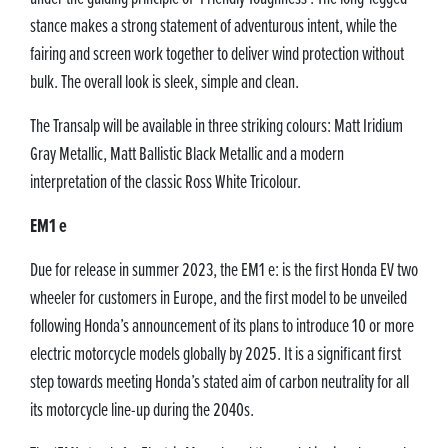
stance makes a strong statement of adventurous intent, while the
fairing and screen work together to deliver wind protection without
bulk. The overall look is sleek, simple and clean.
The Transalp will be available in three striking colours: Matt Iridium
Gray Metallic, Matt Ballistic Black Metallic and a modern
interpretation of the classic Ross White Tricolour.
EM1 e
Due for release in summer 2023, the EM1 e: is the first Honda EV two
wheeler for customers in Europe, and the first model to be unveiled
following Honda’s announcement of its plans to introduce 10 or more
electric motorcycle models globally by 2025. It is a significant first
step towards meeting Honda’s stated aim of carbon neutrality for all
its motorcycle line-up during the 2040s.