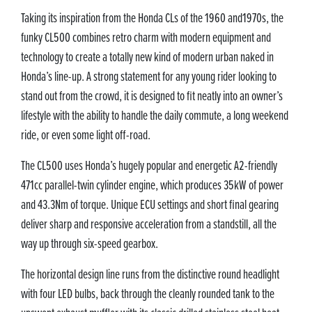
Taking its inspiration from the Honda CLs of the 1960 and1970s, the
funky CL500 combines retro charm with modern equipment and
technology to create a totally new kind of modern urban naked in
Honda’s line-up. A strong statement for any young rider looking to
stand out from the crowd, it is designed to fit neatly into an owner’s
lifestyle with the ability to handle the daily commute, a long weekend
ride, or even some light off-road.
The CL500 uses Honda’s hugely popular and energetic A2-friendly
471cc parallel-twin cylinder engine, which produces 35kW of power
and 43.3Nm of torque. Unique ECU settings and short final gearing
deliver sharp and responsive acceleration from a standstill, all the
way up through six-speed gearbox.
The horizontal design line runs from the distinctive round headlight
with four LED bulbs, back through the cleanly rounded tank to the