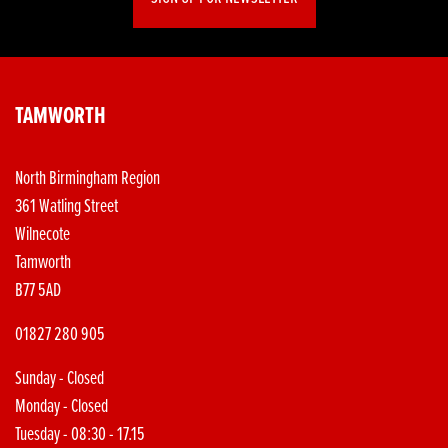
TAMWORTH
North Birmingham Region
361 Watling Street
Wilnecote
Tamworth
B77 5AD
01827 280 905
Sunday - Closed
Monday - Closed
Tuesday - 08:30 - 17.15