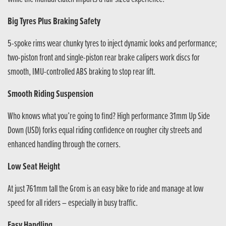
Big Tyres Plus Braking Safety
5-spoke rims wear chunky tyres to inject dynamic looks and performance;
two-piston front and single-piston rear brake calipers work discs for
smooth, IMU-controlled ABS braking to stop rear lift.
Smooth Riding Suspension
Who knows what you’re going to find? High performance 31mm Up Side
Down (USD) forks equal riding confidence on rougher city streets and
enhanced handling through the corners.
Low Seat Height
At just 761mm tall the Grom is an easy bike to ride and manage at low
speed for all riders – especially in busy traffic.
Easy Handling