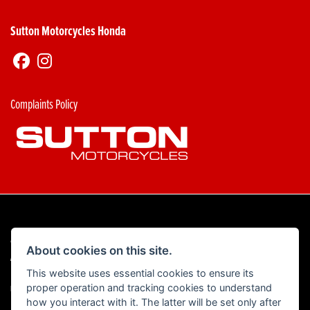
Sutton Motorcycles Honda
Complaints Policy
© Copyright 2026 Sutton Motorcycles. All rights reserved
About cookies on this site.
|
Admin Login
Privacy & Cookies
This website uses essential cookies to ensure its
proper operation and tracking cookies to understand
Read our Complaints Procedure
HERE
how you interact with it. The latter will be set only after