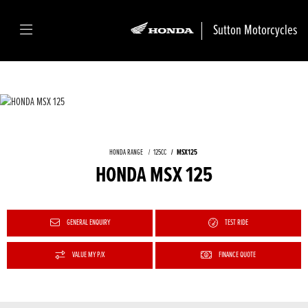
Sutton Motorcycles
HONDA RANGE
125CC
MSX125
HONDA MSX 125
GENERAL ENQUIRY
TEST RIDE
VALUE MY P/X
FINANCE QUOTE