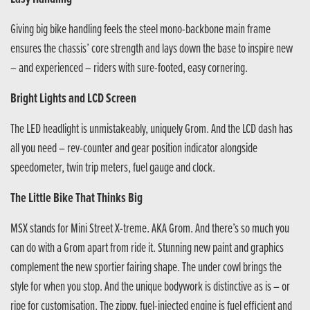
Giving big bike handling feels the steel mono-backbone main frame
ensures the chassis’ core strength and lays down the base to inspire new
– and experienced – riders with sure-footed, easy cornering.
Bright Lights and LCD Screen
The LED headlight is unmistakeably, uniquely Grom. And the LCD dash has
all you need – rev-counter and gear position indicator alongside
speedometer, twin trip meters, fuel gauge and clock.
The Little Bike That Thinks Big
MSX stands for Mini Street X-treme. AKA Grom. And there’s so much you
can do with a Grom apart from ride it. Stunning new paint and graphics
complement the new sportier fairing shape. The under cowl brings the
style for when you stop. And the unique bodywork is distinctive as is – or
ripe for customisation. The zippy, fuel-injected engine is fuel efficient and