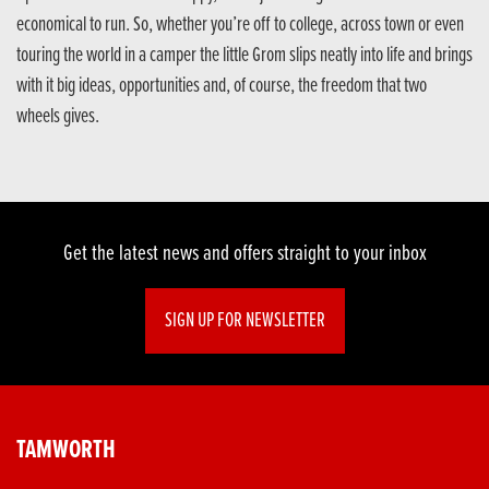
economical to run. So, whether you’re off to college, across town or even
touring the world in a camper the little Grom slips neatly into life and brings
with it big ideas, opportunities and, of course, the freedom that two
wheels gives.
Get the latest news and offers straight to your inbox
SIGN UP FOR NEWSLETTER
TAMWORTH