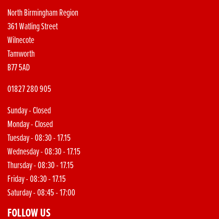
North Birmingham Region
361 Watling Street
Wilnecote
Tamworth
B77 5AD
01827 280 905
Sunday - Closed
Monday - Closed
Tuesday - 08:30 - 17.15
Wednesday - 08:30 - 17.15
Thursday - 08:30 - 17.15
Friday - 08:30 - 17.15
Saturday - 08:45 - 17:00
FOLLOW US