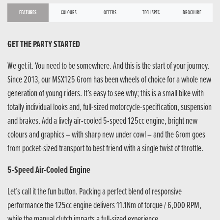
FEATURES
COLOURS
OFFERS
TECH SPEC
BROCHURE
GET THE PARTY STARTED
We get it. You need to be somewhere. And this is the start of your journey.
Since 2013, our MSX125 Grom has been wheels of choice for a whole new
generation of young riders. It’s easy to see why; this is a small bike with
totally individual looks and, full-sized motorcycle-specification, suspension
and brakes. Add a lively air-cooled 5-speed 125cc engine, bright new
colours and graphics – with sharp new under cowl – and the Grom goes
from pocket-sized transport to best friend with a single twist of throttle.
5-Speed Air-Cooled Engine
Let’s call it the fun button. Packing a perfect blend of responsive
performance the 125cc engine delivers 11.1Nm of torque / 6,000 RPM,
while the manual clutch imparts a full-sized experience.