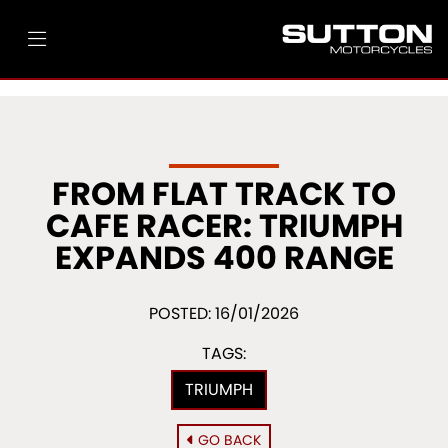
FROM FLAT TRACK TO
CAFE RACER: TRIUMPH
EXPANDS 400 RANGE
POSTED: 16/01/2026
TAGS:
TRIUMPH
GO BACK