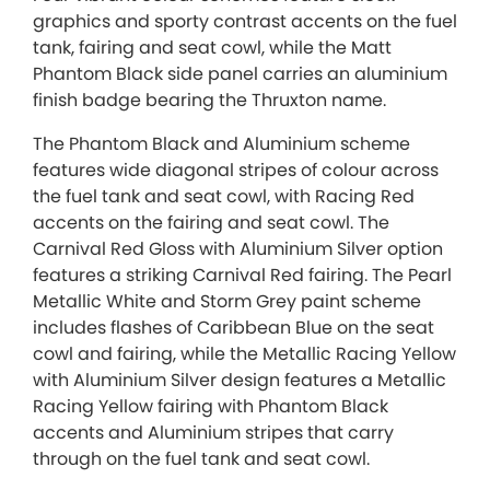
graphics and sporty contrast accents on the fuel
tank, fairing and seat cowl, while the Matt
Phantom Black side panel carries an aluminium
finish badge bearing the Thruxton name.
The Phantom Black and Aluminium scheme
features wide diagonal stripes of colour across
the fuel tank and seat cowl, with Racing Red
accents on the fairing and seat cowl. The
Carnival Red Gloss with Aluminium Silver option
features a striking Carnival Red fairing. The Pearl
Metallic White and Storm Grey paint scheme
includes flashes of Caribbean Blue on the seat
cowl and fairing, while the Metallic Racing Yellow
with Aluminium Silver design features a Metallic
Racing Yellow fairing with Phantom Black
accents and Aluminium stripes that carry
through on the fuel tank and seat cowl.