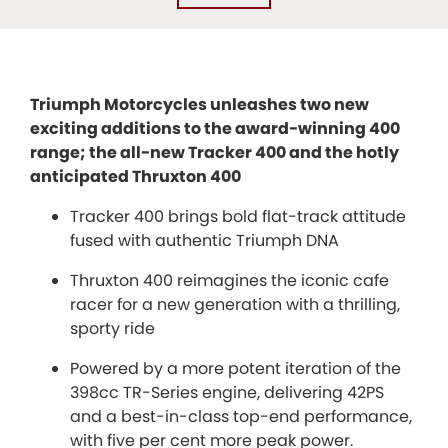
Triumph Motorcycles unleashes two new
exciting additions to the award-winning 400
range; the all-new Tracker 400 and the hotly
anticipated Thruxton 400
Tracker 400 brings bold flat-track attitude
fused with authentic Triumph DNA
Thruxton 400 reimagines the iconic cafe
racer for a new generation with a thrilling,
sporty ride
Powered by a more potent iteration of the
398cc TR-Series engine, delivering 42PS
and a best-in-class top-end performance,
with five per cent more peak power.