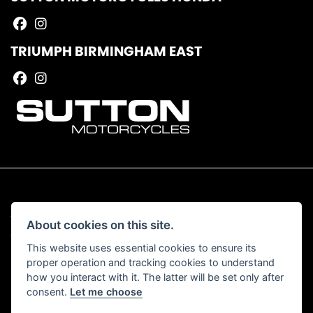
TRIUMPH BIRMINGHAM EAST
© Copyright 2026 Sutton Motorcycles. All rights reserved
About cookies on this site.
|
Admin Login
Privacy & Cookies
This website uses essential cookies to ensure its
proper operation and tracking cookies to understand
Read our Complaints Procedure
HERE
how you interact with it. The latter will be set only after
consent.
Let me choose