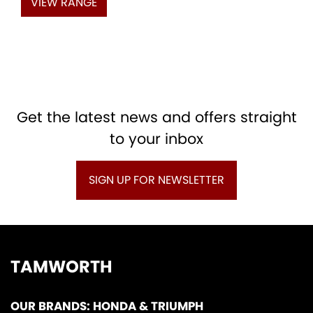
VIEW RANGE
Get the latest news and offers straight
to your inbox
SIGN UP FOR NEWSLETTER
TAMWORTH
OUR BRANDS: HONDA & TRIUMPH