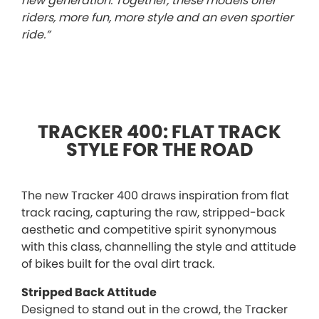
new generation. Together, these models offer
riders, more fun, more style and an even sportier
ride.”
TRACKER 400: FLAT TRACK
STYLE FOR THE ROAD
The new Tracker 400 draws inspiration from flat
track racing, capturing the raw, stripped-back
aesthetic and competitive spirit synonymous
with this class, channelling the style and attitude
of bikes built for the oval dirt track.
Stripped Back Attitude
Designed to stand out in the crowd, the Tracker