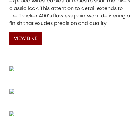
exposed wires, cables, or hoses to spoil the bike’s
classic look. This attention to detail extends to
the Tracker 400’s flawless paintwork, delivering a
finish that exudes precision and quality.
VIEW BIKE