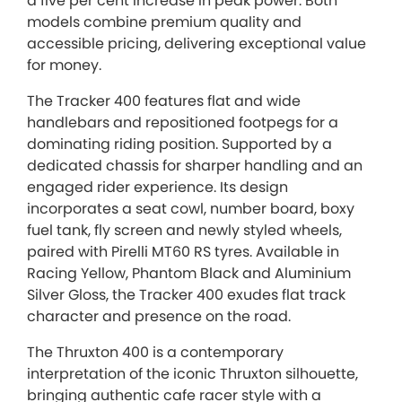
a five per cent increase in peak power. Both
models combine premium quality and
accessible pricing, delivering exceptional value
for money.
The Tracker 400 features flat and wide
handlebars and repositioned footpegs for a
dominating riding position. Supported by a
dedicated chassis for sharper handling and an
engaged rider experience. Its design
incorporates a seat cowl, number board, boxy
fuel tank, fly screen and newly styled wheels,
paired with Pirelli MT60 RS tyres. Available in
Racing Yellow, Phantom Black and Aluminium
Silver Gloss, the Tracker 400 exudes flat track
character and presence on the road.
The Thruxton 400 is a contemporary
interpretation of the iconic Thruxton silhouette,
bringing authentic cafe racer style with a