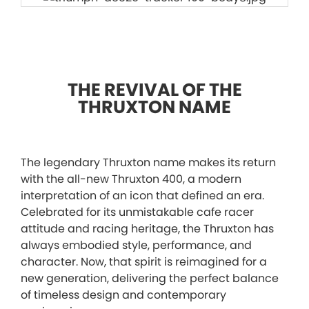
THE REVIVAL OF THE
THRUXTON NAME
The legendary Thruxton name makes its return
with the all-new Thruxton 400, a modern
interpretation of an icon that defined an era.
Celebrated for its unmistakable cafe racer
attitude and racing heritage, the Thruxton has
always embodied style, performance, and
character. Now, that spirit is reimagined for a
new generation, delivering the perfect balance
of timeless design and contemporary