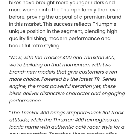
bikes have brought more younger riders and
more women into the Triumph family than ever
before, proving the appeal of a premium brand
in this market. This success reflects Triumph’s
unique position in the segment, blending high
quality finishing, modern performance and
beautiful retro styling.
“
Now, with the Tracker 400 and Thruxton 400,
we’re building on that momentum with two
brand-new models that give customers even
more choice. Powered by the latest TR-Series
engine, the most powerful iteration yet, these
bikes deliver distinctive character and engaging
performance.
“
The Tracker 400 brings stripped-back flat track
attitude, while the Thruxton 400 reimagines an
iconic name with authentic café racer style for a