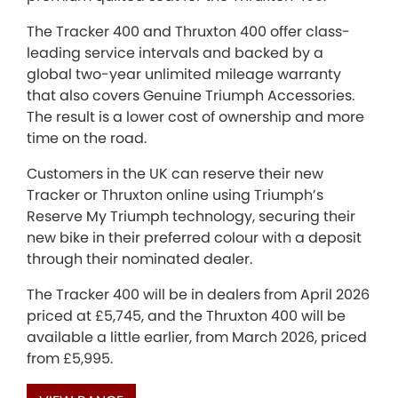
The Tracker 400 and Thruxton 400 offer class-
leading service intervals and backed by a
global two-year unlimited mileage warranty
that also covers Genuine Triumph Accessories.
The result is a lower cost of ownership and more
time on the road.
Customers in the UK can reserve their new
Tracker or Thruxton online using Triumph’s
Reserve My Triumph technology, securing their
new bike in their preferred colour with a deposit
through their nominated dealer.
The Tracker 400 will be in dealers from April 2026
priced at £5,745, and the Thruxton 400 will be
available a little earlier, from March 2026, priced
from £5,995.