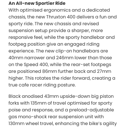
An All-new Sportier Ride
With optimised ergonomics and a dedicated
chassis, the new Thruxton 400 delivers a fun and
sporty ride. The new chassis and revised
suspension setup provide a sharper, more
responsive feel, while the sporty handlebar and
footpeg position give an engaged riding
experience. The new clip-on handlebars are
40mm narrower and 246mm lower than those
on the Speed 400, while the rear-set footpegs
are positioned 86mm further back and 27mm
higher. This rotates the rider forward, creating a
true cafe racer riding posture.
Black anodised 43mm upside-down big piston
forks with 135mm of travel optimised for sporty
poise and response, and a preload-adjustable
gas mono-shock rear suspension unit with
130mm wheel travel, enhancing the bike’s agility