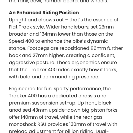
the tank, cowl, number board, and wheels.
An Enhanced Riding Position
Upright and elbows out – that’s the essence of
Flat Track style. Wider handlebars, set 23mm
broader and 134mm lower than those on the
Speed 400 to enhance the bike’s dynamic
stance. Footpegs are repositioned 86mm further
back and 27mm higher, creating a confident,
aggressive posture. These ergonomics ensure
that the Tracker 400 rides exactly how it looks,
with bold and commanding presence.
Engineered for fun, sporty performance, the
Tracker 400 has a dedicated chassis and
premium suspension set-up. Up front, black
anodised 43mm upside-down big piston forks
offer 140mm of travel, while the rear gas
monoshock RSU provides 130mm of travel with
preload adjustment for pillion riding. Dual-