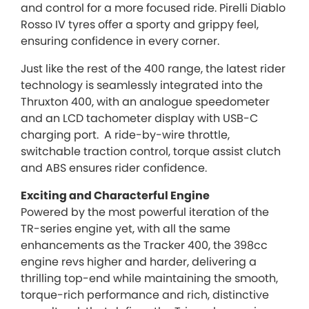
and control for a more focused ride. Pirelli Diablo
Rosso IV tyres offer a sporty and grippy feel,
ensuring confidence in every corner.
Just like the rest of the 400 range, the latest rider
technology is seamlessly integrated into the
Thruxton 400, with an analogue speedometer
and an LCD tachometer display with USB-C
charging port. A ride-by-wire throttle,
switchable traction control, torque assist clutch
and ABS ensures rider confidence.
Exciting and Characterful Engine
Powered by the most powerful iteration of the
TR-series engine yet, with all the same
enhancements as the Tracker 400, the 398cc
engine revs higher and harder, delivering a
thrilling top-end while maintaining the smooth,
torque-rich performance and rich, distinctive