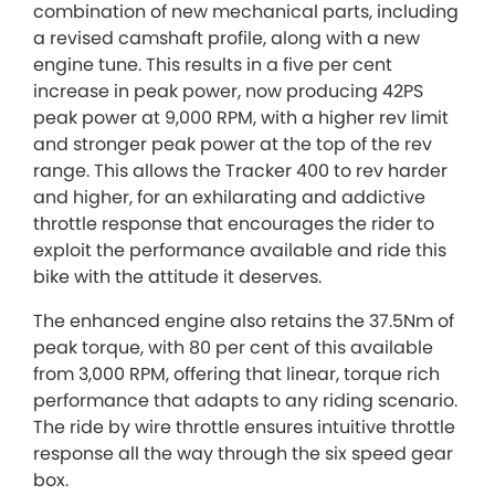
combination of new mechanical parts, including
a revised camshaft profile, along with a new
engine tune. This results in a five per cent
increase in peak power, now producing 42PS
peak power at 9,000 RPM, with a higher rev limit
and stronger peak power at the top of the rev
range. This allows the Tracker 400 to rev harder
and higher, for an exhilarating and addictive
throttle response that encourages the rider to
exploit the performance available and ride this
bike with the attitude it deserves.
The enhanced engine also retains the 37.5Nm of
peak torque, with 80 per cent of this available
from 3,000 RPM, offering that linear, torque rich
performance that adapts to any riding scenario.
The ride by wire throttle ensures intuitive throttle
response all the way through the six speed gear
box.