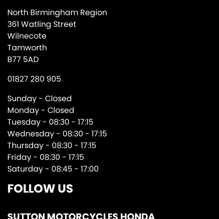
North Birmingham Region
361 Watling Street
Wilnecote
Tamworth
B77 5AD
01827 280 905
Sunday - Closed
Monday - Closed
Tuesday - 08:30 - 17:15
Wednesday - 08:30 - 17:15
Thursday - 08:30 - 17:15
Friday - 08:30 - 17:15
Saturday - 08:45 - 17:00
FOLLOW US
SUTTON MOTORCYCLES HONDA