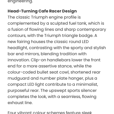
engineering.
Head-Turning Cafe Racer Design
The classic Triumph engine profile is
complemented by a sculpted fuel tank, which is
a fusion of flowing lines and sharp contemporary
contours, with the Triumph triangle badge. A
new fairing houses the classic round LED
headlight, contrasting with the sporty and stylish
bar end mirrors, blending tradition with
innovation. Clip-on handlebars lower the front
end for a more assertive stance, while the
colour-coded bullet seat cowl, shortened rear
mudguard and number plate hanger, plus a
compact LED light contribute to a minimalist,
purposeful rear. The upswept sports silencer
completes the look, with a seamless, flowing
exhaust line.
Four vibrant colour schemes feature sleek