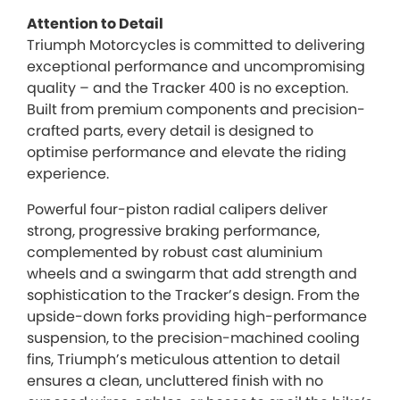
Attention to Detail
Triumph Motorcycles is committed to delivering
exceptional performance and uncompromising
quality – and the Tracker 400 is no exception.
Built from premium components and precision-
crafted parts, every detail is designed to
optimise performance and elevate the riding
experience.
Powerful four-piston radial calipers deliver
strong, progressive braking performance,
complemented by robust cast aluminium
wheels and a swingarm that add strength and
sophistication to the Tracker’s design. From the
upside-down forks providing high-performance
suspension, to the precision-machined cooling
fins, Triumph’s meticulous attention to detail
ensures a clean, uncluttered finish with no