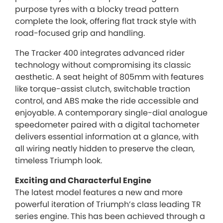
purpose tyres with a blocky tread pattern
complete the look, offering flat track style with
road-focused grip and handling.
The Tracker 400 integrates advanced rider
technology without compromising its classic
aesthetic. A seat height of 805mm with features
like torque-assist clutch, switchable traction
control, and ABS make the ride accessible and
enjoyable. A contemporary single-dial analogue
speedometer paired with a digital tachometer
delivers essential information at a glance, with
all wiring neatly hidden to preserve the clean,
timeless Triumph look.
Exciting and Characterful Engine
The latest model features a new and more
powerful iteration of Triumph’s class leading TR
series engine. This has been achieved through a