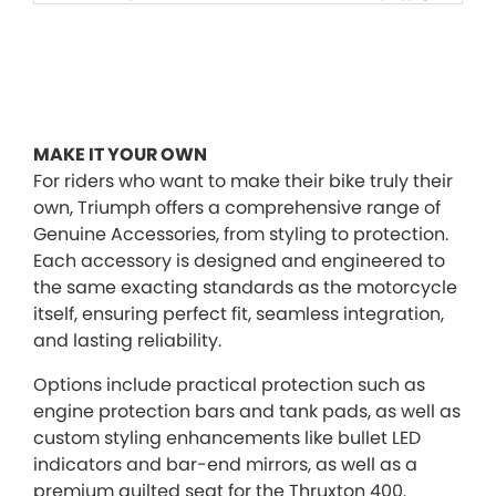
MAKE IT YOUR OWN
For riders who want to make their bike truly their
own, Triumph offers a comprehensive range of
Genuine Accessories, from styling to protection.
Each accessory is designed and engineered to
the same exacting standards as the motorcycle
itself, ensuring perfect fit, seamless integration,
and lasting reliability.
Options include practical protection such as
engine protection bars and tank pads, as well as
custom styling enhancements like bullet LED
indicators and bar-end mirrors, as well as a
premium quilted seat for the Thruxton 400.