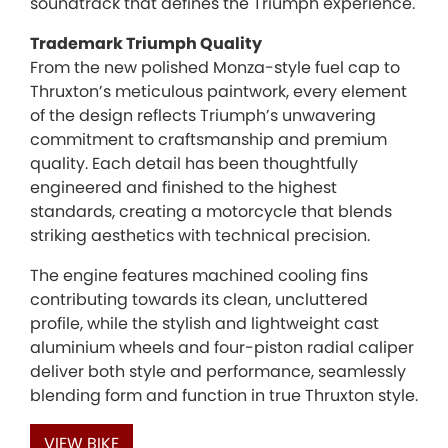
soundtrack that defines the Triumph experience.
Trademark Triumph Quality
From the new polished Monza-style fuel cap to
Thruxton’s meticulous paintwork, every element
of the design reflects Triumph’s unwavering
commitment to craftsmanship and premium
quality. Each detail has been thoughtfully
engineered and finished to the highest
standards, creating a motorcycle that blends
striking aesthetics with technical precision.
The engine features machined cooling fins
contributing towards its clean, uncluttered
profile, while the stylish and lightweight cast
aluminium wheels and four-piston radial caliper
deliver both style and performance, seamlessly
blending form and function in true Thruxton style.
VIEW BIKE