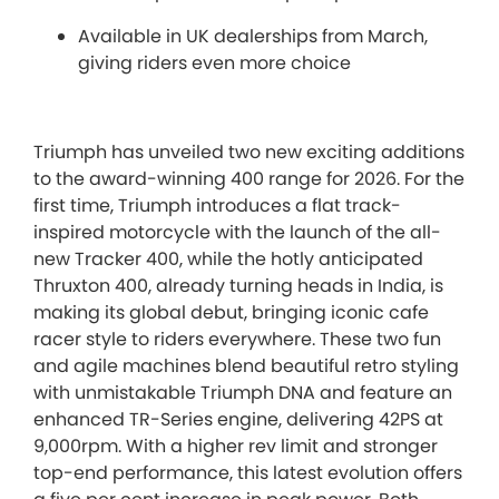
Available in UK dealerships from March,
giving riders even more choice
Triumph has unveiled two new exciting additions
to the award-winning 400 range for 2026. For the
first time, Triumph introduces a flat track-
inspired motorcycle with the launch of the all-
new Tracker 400, while the hotly anticipated
Thruxton 400, already turning heads in India, is
making its global debut, bringing iconic cafe
racer style to riders everywhere. These two fun
and agile machines blend beautiful retro styling
with unmistakable Triumph DNA and feature an
enhanced TR-Series engine, delivering 42PS at
9,000rpm. With a higher rev limit and stronger
top-end performance, this latest evolution offers