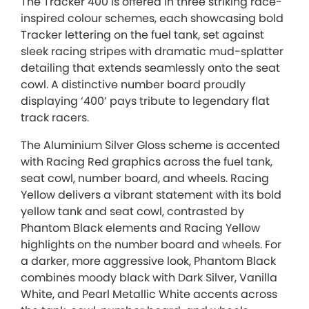
The Tracker 400 is offered in three striking race-
inspired colour schemes, each showcasing bold
Tracker lettering on the fuel tank, set against
sleek racing stripes with dramatic mud-splatter
detailing that extends seamlessly onto the seat
cowl. A distinctive number board proudly
displaying ‘400’ pays tribute to legendary flat
track racers.
The Aluminium Silver Gloss scheme is accented
with Racing Red graphics across the fuel tank,
seat cowl, number board, and wheels. Racing
Yellow delivers a vibrant statement with its bold
yellow tank and seat cowl, contrasted by
Phantom Black elements and Racing Yellow
highlights on the number board and wheels. For
a darker, more aggressive look, Phantom Black
combines moody black with Dark Silver, Vanilla
White, and Pearl Metallic White accents across