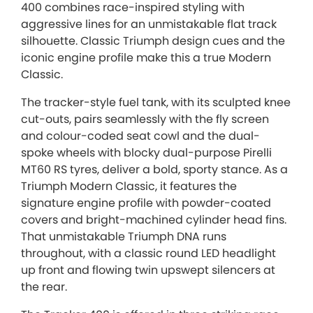
400 combines race-inspired styling with
aggressive lines for an unmistakable flat track
silhouette. Classic Triumph design cues and the
iconic engine profile make this a true Modern
Classic.
The tracker-style fuel tank, with its sculpted knee
cut-outs, pairs seamlessly with the fly screen
and colour-coded seat cowl and the dual-
spoke wheels with blocky dual-purpose Pirelli
MT60 RS tyres, deliver a bold, sporty stance. As a
Triumph Modern Classic, it features the
signature engine profile with powder-coated
covers and bright-machined cylinder head fins.
That unmistakable Triumph DNA runs
throughout, with a classic round LED headlight
up front and flowing twin upswept silencers at
the rear.