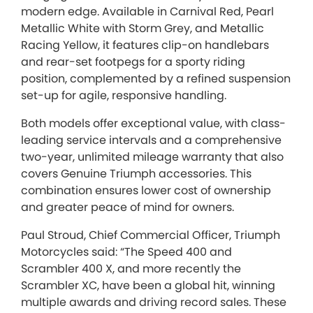
modern edge. Available in Carnival Red, Pearl
Metallic White with Storm Grey, and Metallic
Racing Yellow, it features clip-on handlebars
and rear-set footpegs for a sporty riding
position, complemented by a refined suspension
set-up for agile, responsive handling.
Both models offer exceptional value, with class-
leading service intervals and a comprehensive
two-year, unlimited mileage warranty that also
covers Genuine Triumph accessories. This
combination ensures lower cost of ownership
and greater peace of mind for owners.
Paul Stroud, Chief Commercial Officer, Triumph
Motorcycles said: “The Speed 400 and
Scrambler 400 X, and more recently the
Scrambler XC, have been a global hit, winning
multiple awards and driving record sales. These