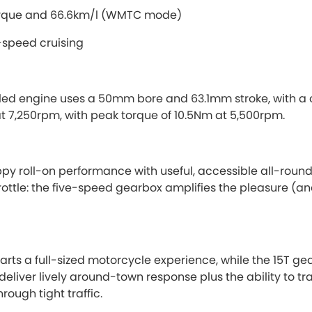
orque and 66.6km/l (WMTC mode)
-speed cruising
led engine uses a 50mm bore and 63.1mm stroke, with a co
at 7,250rpm, with peak torque of 10.5Nm at 5,500rpm.
ppy roll-on performance with useful, accessible all-round abi
hrottle: the five-speed gearbox amplifies the pleasure (an
ts a full-sized motorcycle experience, while the 15T gea
eliver lively around-town response plus the ability to tra
rough tight traffic.