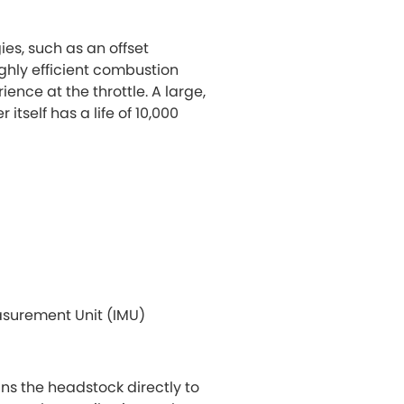
es, such as an offset
ghly efficient combustion
ence at the throttle. A large,
 itself has a life of 10,000
easurement Unit (IMU)
ns the headstock directly to