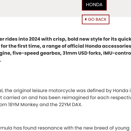
HONDA
GO BACK
 rides into 2024 with crisp, bold new style for its qui
for the first time, a range of official Honda accessorie
ine, five-speed gearbox, 31mm USD forks, IMU-control
.
al, the original leisure motorcycle was defined by Honda i
rit carried on and has been reimagined for each respecti
eborn 18YM Monkey and the 22YM DAX.
formula has found resonance with the new breed of young 