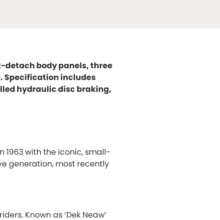
ck-detach body panels, three
s. Specification includes
led hydraulic disc braking,
n 1963 with the iconic, small-
ve generation, most recently
riders. Known as ‘Dek Neaw’