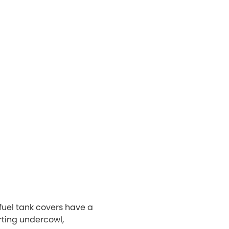
uel tank covers have a
rting undercowl,