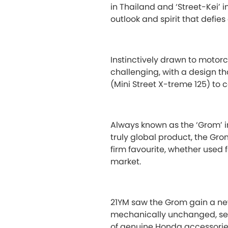
in Thailand and ‘Street-Kei’ 
outlook and spirit that defies
Instinctively drawn to motorc
challenging, with a design t
(Mini Street X-treme 125) to c
Always known as the ‘Grom’ i
truly global product, the Gro
firm favourite, whether used 
market.
21YM saw the Grom gain a new
mechanically unchanged, see
of genuine Honda accessories. 