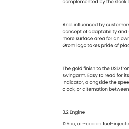
complemented by the sleek L
And, influenced by customers
concept of adaptability and
more surface area for an owne
Grom logo takes pride of plac
The gold finish to the USD fr
swingarm. Easy to read for it
indicator, alongside the spee
clock, or alternation between
3.2 Engine
125cc, air-cooled fuel-injec