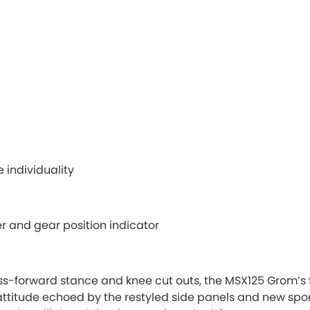
 individuality
r and gear position indicator
s-forward stance and knee cut outs, the MSX125 Grom’s f
ttitude echoed by the restyled side panels and new spo