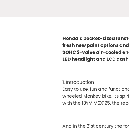
Honda’s pocket-sized funster
fresh new paint options and 
SOHC 2-valve air-cooled eng
LED headlight and LCD dash
1. Introduction
Easy to use, fun and function
wheeled Monkey bike. Its spi
with the 13YM MSX125, the r
And in the 21st century the 