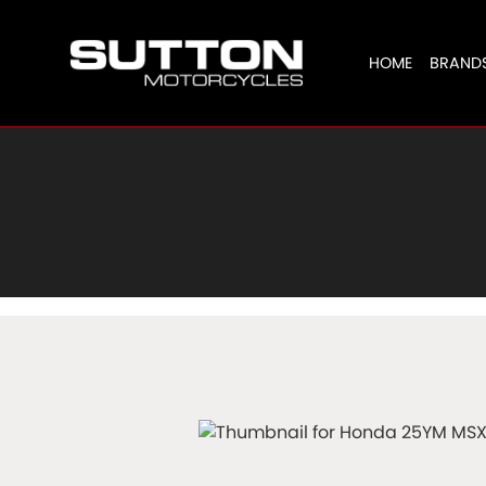
HOME
BRAND