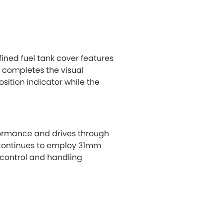
efined fuel tank cover features
l completes the visual
ition indicator while the
formance and drives through
 continues to employ 31mm
 control and handling