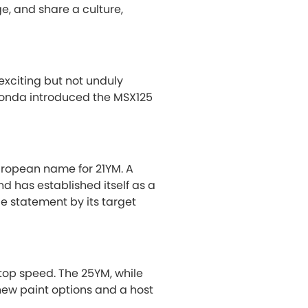
e, and share a culture,
exciting but not unduly
 Honda introduced the MSX125
uropean name for 21YM. A
nd has established itself as a
le statement by its target
top speed. The 25YM, while
ew paint options and a host