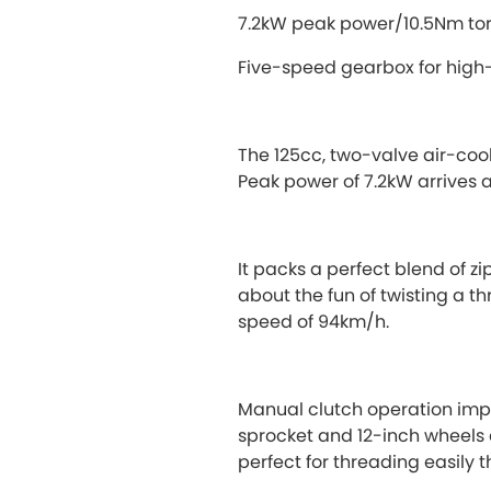
7.2kW peak power/10.5Nm t
Five-speed gearbox for high
The 125cc, two-valve air-coo
Peak power of 7.2kW arrives 
It packs a perfect blend of zi
about the fun of twisting a t
speed of 94km/h.
Manual clutch operation impar
sprocket and 12-inch wheels d
perfect for threading easily th