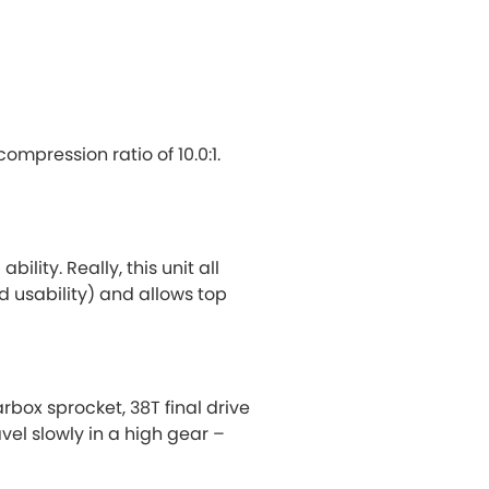
mpression ratio of 10.0:1.
lity. Really, this unit all
d usability) and allows top
rbox sprocket, 38T final drive
vel slowly in a high gear –