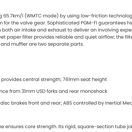
ng 65.7km/l (WMTC mode) by using low-friction technologi
rm for the valve gear. Sophisticated PGM-FI guarantees hi
both air intake and exhaust to deliver an involving experi
 paper filter provides reliable and quiet airflow; the filter
and muffler are two separate parts.
rovides central strength; 761mm seat height
ance from 31mm USD forks and rear monoshock
 disc brakes front and rear; ABS controlled by Inertial M
nsures core strength. Its rigid, square-section tube joi