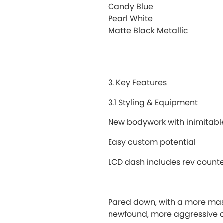
Candy Blue
Pearl White
Matte Black Metallic
3. Key Features
3.1 Styling & Equipment
New bodywork with inimitable
Easy custom potential
LCD dash includes rev counte
Pared down, with a more mas
newfound, more aggressive a