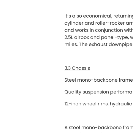
It’s also economical, returni
cylinder and roller-rocker a
and works in conjunction with 
2.5L airbox and panel-type, wet
miles. The exhaust downpipe 
3.3 Chassis
Steel mono-backbone frame p
Quality suspension perform
12-inch wheel rims, hydraulic
A steel mono-backbone frame e