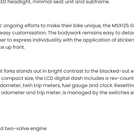
ED headlight, minimal seat unit and subframe.
’ ongoing efforts to make their bike unique, the MSX125 
 easy customisation. The bodywork remains easy to detac
r to express individuality with the application of sticke
e up front.
ont forks stands out in bright contrast to the blacked-out
s compact size, the LCD digital dash includes a rev-coun
dometer, twin trip meters, fuel gauge and clock. Resettin
 odometer and trip meter, is managed by the switches eit
ted two-valve engine