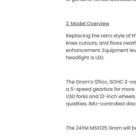
2. Model Overview
Replacing the retro style of t
knee cutouts, and flows neatl
enhancement. Equipment level
headlight is LED.
The Grom’s 125cc, SOHC 2-va
a 5-speed gearbox for more 
USD forks and 12-inch wheels
qualities. IMU-controlled dis
The 24YM MSX125 Grom will be 