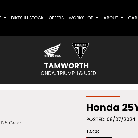
S
BIKES IN STOCK
OFFERS
WORKSHOP
ABOUT
CAR
TAMWORTH
HONDA, TRIUMPH & USED
Honda 25
POSTED: 09/07/2024
TAGS: