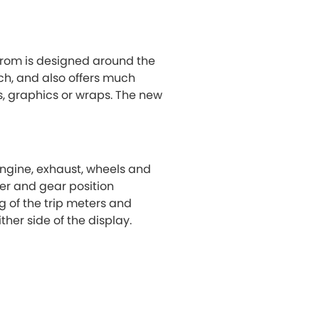
Grom is designed around the
h, and also offers much
rs, graphics or wraps. The new
 engine, exhaust, wheels and
ter and gear position
g of the trip meters and
her side of the display.