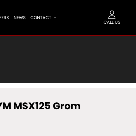
EERS
NEWS
CONTACT
CALL US
YM MSX125 Grom