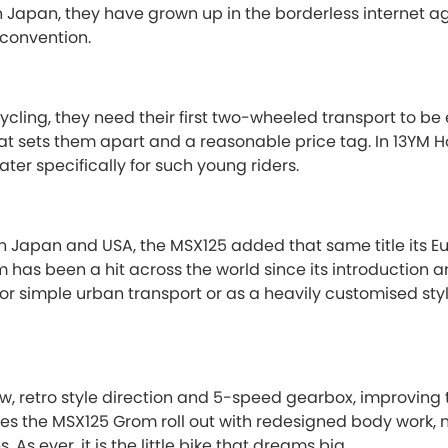
in Japan, they have grown up in the borderless internet ag
 convention.
ycling, they need their first two-wheeled transport to be 
hat sets them apart and a reasonable price tag. In 13YM
ater specifically for such young riders.
n Japan and USA, the MSX125 added that same title its E
m has been a hit across the world since its introduction a
for simple urban transport or as a heavily customised sty
, retro style direction and 5-speed gearbox, improving 
s the MSX125 Grom roll out with redesigned body work, n
As ever, it is the little bike that dreams big.