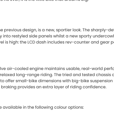
he previous design, is a new, sportier look. The sharply-d
y into restyled side panels whilst a new sporty undercow
 is high: the LCD dash includes rev-counter and gear pos
lve air-cooled engine maintains usable, real-world per
relaxed long-range riding. The tried and tested chassis
 to offer small-bike dimensions with big-bike suspension
c braking provides an extra layer of riding confidence.
available in the following colour options: