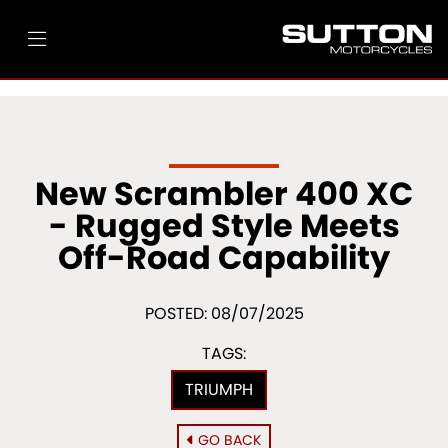
New Scrambler 400 XC
- Rugged Style Meets
Off-Road Capability
POSTED: 08/07/2025
TAGS:
TRIUMPH
GO BACK