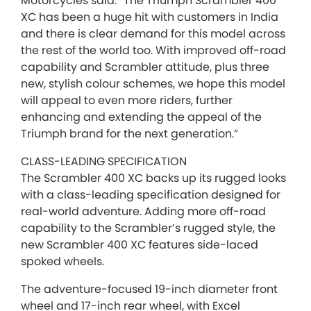
Motorcycles said: “The Triumph Scrambler 400
XC has been a huge hit with customers in India
and there is clear demand for this model across
the rest of the world too. With improved off-road
capability and Scrambler attitude, plus three
new, stylish colour schemes, we hope this model
will appeal to even more riders, further
enhancing and extending the appeal of the
Triumph brand for the next generation.”
CLASS-LEADING SPECIFICATION
The Scrambler 400 XC backs up its rugged looks
with a class-leading specification designed for
real-world adventure. Adding more off-road
capability to the Scrambler’s rugged style, the
new Scrambler 400 XC features side-laced
spoked wheels.
The adventure-focused 19-inch diameter front
wheel and 17-inch rear wheel, with Excel