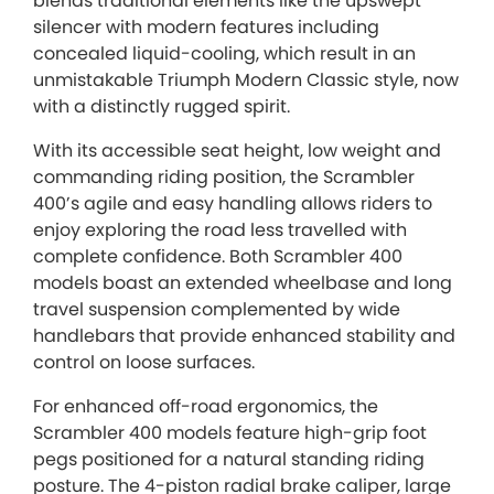
blends traditional elements like the upswept
silencer with modern features including
concealed liquid-cooling, which result in an
unmistakable Triumph Modern Classic style, now
with a distinctly rugged spirit.
With its accessible seat height, low weight and
commanding riding position, the Scrambler
400’s agile and easy handling allows riders to
enjoy exploring the road less travelled with
complete confidence. Both Scrambler 400
models boast an extended wheelbase and long
travel suspension complemented by wide
handlebars that provide enhanced stability and
control on loose surfaces.
For enhanced off-road ergonomics, the
Scrambler 400 models feature high-grip foot
pegs positioned for a natural standing riding
posture. The 4-piston radial brake caliper, large