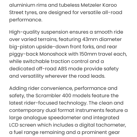
aluminium rims and tubeless Metzeler Karoo
Street tyres, are designed for versatile all-road
performance.
High-quality suspension ensures a smooth ride
over varied terrains, featuring 43mm diameter
big-piston upside-down front forks, and rear
piggy-back Monoshock with 150mm travel each,
while switchable traction control and a
dedicated off-road ABS mode provide safety
and versatility wherever the road leads.
Adding rider convenience, performance and
safety, the Scrambler 400 models feature the
latest rider-focused technology. The clean and
contemporary dual format instruments feature a
large analogue speedometer and integrated
LCD screen which includes a digital tachometer,
a fuel range remaining and a prominent gear