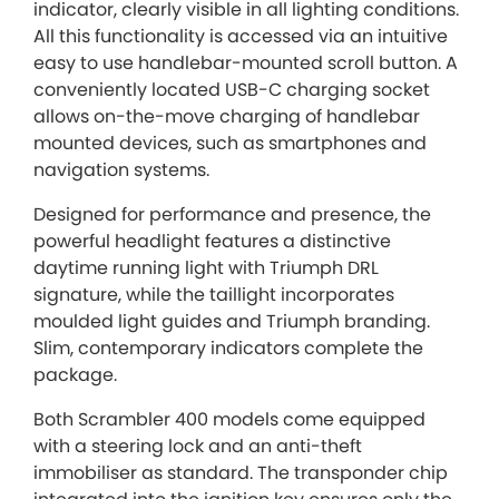
indicator, clearly visible in all lighting conditions.
All this functionality is accessed via an intuitive
easy to use handlebar-mounted scroll button. A
conveniently located USB-C charging socket
allows on-the-move charging of handlebar
mounted devices, such as smartphones and
navigation systems.
Designed for performance and presence, the
powerful headlight features a distinctive
daytime running light with Triumph DRL
signature, while the taillight incorporates
moulded light guides and Triumph branding.
Slim, contemporary indicators complete the
package.
Both Scrambler 400 models come equipped
with a steering lock and an anti-theft
immobiliser as standard. The transponder chip