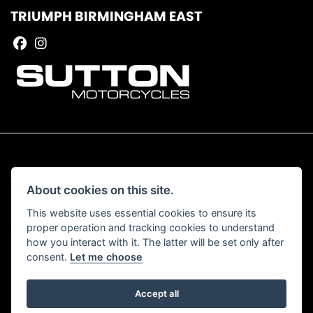
TRIUMPH BIRMINGHAM EAST
© Copyright 2026 Sutton Motorcycles. All rights reserved
About cookies on this site.
|
Admin Login
Privacy & Cookies
This website uses essential cookies to ensure its
proper operation and tracking cookies to understand
Read our Complaints Procedure
HERE
how you interact with it. The latter will be set only after
consent.
Let me choose
Accept all
Powered by DealerWebs