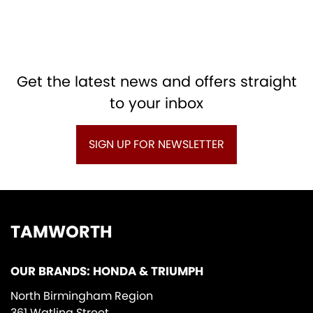
Get the latest news and offers straight
to your inbox
SIGN UP FOR NEWSLETTER
TAMWORTH
OUR BRANDS: HONDA & TRIUMPH
North Birmingham Region
361 Watling Street