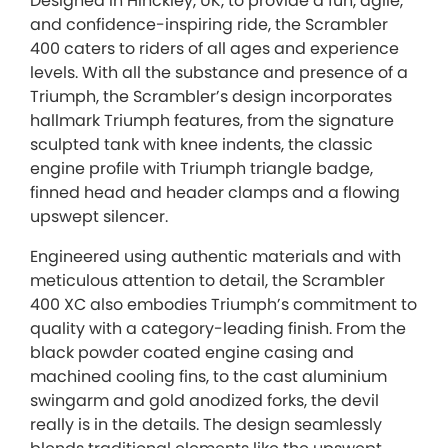
Designed in Hinckley, UK, to provide a fun, agile,
and confidence-inspiring ride, the Scrambler
400 caters to riders of all ages and experience
levels. With all the substance and presence of a
Triumph, the Scrambler’s design incorporates
hallmark Triumph features, from the signature
sculpted tank with knee indents, the classic
engine profile with Triumph triangle badge,
finned head and header clamps and a flowing
upswept silencer.
Engineered using authentic materials and with
meticulous attention to detail, the Scrambler
400 XC also embodies Triumph’s commitment to
quality with a category-leading finish. From the
black powder coated engine casing and
machined cooling fins, to the cast aluminium
swingarm and gold anodized forks, the devil
really is in the details. The design seamlessly