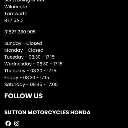
Wilnecote
Tamworth
B77 5AD
01827 280 905
Sunday - Closed
Monday - Closed
Tuesday - 08:30 - 17:15
Wednesday - 08:30 - 17:15
Thursday - 08:30 - 17:15
Friday - 08:30 - 17:15
Saturday - 08:45 - 17:00
FOLLOW US
SUTTON MOTORCYCLES HONDA