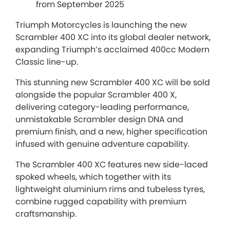
from September 2025
Triumph Motorcycles is launching the new
Scrambler 400 XC into its global dealer network,
expanding Triumph’s acclaimed 400cc Modern
Classic line-up.
This stunning new Scrambler 400 XC will be sold
alongside the popular Scrambler 400 X,
delivering category-leading performance,
unmistakable Scrambler design DNA and
premium finish, and a new, higher specification
infused with genuine adventure capability.
The Scrambler 400 XC features new side-laced
spoked wheels, which together with its
lightweight aluminium rims and tubeless tyres,
combine rugged capability with premium
craftsmanship.