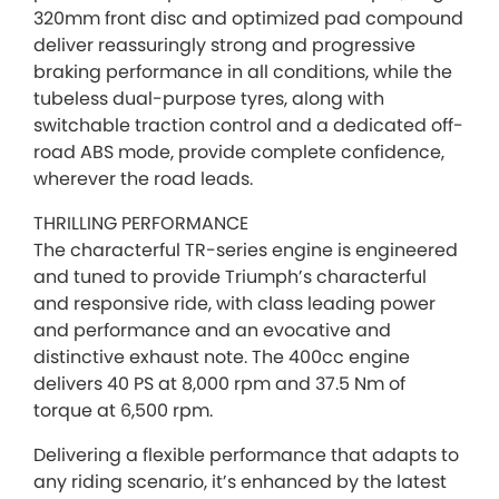
320mm front disc and optimized pad compound
deliver reassuringly strong and progressive
braking performance in all conditions, while the
tubeless dual-purpose tyres, along with
switchable traction control and a dedicated off-
road ABS mode, provide complete confidence,
wherever the road leads.
THRILLING PERFORMANCE
The characterful TR-series engine is engineered
and tuned to provide Triumph’s characterful
and responsive ride, with class leading power
and performance and an evocative and
distinctive exhaust note. The 400cc engine
delivers 40 PS at 8,000 rpm and 37.5 Nm of
torque at 6,500 rpm.
Delivering a flexible performance that adapts to
any riding scenario, it’s enhanced by the latest