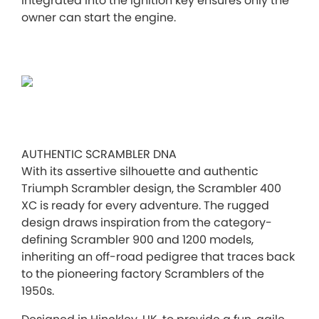
integrated into the ignition key ensures only the
owner can start the engine.
AUTHENTIC SCRAMBLER DNA
With its assertive silhouette and authentic
Triumph Scrambler design, the Scrambler 400
XC is ready for every adventure. The rugged
design draws inspiration from the category-
defining Scrambler 900 and 1200 models,
inheriting an off-road pedigree that traces back
to the pioneering factory Scramblers of the
1950s.