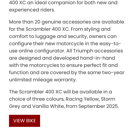
400 XC an ideal companion for both new and
experienced riders.
More than 20 genuine accessories are available
for the Scrambler 400 XC. From styling and
comfort to luggage and security, owners can
configure their new motorcycle in the easy-to-
use online configurator. All Triumph accessories
are designed and developed hand-in-hand
with the motorcycles to ensure perfect fit and
function and are covered by the same two-year
unlimited mileage warranty.
The Scrambler 400 XC will be available in a
choice of three colours, Racing Yellow, Storm
Grey and Vanilla White, from September 2025.
VIEW BIKE