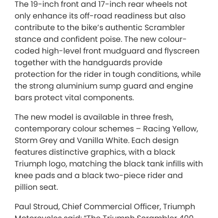
The 19-inch front and 17-inch rear wheels not
only enhance its off-road readiness but also
contribute to the bike’s authentic Scrambler
stance and confident poise. The new colour-
coded high-level front mudguard and flyscreen
together with the handguards provide
protection for the rider in tough conditions, while
the strong aluminium sump guard and engine
bars protect vital components.
The new model is available in three fresh,
contemporary colour schemes – Racing Yellow,
Storm Grey and Vanilla White. Each design
features distinctive graphics, with a black
Triumph logo, matching the black tank infills with
knee pads and a black two-piece rider and
pillion seat.
Paul Stroud, Chief Commercial Officer, Triumph