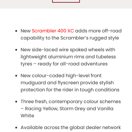
New
Scrambler 400 XC
adds more off-road
capability to the Scrambler’s rugged style
New side-laced wire spoked wheels with
lightweight aluminium rims and tubeless
tyres – ready for all-road adventures
New colour-coded high-level front
mudguard and flyscreen provide stylish
protection for the rider in tough conditions
Three fresh, contemporary colour schemes
– Racing Yellow, Storm Grey and Vanilla
White
Available across the global dealer network