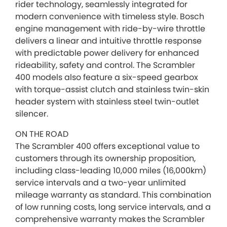
rider technology, seamlessly integrated for
modern convenience with timeless style. Bosch
engine management with ride-by-wire throttle
delivers a linear and intuitive throttle response
with predictable power delivery for enhanced
rideability, safety and control. The Scrambler
400 models also feature a six-speed gearbox
with torque-assist clutch and stainless twin-skin
header system with stainless steel twin-outlet
silencer.
ON THE ROAD
The Scrambler 400 offers exceptional value to
customers through its ownership proposition,
including class-leading 10,000 miles (16,000km)
service intervals and a two-year unlimited
mileage warranty as standard. This combination
of low running costs, long service intervals, and a
comprehensive warranty makes the Scrambler