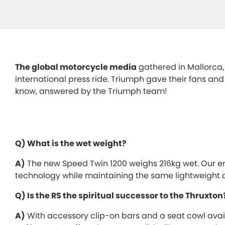
The global motorcycle media
gathered in Mallorca,
international press ride. Triumph gave their fans an
know, answered by the Triumph team!
Q) What is the wet weight?
A)
The new Speed Twin 1200 weighs 216kg wet. Our en
technology while maintaining the same lightweight ag
Q) Is the RS the spiritual successor to the Thruxton
A)
With accessory clip-on bars and a seat cowl avail