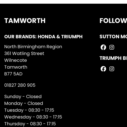
TAMWORTH
FOLLOW
OUR BRANDS: HONDA & TRIUMPH
SUTTON M
North Birmingham Region
361 Watling Street
TRIUMPH B
Wilnecote
Tamworth
B77 5AD
01827 280 905
Sunday - Closed
Monday - Closed
Tuesday - 08:30 - 17:15
Wednesday - 08:30 - 17:15
Thursday - 08:30 - 17:15