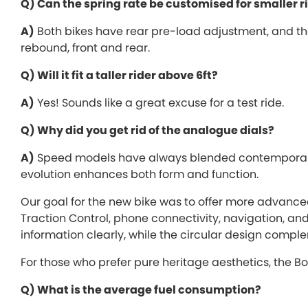
Q) Can the spring rate be customised for smaller r
A)
Both bikes have rear pre-load adjustment, and the 
rebound, front and rear.
Q) Will it fit a taller rider above 6ft?
A)
Yes! Sounds like a great excuse for a test ride.
Q) Why did you get rid of the analogue dials?
A)
Speed models have always blended contemporary 
evolution enhances both form and function.
Our goal for the new bike was to offer more advance
Traction Control, phone connectivity, navigation, an
information clearly, while the circular design comple
For those who prefer pure heritage aesthetics, the Bo
Q) What is the average fuel consumption?