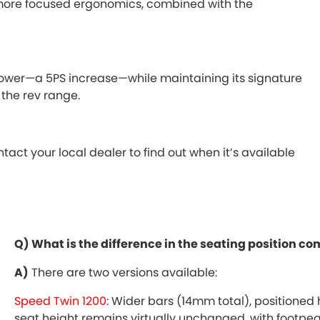
nd more focused ergonomics, combined with the
power—a 5PS increase—while maintaining its signature
the rev range.
ct your local dealer to find out when it’s available
Q) What is the difference in the seating position 
A)
There are two versions available:
Speed Twin 1200
: Wider bars (14mm total), positioned
seat height remains virtually unchanged, with footpeg