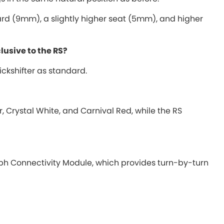
ward (9mm), a slightly higher seat (5mm), and higher
clusive to the RS?
ckshifter as standard.
, Crystal White, and Carnival Red, while the RS
h Connectivity Module, which provides turn-by-turn