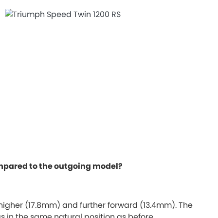
compared to the outgoing model?
 higher (17.8mm) and further forward (13.4mm). The
s in the same natural position as before.