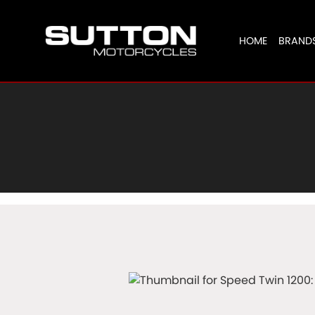
HOME
BRAND