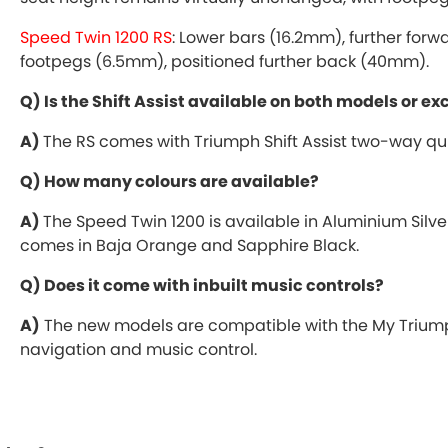
Speed Twin 1200 RS
: Lower bars (16.2mm), further for
footpegs (6.5mm), positioned further back (40mm).
Q) Is the Shift Assist available on both models or ex
A)
The RS comes with Triumph Shift Assist two-way qui
Q) How many colours are available?
A)
The Speed Twin 1200 is available in Aluminium Silver
comes in Baja Orange and Sapphire Black.
Q) Does it come with inbuilt music controls?
A)
The new models are compatible with the My Triump
navigation and music control.