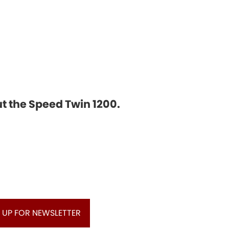
ut the Speed Twin 1200.
 UP FOR NEWSLETTER