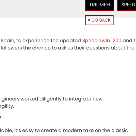
TRIUMPH
SPEED
GO BACK
 Spain, to experience the updated
Speed Twin 1200
and t
d followers the chance to ask us their questions about th
gineers worked diligently to integrate new
ility.
?
able, it’s easy to create a modern take on the classic