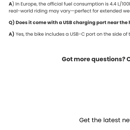
A
) In Europe, the official fuel consumption is 4.4 L/1
real-world riding may vary—perfect for extended we
Q) Does it come with a USB charging port near the
A)
Yes, the bike includes a USB-C port on the side of
Got more questions? Cl
Get the latest ne