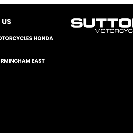
 US
OTORCYCLES HONDA
IRMINGHAM EAST