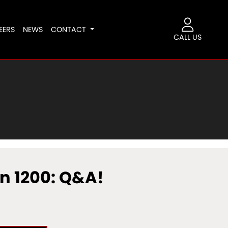
EERS
NEWS
CONTACT
CALL US
n 1200: Q&A!