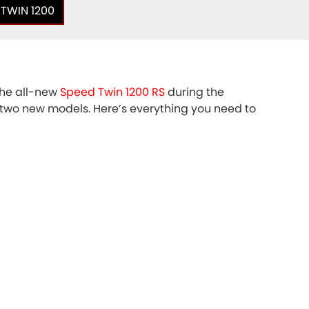
 TWIN 1200
he all-new
Speed Twin 1200 RS
during the
e two new models. Here’s everything you need to