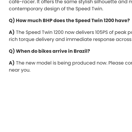
café-racer. It offers the same stylish silhouette a
contemporary design of the Speed Twin.
Q) How much BHP does the Speed Twin 1200 have?
A)
The Speed Twin 1200 now delivers 105PS of peak 
rich torque delivery and immediate response across 
Q) When do bikes arrive in Brazil?
A)
The new model is being produced now. Please conta
near you.