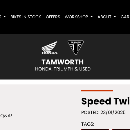
S
BIKES IN STOCK
OFFERS
WORKSHOP
ABOUT
CAR
TAMWORTH
HONDA, TRIUMPH & USED
Speed Twi
POSTED: 23/01/2025
TAGS: