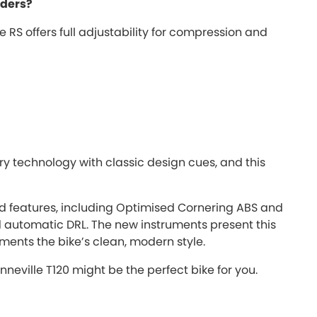
iders?
RS offers full adjustability for compression and
technology with classic design cues, and this
d features, including Optimised Cornering ABS and
d automatic DRL. The new instruments present this
ments the bike’s clean, modern style.
nneville T120 might be the perfect bike for you.