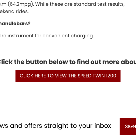
00km (64.2mpg). While these are standard test results,
ekend rides.
 handlebars?
 the instrument for convenient charging.
ick the button below to find out more abo
CLICK HERE TO VIEW THE SPEED TWIN 1200
ws and offers straight to your inbox
SIGN