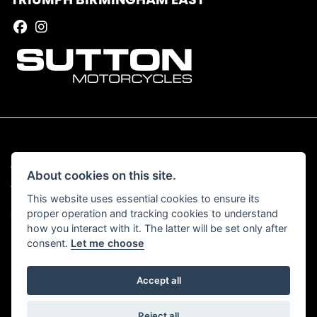
© Copyright 2026 Sutton Motorcycles. All rights reserved
About cookies on this site.
|
Admin Login
Privacy & Cookies
This website uses essential cookies to ensure its
proper operation and tracking cookies to understand
Read our Complaints Procedure
HERE
how you interact with it. The latter will be set only after
consent.
Let me choose
Accept all
Powered by DealerWebs
Reject all