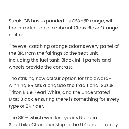
Suzuki GB has expanded its GSX-8R range, with
the introduction of a vibrant Glass Blaze Orange
edition.
The eye-catching orange adorns every panel of
the 8R, from the fairings to the seat unit,
including the fuel tank. Black infill panels and
wheels provide the contrast.
The striking new colour option for the award-
winning 8R sits alongside the traditional Suzuki
Triton Blue, Pearl White, and the understated
Matt Black, ensuring there is something for every
type of 8R rider.
The 8R – which won last year’s National
Sportbike Championship in the UK and currently