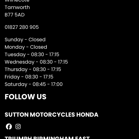
Tamworth
B77 5AD
01827 280 905
Sunday - Closed
Monday - Closed
Tuesday - 08:30 - 17:15
Wednesday - 08:30 - 17:15
Thursday - 08:30 - 17:15
Friday - 08:30 - 17:15
Saturday - 08:45 - 17:00
FOLLOW US
SUTTON MOTORCYCLES HONDA
TRIUMPH BIRMINGHAM EAST