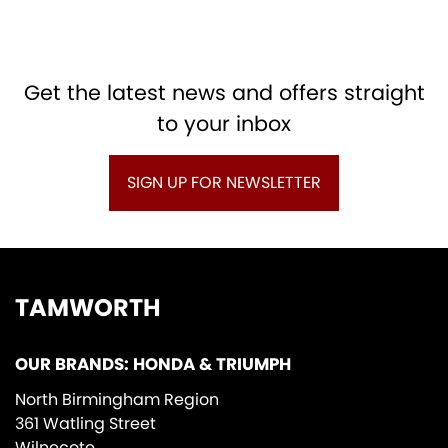
Get the latest news and offers straight
to your inbox
SIGN UP FOR NEWSLETTER
TAMWORTH
OUR BRANDS: HONDA & TRIUMPH
North Birmingham Region
361 Watling Street
Wilnecote