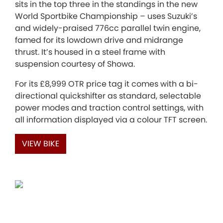
sits in the top three in the standings in the new
World Sportbike Championship – uses Suzuki’s
and widely-praised 776cc parallel twin engine,
famed for its lowdown drive and midrange
thrust. It’s housed in a steel frame with
suspension courtesy of Showa.
For its £8,999 OTR price tag it comes with a bi-
directional quickshifter as standard, selectable
power modes and traction control settings, with
all information displayed via a colour TFT screen.
VIEW BIKE