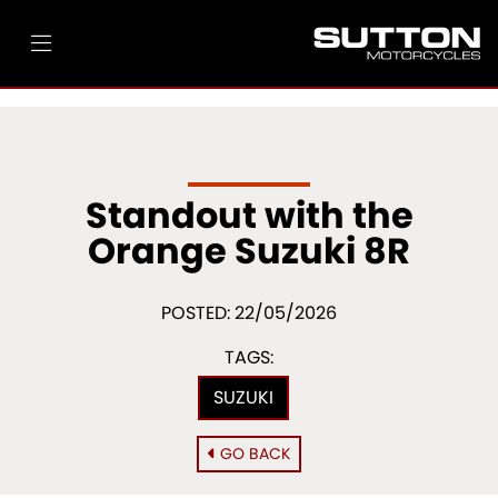
Standout with the
Orange Suzuki 8R
POSTED: 22/05/2026
TAGS:
SUZUKI
GO BACK