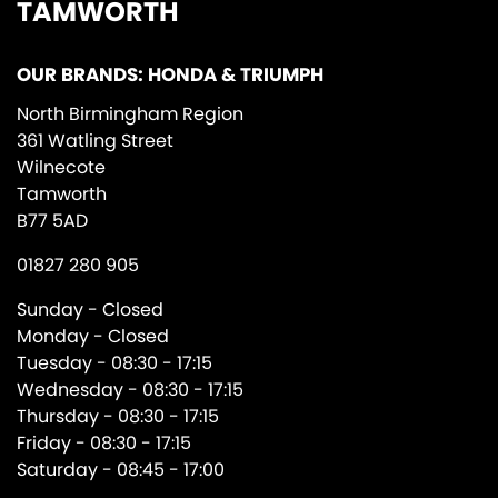
TAMWORTH
OUR BRANDS: HONDA & TRIUMPH
North Birmingham Region
361 Watling Street
Wilnecote
Tamworth
B77 5AD
01827 280 905
Sunday - Closed
Monday - Closed
Tuesday - 08:30 - 17:15
Wednesday - 08:30 - 17:15
Thursday - 08:30 - 17:15
Friday - 08:30 - 17:15
Saturday - 08:45 - 17:00