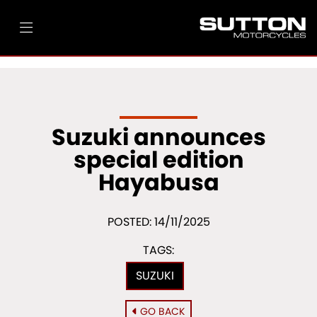
Suzuki announces
special edition
Hayabusa
POSTED: 14/11/2025
TAGS:
SUZUKI
GO BACK