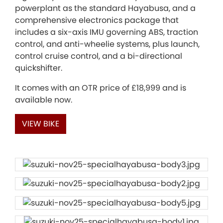
powerplant as the standard Hayabusa, and a
comprehensive electronics package that
includes a six-axis IMU governing ABS, traction
control, and anti-wheelie systems, plus launch,
control cruise control, and a bi-directional
quickshifter.
It comes with an OTR price of £18,999 and is
available now.
VIEW BIKE