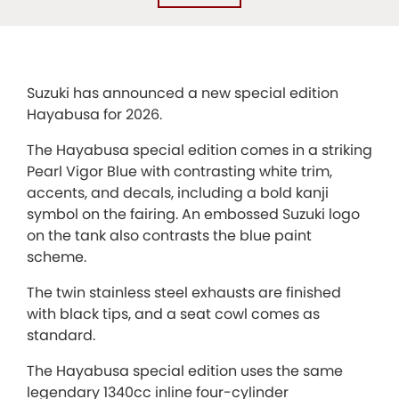
Suzuki has announced a new special edition
Hayabusa for 2026.
The Hayabusa special edition comes in a striking
Pearl Vigor Blue with contrasting white trim,
accents, and decals, including a bold kanji
symbol on the fairing. An embossed Suzuki logo
on the tank also contrasts the blue paint
scheme.
The twin stainless steel exhausts are finished
with black tips, and a seat cowl comes as
standard.
The Hayabusa special edition uses the same
legendary 1340cc inline four-cylinder