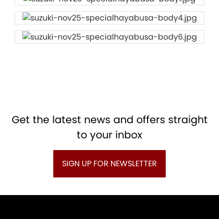
Get the latest news and offers straight
to your inbox
SIGN UP FOR NEWSLETTER