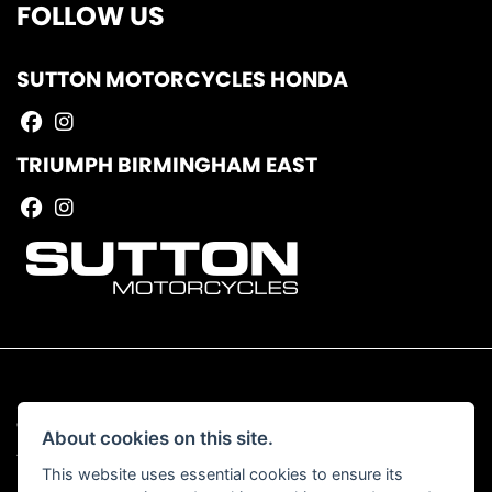
FOLLOW US
SUTTON MOTORCYCLES HONDA
TRIUMPH BIRMINGHAM EAST
© Copyright 2026 Sutton Motorcycles. All rights reserved
About cookies on this site.
|
Admin Login
Privacy & Cookies
This website uses essential cookies to ensure its