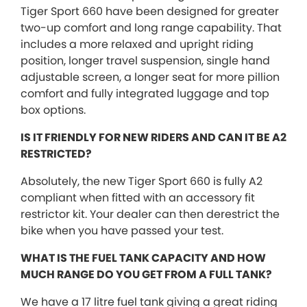
Tiger Sport 660 have been designed for greater
two-up comfort and long range capability. That
includes a more relaxed and upright riding
position, longer travel suspension, single hand
adjustable screen, a longer seat for more pillion
comfort and fully integrated luggage and top
box options.
IS IT FRIENDLY FOR NEW RIDERS AND CAN IT BE A2
RESTRICTED?
Absolutely, the new Tiger Sport 660 is fully A2
compliant when fitted with an accessory fit
restrictor kit. Your dealer can then derestrict the
bike when you have passed your test.
WHAT IS THE FUEL TANK CAPACITY AND HOW
MUCH RANGE DO YOU GET FROM A FULL TANK?
We have a 17 litre fuel tank giving a great riding