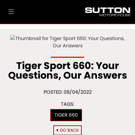
Tiger Sport 660: Your
Questions, Our Answers
POSTED: 08/04/2022
TAGS:
TIGER 660
GO BACK