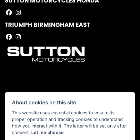
SUTTON MOTORCYCLES HONDA
TRIUMPH BIRMINGHAM EAST
© Copyright 2026 Sutton Motorcycles. All rights reserved
About cookies on this site.
|
Admin Login
Privacy & Cookies
This website uses essential cookies to ensure its
proper operation and tracking cookies to understand
Read our Complaints Procedure
HERE
how you interact with it. The latter will be set only after
consent.
Let me choose