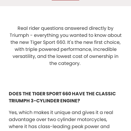
Real rider questions answered directly by
Triumph - everything you wanted to know about
the new Tiger Sport 660. It's the new first choice,
with triple powered performance, incredible
versatility, and the lowest cost of ownership in
the category.
DOES THE TIGER SPORT 660 HAVE THE CLASSIC
TRIUMPH 3-CYLINDER ENGINE?
Yes, which makes it unique and gives it a real
advantage over two cylinder motorcycles,
where it has class-leading peak power and