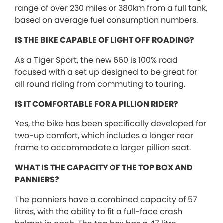
range of over 230 miles or 380km from a full tank,
based on average fuel consumption numbers.
IS THE BIKE CAPABLE OF LIGHT OFF ROADING?
As a Tiger Sport, the new 660 is 100% road
focused with a set up designed to be great for
all round riding from commuting to touring.
IS IT COMFORTABLE FOR A PILLION RIDER?
Yes, the bike has been specifically developed for
two-up comfort, which includes a longer rear
frame to accommodate a larger pillion seat.
WHAT IS THE CAPACITY OF THE TOP BOX AND
PANNIERS?
The panniers have a combined capacity of 57
litres, with the ability to fit a full-face crash