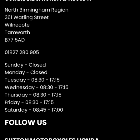
North Birmingham Region
361 Watling Street
Wilnecote
Tamworth
B77 5AD
01827 280 905
Sunday - Closed
Monday - Closed
Tuesday - 08:30 - 17:15
Wednesday - 08:30 - 17:15
Thursday - 08:30 - 17:15
Friday - 08:30 - 17:15
Saturday - 08:45 - 17:00
FOLLOW US