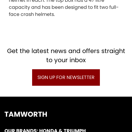
helmet in each. The top box has a 47 litre
capacity and has been designed to fit two full-
face crash helmets.
Get the latest news and offers straight
to your inbox
SIGN UP FOR NEWSLETTER
TAMWORTH
OUR BRANDS: HONDA & TRIUMPH