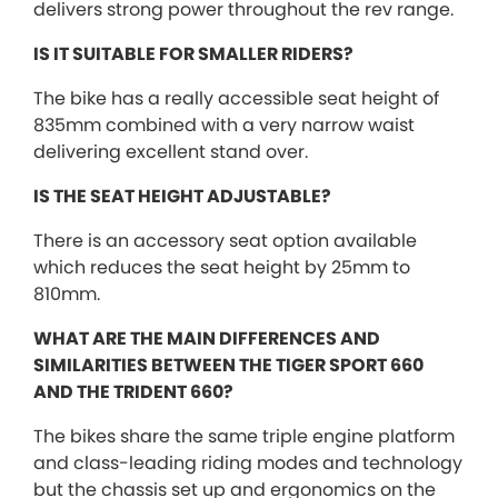
delivers strong power throughout the rev range.
IS IT SUITABLE FOR SMALLER RIDERS?
The bike has a really accessible seat height of
835mm combined with a very narrow waist
delivering excellent stand over.
IS THE SEAT HEIGHT ADJUSTABLE?
There is an accessory seat option available
which reduces the seat height by 25mm to
810mm.
WHAT ARE THE MAIN DIFFERENCES AND
SIMILARITIES BETWEEN THE TIGER SPORT 660
AND THE TRIDENT 660?
The bikes share the same triple engine platform
and class-leading riding modes and technology
but the chassis set up and ergonomics on the