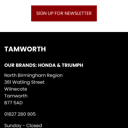
SIGN UP FOR NEWSLETTER
TAMWORTH
OUR BRANDS: HONDA & TRIUMPH
North Birmingham Region
361 Watling Street
Wilnecote
Tamworth
B77 5AD
01827 280 905
Sunday - Closed