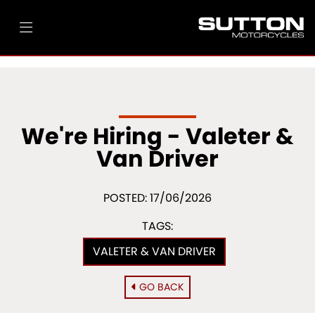
We're Hiring - Valeter &
Van Driver
POSTED: 17/06/2026
TAGS:
VALETER & VAN DRIVER
GO BACK