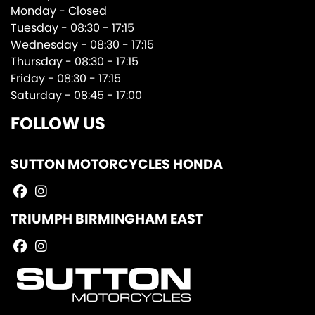
Monday - Closed
Tuesday - 08:30 - 17:15
Wednesday - 08:30 - 17:15
Thursday - 08:30 - 17:15
Friday - 08:30 - 17:15
Saturday - 08:45 - 17:00
FOLLOW US
SUTTON MOTORCYCLES HONDA
TRIUMPH BIRMINGHAM EAST