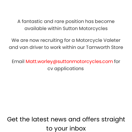
A fantastic and rare position has become
available within Sutton Motorcycles
We are now recruiting for a Motorcycle Valeter
and van driver to work within our Tamworth Store
Email
Matt.worley@suttonmotorcycles.com
for
cv applications
Get the latest news and offers straight
to your inbox