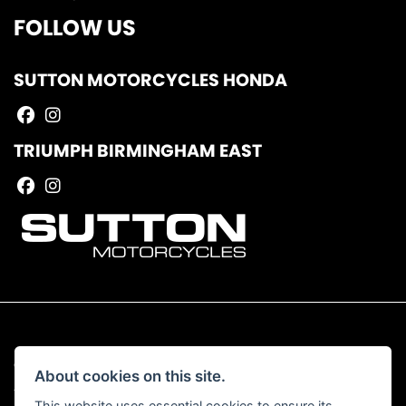
FOLLOW US
SUTTON MOTORCYCLES HONDA
TRIUMPH BIRMINGHAM EAST
© Copyright 2026 Sutton Motorcycles. All rights reserved
About cookies on this site.
|
Admin Login
Privacy & Cookies
This website uses essential cookies to ensure its