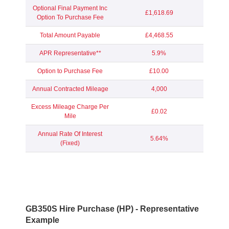
Optional Final Payment Inc
£1,618.69
Option To Purchase Fee
Total Amount Payable
£4,468.55
APR Representative**
5.9%
Option to Purchase Fee
£10.00
Annual Contracted Mileage
4,000
Excess Mileage Charge Per
£0.02
Mile
Annual Rate Of Interest
5.64%
(Fixed)
GB350S Hire Purchase (HP) - Representative
Example