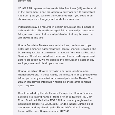
current rate. ​​​​
**5.9% APR representative Honda Hire Purchase (HP): At the end
of the agreement, once the option to purchase fee [if applicable]
has been paid you will own the vehicle outright, you could then
choose to part exchange your Honda for a new one​​.
Indemnities may be required in certain circumstances. Finance is
only available to UK residents aged 18 or over, subject to status.
All figures are correct at time of publication but may be varied or
withdrawn at any time.
Honda Franchise Dealers are credit brokers, not lenders. If you
enter into a finance agreement with Honda Financial Services, the
Dealer may receive a commission or reward from Honda Financial
Services. This does not affect the terms of your credit agreement.
Before proceeding, we will disclose the amount and basis of any
such payment and obtain your consent.
Honda Franchise Dealers may also offer products from other
finance providers. In these cases, the relevant finance provider will
inform you of any commission or reward paid to the Dealer. Your
Dealer can provide information regarding these arrangements
upon request
Credit provided by Honda Finance Europe Plc. Honda Financial
Services is a trading name of Honda Finance Europe Plc. Cain
Road, Bracknell, Berkshire RG12 1HL a company registered at
Companies House No 03289418. Honda Finance Europe plc is
authorised and regulated by the Financial Conduct Authority,
Financial Services Register number 312541.