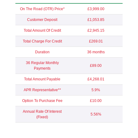
On The Road (OTR) Price*
£3,999.00
Customer Deposit
£1,053.85
Total Amount Of Credit
£2,945.15
Total Charge For Credit
£269.01
Duration
36 months
36 Regular Monthly
£89.00
Payments
Total Amount Payable
£4,268.01
APR Representative**
5.9%
Option To Purchase Fee
£10.00
Annual Rate Of Interest
5.56%
(Fixed)