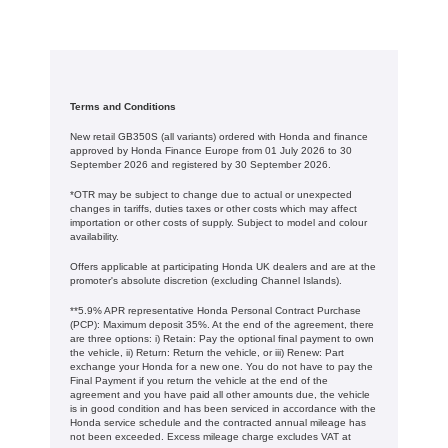
Terms and Conditions
New retail GB350S (all variants) ordered with Honda and finance
approved by Honda Finance Europe from 01 July 2026 to 30
September 2026 and registered by 30 September 2026.
*OTR may be subject to change due to actual or unexpected
changes in tariffs, duties taxes or other costs which may affect
importation or other costs of supply. Subject to model and colour
availability.
Offers applicable at participating Honda UK dealers and are at the
promoter's absolute discretion (excluding Channel Islands).
**5.9% APR representative Honda Personal Contract Purchase
(PCP): Maximum deposit 35%. At the end of the agreement, there
are three options: i) Retain: Pay the optional final payment to own
the vehicle, ii) Return: Return the vehicle, or iii) Renew: Part
exchange your Honda for a new one. You do not have to pay the
Final Payment if you return the vehicle at the end of the
agreement and you have paid all other amounts due, the vehicle
is in good condition and has been serviced in accordance with the
Honda service schedule and the contracted annual mileage has
not been exceeded. Excess mileage charge excludes VAT at