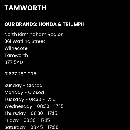
TAMWORTH
OUR BRANDS: HONDA & TRIUMPH
North Birmingham Region
361 Watling Street
Wilnecote
Tamworth
B77 5AD
01827 280 905
Sunday - Closed
Monday - Closed
Tuesday - 08:30 - 17:15
Wednesday - 08:30 - 17:15
Thursday - 08:30 - 17:15
Friday - 08:30 - 17:15
Saturday - 08:45 - 17:00