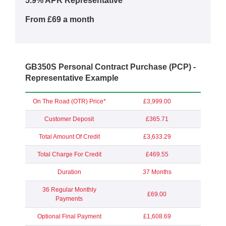
5.9% APR Representative**
From £69 a month
GB350S Personal Contract Purchase (PCP) -
Representative Example
On The Road (OTR) Price*
£3,999.00
Customer Deposit
£365.71
Total Amount Of Credit
£3,633.29
Total Charge For Credit
£469.55
Duration
37 Months
36 Regular Monthly
£69.00
Payments
Optional Final Payment
£1,608.69