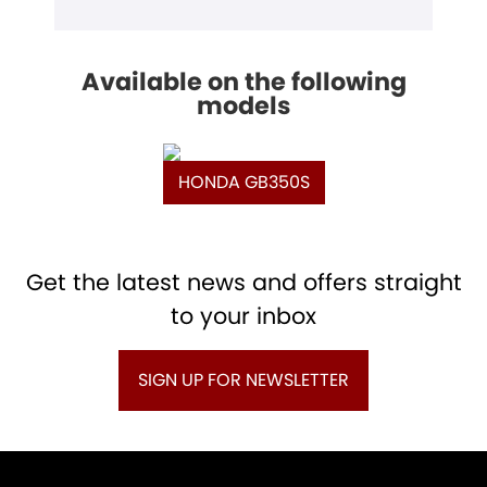
Available on the following
models
HONDA GB350S
Get the latest news and offers straight
to your inbox
SIGN UP FOR NEWSLETTER