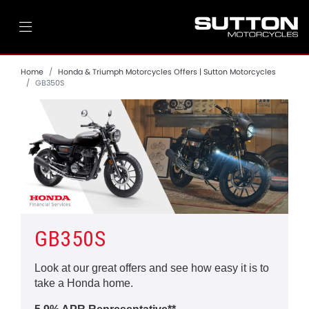
Home
Honda & Triumph Motorcycles Offers | Sutton Motorcycles
GB350S
GB350S
Look at our great offers and see how easy it is to
take a Honda home.