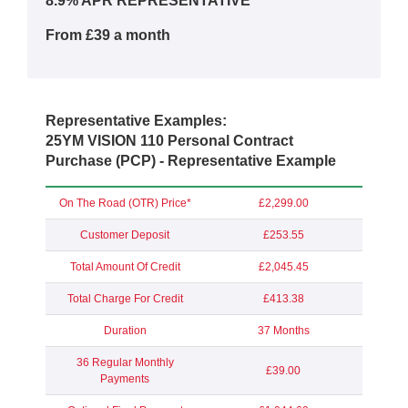
8.9% APR REPRESENTATIVE**
From £39 a month
Representative Examples:
25YM VISION 110 Personal Contract
Purchase (PCP) - Representative Example
On The Road (OTR) Price*
£2,299.00
Customer Deposit
£253.55
Total Amount Of Credit
£2,045.45
Total Charge For Credit
£413.38
Duration
37 Months
36 Regular Monthly
£39.00
Payments