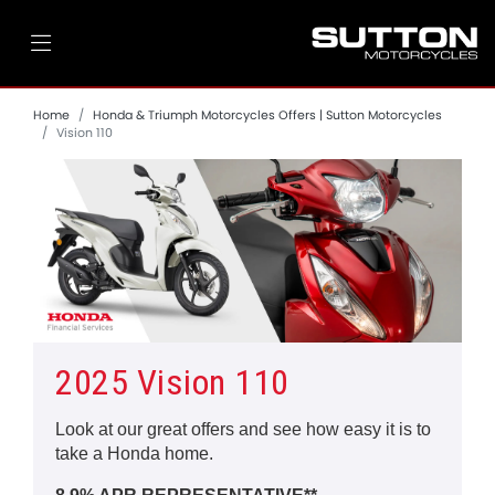
Home
Honda & Triumph Motorcycles Offers | Sutton Motorcycles
Vision 110
2025 Vision 110
Look at our great offers and see how easy it is to
take a Honda home.