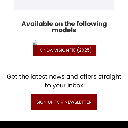
Available on the following
models
HONDA VISION 110 (2025)
Get the latest news and offers straight
to your inbox
SIGN UP FOR NEWSLETTER