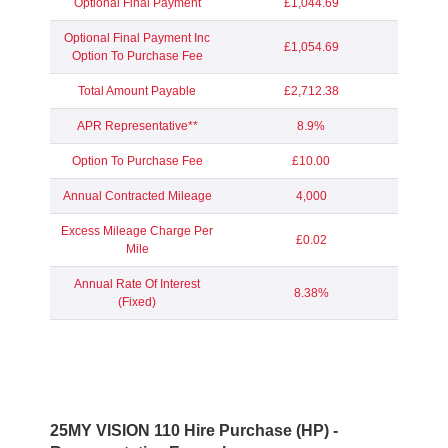
Optional Final Payment
£1,044.69
Optional Final Payment Inc
£1,054.69
Option To Purchase Fee
Total Amount Payable
£2,712.38
APR Representative**
8.9%
Option To Purchase Fee
£10.00
Annual Contracted Mileage
4,000
Excess Mileage Charge Per
£0.02
Mile
Annual Rate Of Interest
8.38%
(Fixed)
25MY VISION 110 Hire Purchase (HP) -