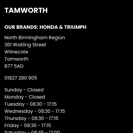
TAMWORTH
OUR BRANDS: HONDA & TRIUMPH
North Birmingham Region
361 Watling Street
Wilnecote
Tamworth
B77 5AD
01827 280 905
Sunday - Closed
Monday - Closed
Tuesday - 08:30 - 17:15
Wednesday - 08:30 - 17:15
Thursday - 08:30 - 17:15
Friday - 08:30 - 17:15
Saturday - 08:45 - 17:00