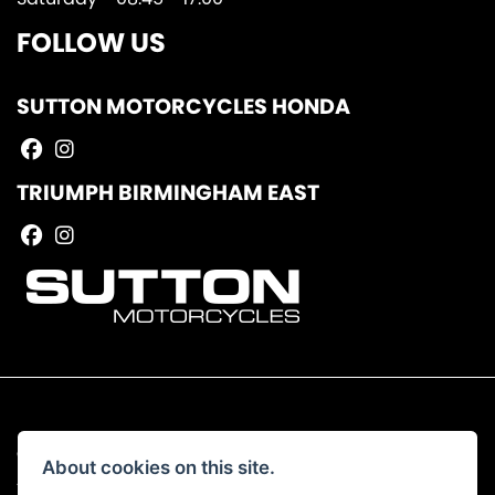
FOLLOW US
SUTTON MOTORCYCLES HONDA
TRIUMPH BIRMINGHAM EAST
© Copyright 2026 Sutton Motorcycles. All rights reserved
About cookies on this site.
|
Admin Login
Privacy & Cookies