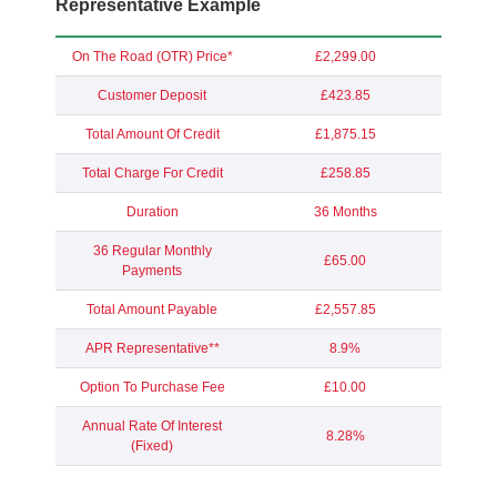
Representative Example
On The Road (OTR) Price*
£2,299.00
Customer Deposit
£423.85
Total Amount Of Credit
£1,875.15
Total Charge For Credit
£258.85
Duration
36 Months
36 Regular Monthly
£65.00
Payments
Total Amount Payable
£2,557.85
APR Representative**
8.9%
Option To Purchase Fee
£10.00
Annual Rate Of Interest
8.28%
(Fixed)