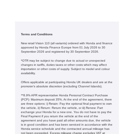
Terms and Conditions
New retail Vision 110 (all variants) ordered with Honda and finance
approved by Honda Finance Europe from 01 July 2026 to 30
September 2026 and registered by 30 September 2026.
*OTR may be subject to change due to actual or unexpected
changes in tariffs, duties taxes or other costs which may affect
importation or other costs of supply. Subject to model and colour
availability.
Offers applicable at participating Honda UK dealers and are at the
promoter's absolute discretion (excluding Channel Islands).
**8.9% APR representative Honda Personal Contract Purchase
(PCP): Maximum deposit 35%. At the end of the agreement, there
are three options: i) Retain: Pay the optional final payment to own
the vehicle, ii) Return: Return the vehicle, or iii) Renew: Part
exchange your Honda for a new one. You do not have to pay the
Final Payment if you return the vehicle at the end of the
agreement and you have paid all other amounts due, the vehicle
is in good condition and has been serviced in accordance with the
Honda service schedule and the contracted annual mileage has
not been exceeded. Excess mileage charge excludes VAT at