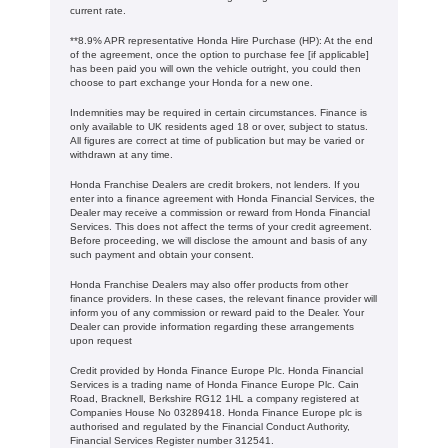
current rate. ​​​​
**8.9% APR representative Honda Hire Purchase (HP): At the end
of the agreement, once the option to purchase fee [if applicable]
has been paid you will own the vehicle outright, you could then
choose to part exchange your Honda for a new one​​.
Indemnities may be required in certain circumstances. Finance is
only available to UK residents aged 18 or over, subject to status.
All figures are correct at time of publication but may be varied or
withdrawn at any time.
Honda Franchise Dealers are credit brokers, not lenders. If you
enter into a finance agreement with Honda Financial Services, the
Dealer may receive a commission or reward from Honda Financial
Services. This does not affect the terms of your credit agreement.
Before proceeding, we will disclose the amount and basis of any
such payment and obtain your consent.
Honda Franchise Dealers may also offer products from other
finance providers. In these cases, the relevant finance provider will
inform you of any commission or reward paid to the Dealer. Your
Dealer can provide information regarding these arrangements
upon request
Credit provided by Honda Finance Europe Plc. Honda Financial
Services is a trading name of Honda Finance Europe Plc. Cain
Road, Bracknell, Berkshire RG12 1HL a company registered at
Companies House No 03289418. Honda Finance Europe plc is
authorised and regulated by the Financial Conduct Authority,
Financial Services Register number 312541.