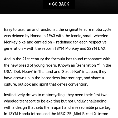
GO BACK
Easy to use, fun and functional, the original leisure motorcycle
was defined by Honda in 1963 with the iconic, small-wheeled
Monkey bike and carried on – redefined for each respective
generation – with the reborn 18YM Monkey and 22YM DAX.
And in the 21st century the formula has found resonance with
the new breed of young riders. Known as ‘Generation Y’ in the
USA, ‘Dek Neaw’ in Thailand and ‘Street-Kei’ in Japan, they
have grown up in the borderless internet age, and share a
culture, outlook and spirit that defies convention.
Instinctively drawn to motorcycling, they need their first two-
wheeled transport to be exciting but not unduly challenging,
with a design that sets them apart and a reasonable price tag.
In 13YM Honda introduced the MSX125 (Mini Street X-treme