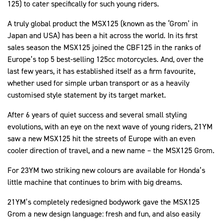
125) to cater specifically for such young riders.
A truly global product the MSX125 (known as the ‘Grom’ in
Japan and USA) has been a hit across the world. In its first
sales season the MSX125 joined the CBF125 in the ranks of
Europe’s top 5 best-selling 125cc motorcycles. And, over the
last few years, it has established itself as a firm favourite,
whether used for simple urban transport or as a heavily
customised style statement by its target market.
After 6 years of quiet success and several small styling
evolutions, with an eye on the next wave of young riders, 21YM
saw a new MSX125 hit the streets of Europe with an even
cooler direction of travel, and a new name – the MSX125 Grom.
For 23YM two striking new colours are available for Honda’s
little machine that continues to brim with big dreams.
21YM’s completely redesigned bodywork gave the MSX125
Grom a new design language: fresh and fun, and also easily