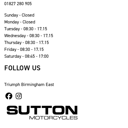
01827 280 905
Sunday - Closed
Monday - Closed
Tuesday - 08:30 - 17.15
Wednesday - 08:30 - 17.15
Thursday - 08:30 - 17.15
Friday - 08:30 - 17.15
Saturday - 08:45 - 17:00
FOLLOW US
Triumph Birmingham East