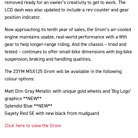
removed ready for an owner’s creativity to get to work. The
LCD dash was also updated to include a rev-counter and gear
position indicator.
Now approaching its tenth year of sales, the Grom’s air-cooled
engine maintains usable, real-world performance with a fifth
gear to help longer-range riding. And the chassis – tried and
tested – continues to offer small-bike dimensions with big-bike
suspension, braking and handling qualities.
The 23YM MSX125 Grom will be available in the following
colour options:
Matt Dim Gray Metallic with unique gold wheels and ‘Big Logo’
graphics **NEW**
Splendid Blue **NEW**
Gayety Red SE with new black front mudguard
Click here to view the Grom