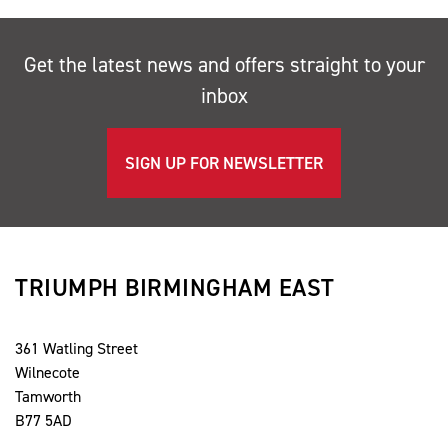
Get the latest news and offers straight to your
inbox
SIGN UP FOR NEWSLETTER
TRIUMPH BIRMINGHAM EAST
361 Watling Street
Wilnecote
Tamworth
B77 5AD