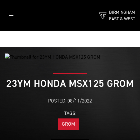
BIRMINGHAM
EAST & WEST
23YM HONDA MSX125 GROM
POSTED: 08/11/2022
TAGS:
GROM