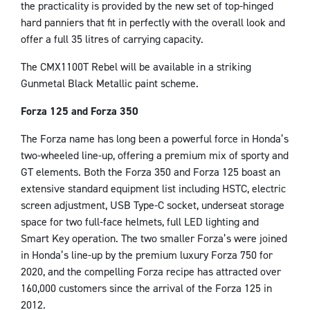
the practicality is provided by the new set of top-hinged
hard panniers that fit in perfectly with the overall look and
offer a full 35 litres of carrying capacity.
The CMX1100T Rebel will be available in a striking
Gunmetal Black Metallic paint scheme.
Forza 125 and Forza 350
The Forza name has long been a powerful force in Honda’s
two-wheeled line-up, offering a premium mix of sporty and
GT elements. Both the Forza 350 and Forza 125 boast an
extensive standard equipment list including HSTC, electric
screen adjustment, USB Type-C socket, underseat storage
space for two full-face helmets, full LED lighting and
Smart Key operation. The two smaller Forza’s were joined
in Honda’s line-up by the premium luxury Forza 750 for
2020, and the compelling Forza recipe has attracted over
160,000 customers since the arrival of the Forza 125 in
2012.