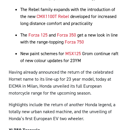
The Rebel family expands with the introduction of
the new
CMX1100T Rebel
developed for increased
long distance comfort and practicality
The
Forza 125
and
Forza 350
get a new look in line
with the range-topping
Forza 750
New paint schemes for
MSX125
Grom continue raft
of new colour updates for 23YM
Having already announced the return of the celebrated
Hornet name to its line-up for 23 year model, today at
EICMA in Milan, Honda unveiled its full European
motorcycle range for the upcoming season.
Highlights include the return of another Honda legend, a
totally new urban naked machine, and the unveiling of
Honda’s first European EV two wheeler.