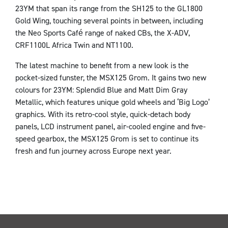
23YM that span its range from the SH125 to the GL1800
Gold Wing, touching several points in between, including
the Neo Sports Café range of naked CBs, the X-ADV,
CRF1100L Africa Twin and NT1100.
The latest machine to benefit from a new look is the
pocket-sized funster, the MSX125 Grom. It gains two new
colours for 23YM: Splendid Blue and Matt Dim Gray
Metallic, which features unique gold wheels and ‘Big Logo’
graphics. With its retro-cool style, quick-detach body
panels, LCD instrument panel, air-cooled engine and five-
speed gearbox, the MSX125 Grom is set to continue its
fresh and fun journey across Europe next year.