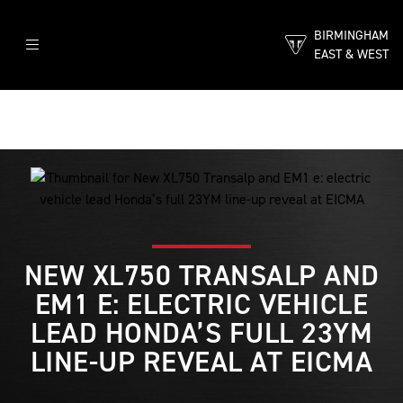
BIRMINGHAM
EAST & WEST
NEW XL750 TRANSALP AND
EM1 E: ELECTRIC VEHICLE
LEAD HONDA’S FULL 23YM
LINE-UP REVEAL AT EICMA