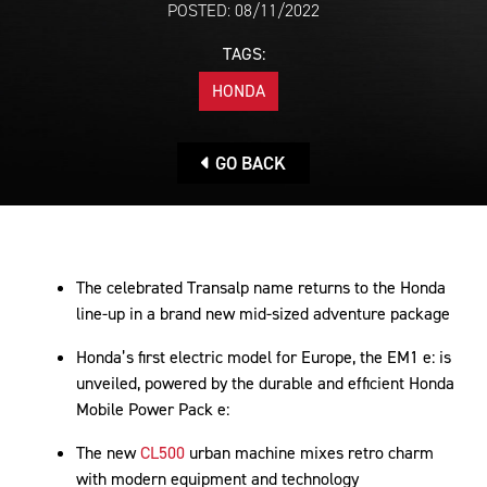
POSTED: 08/11/2022
TAGS:
HONDA
GO BACK
The celebrated Transalp name returns to the Honda
line-up in a brand new mid-sized adventure package
Honda’s first electric model for Europe, the EM1 e: is
unveiled, powered by the durable and efficient Honda
Mobile Power Pack e:
The new
CL500
urban machine mixes retro charm
with modern equipment and technology