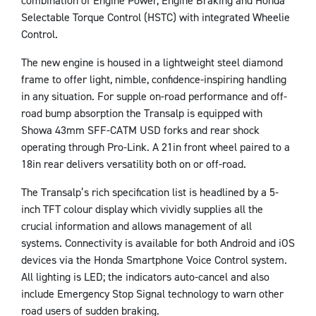
combination of Engine Power, Engine Braking and Honda
Selectable Torque Control (HSTC) with integrated Wheelie
Control.
The new engine is housed in a lightweight steel diamond
frame to offer light, nimble, confidence-inspiring handling
in any situation. For supple on-road performance and off-
road bump absorption the Transalp is equipped with
Showa 43mm SFF-CATM USD forks and rear shock
operating through Pro-Link. A 21in front wheel paired to a
18in rear delivers versatility both on or off-road.
The Transalp’s rich specification list is headlined by a 5-
inch TFT colour display which vividly supplies all the
crucial information and allows management of all
systems. Connectivity is available for both Android and iOS
devices via the Honda Smartphone Voice Control system.
All lighting is LED; the indicators auto-cancel and also
include Emergency Stop Signal technology to warn other
road users of sudden braking.