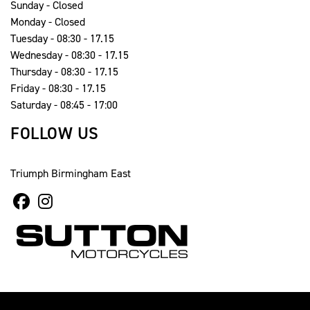
Sunday - Closed
Monday - Closed
Tuesday - 08:30 - 17.15
Wednesday - 08:30 - 17.15
Thursday - 08:30 - 17.15
Friday - 08:30 - 17.15
Saturday - 08:45 - 17:00
FOLLOW US
Triumph Birmingham East