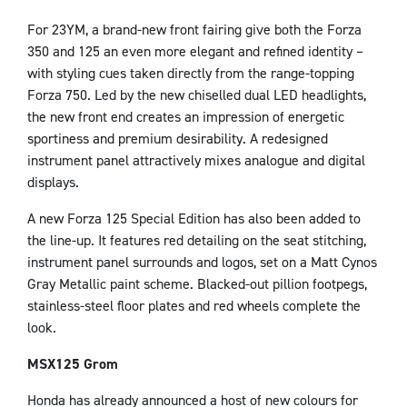
For 23YM, a brand-new front fairing give both the Forza
350 and 125 an even more elegant and refined identity –
with styling cues taken directly from the range-topping
Forza 750. Led by the new chiselled dual LED headlights,
the new front end creates an impression of energetic
sportiness and premium desirability. A redesigned
instrument panel attractively mixes analogue and digital
displays.
A new Forza 125 Special Edition has also been added to
the line-up. It features red detailing on the seat stitching,
instrument panel surrounds and logos, set on a Matt Cynos
Gray Metallic paint scheme. Blacked-out pillion footpegs,
stainless-steel floor plates and red wheels complete the
look.
MSX125 Grom
Honda has already announced a host of new colours for