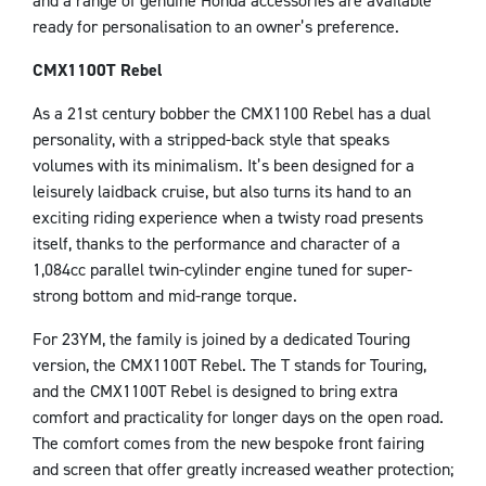
and a range of genuine Honda accessories are available
ready for personalisation to an owner’s preference.
CMX1100T Rebel
As a 21st century bobber the CMX1100 Rebel has a dual
personality, with a stripped-back style that speaks
volumes with its minimalism. It’s been designed for a
leisurely laidback cruise, but also turns its hand to an
exciting riding experience when a twisty road presents
itself, thanks to the performance and character of a
1,084cc parallel twin-cylinder engine tuned for super-
strong bottom and mid-range torque.
For 23YM, the family is joined by a dedicated Touring
version, the CMX1100T Rebel. The T stands for Touring,
and the CMX1100T Rebel is designed to bring extra
comfort and practicality for longer days on the open road.
The comfort comes from the new bespoke front fairing
and screen that offer greatly increased weather protection;