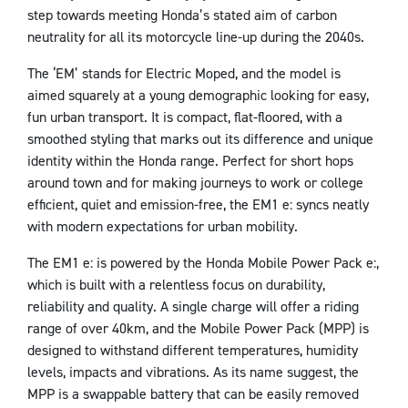
step towards meeting Honda’s stated aim of carbon
neutrality for all its motorcycle line-up during the 2040s.
The ‘EM’ stands for Electric Moped, and the model is
aimed squarely at a young demographic looking for easy,
fun urban transport. It is compact, flat-floored, with a
smoothed styling that marks out its difference and unique
identity within the Honda range. Perfect for short hops
around town and for making journeys to work or college
efficient, quiet and emission-free, the EM1 e: syncs neatly
with modern expectations for urban mobility.
The EM1 e: is powered by the Honda Mobile Power Pack e:,
which is built with a relentless focus on durability,
reliability and quality. A single charge will offer a riding
range of over 40km, and the Mobile Power Pack (MPP) is
designed to withstand different temperatures, humidity
levels, impacts and vibrations. As its name suggest, the
MPP is a swappable battery that can be easily removed