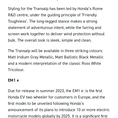
Styling for the Transalp has been led by Honda’s Rome
R&D centre, under the guiding principle of ‘Friendly
Toughness’. The long-legged stance makes a strong
statement of adventurous intent, while the fairing and
screen work together to deliver wind protection without
bulk. The overall look is sleek, simple and clean.
The Transalp will be available in three striking colours:
Matt Iridium Gray Metallic, Matt Ballistic Black Metallic
and a modern interpretation of the classic Ross White
Tricolour.
EM1 e
Due for release in summer 2023, the EM1 e: is the first
Honda EV two wheeler for customers in Europe, and the
first model to be unveiled following Honda’s
announcement of its plans to introduce 10 or more electric
motorcycle models globally by 2025. It is a significant first