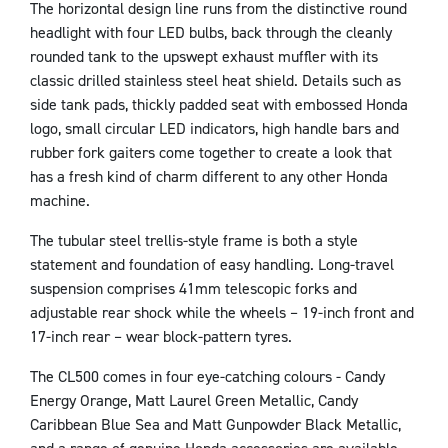
The horizontal design line runs from the distinctive round
headlight with four LED bulbs, back through the cleanly
rounded tank to the upswept exhaust muffler with its
classic drilled stainless steel heat shield. Details such as
side tank pads, thickly padded seat with embossed Honda
logo, small circular LED indicators, high handle bars and
rubber fork gaiters come together to create a look that
has a fresh kind of charm different to any other Honda
machine.
The tubular steel trellis-style frame is both a style
statement and foundation of easy handling. Long-travel
suspension comprises 41mm telescopic forks and
adjustable rear shock while the wheels – 19-inch front and
17-inch rear – wear block-pattern tyres.
The CL500 comes in four eye-catching colours - Candy
Energy Orange, Matt Laurel Green Metallic, Candy
Caribbean Blue Sea and Matt Gunpowder Black Metallic,