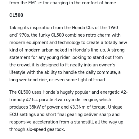
from the EM1 e: for charging in the comfort of home.
CL500
Taking its inspiration from the Honda CLs of the 1960
and1970s, the funky CL500 combines retro charm with
modern equipment and technology to create a totally new
kind of modern urban naked in Honda’s line-up. A strong
statement for any young rider looking to stand out from
the crowd, it is designed to fit neatly into an owner’s
lifestyle with the ability to handle the daily commute, a
long weekend ride, or even some light off-road.
The CL500 uses Honda’s hugely popular and energetic A2-
friendly 471cc parallel-twin cylinder engine, which
produces 35kW of power and 43.3Nm of torque. Unique
ECU settings and short final gearing deliver sharp and
responsive acceleration from a standstill, all the way up
through six-speed gearbox.