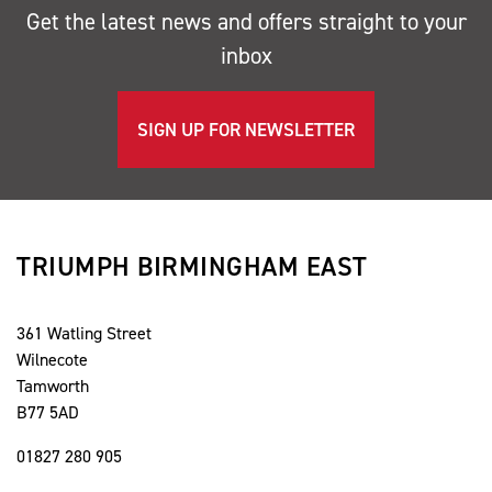
Get the latest news and offers straight to your
inbox
SIGN UP FOR NEWSLETTER
TRIUMPH BIRMINGHAM EAST
361 Watling Street
Wilnecote
Tamworth
B77 5AD
01827 280 905