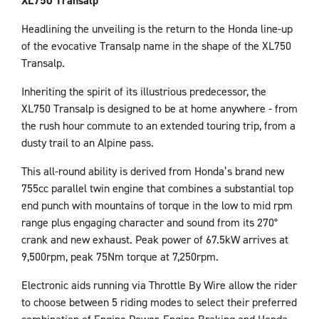
XL750 Transalp
Headlining the unveiling is the return to the Honda line-up
of the evocative Transalp name in the shape of the XL750
Transalp.
Inheriting the spirit of its illustrious predecessor, the
XL750 Transalp is designed to be at home anywhere - from
the rush hour commute to an extended touring trip, from a
dusty trail to an Alpine pass.
This all-round ability is derived from Honda’s brand new
755cc parallel twin engine that combines a substantial top
end punch with mountains of torque in the low to mid rpm
range plus engaging character and sound from its 270°
crank and new exhaust. Peak power of 67.5kW arrives at
9,500rpm, peak 75Nm torque at 7,250rpm.
Electronic aids running via Throttle By Wire allow the rider
to choose between 5 riding modes to select their preferred