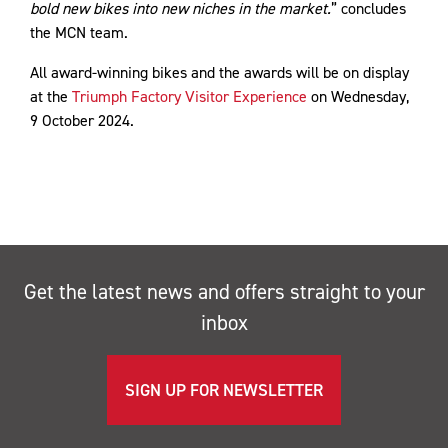
bold new bikes into new niches in the market.
” concludes
the MCN team.
All award-winning bikes and the awards will be on display
at the
Triumph Factory Visitor Experience
on Wednesday,
9 October 2024.
Get the latest news and offers straight to your
inbox
SIGN UP FOR NEWSLETTER