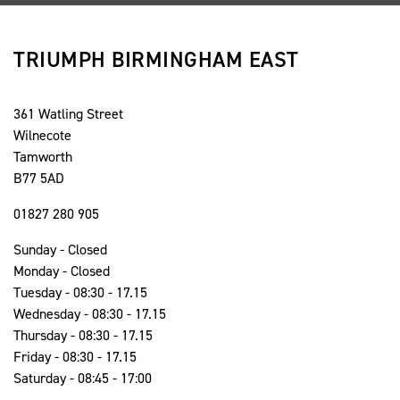
TRIUMPH BIRMINGHAM EAST
361 Watling Street
Wilnecote
Tamworth
B77 5AD
01827 280 905
Sunday - Closed
Monday - Closed
Tuesday - 08:30 - 17.15
Wednesday - 08:30 - 17.15
Thursday - 08:30 - 17.15
Friday - 08:30 - 17.15
Saturday - 08:45 - 17:00