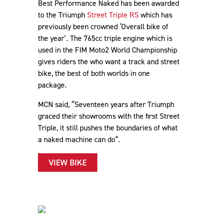
Best Performance Naked has been awarded
to the Triumph
Street Triple RS
which has
previously been crowned ‘Overall bike of
the year’. The 765cc triple engine which is
used in the FIM Moto2 World Championship
gives riders the who want a track and street
bike, the best of both worlds in one
package.
MCN said, “Seventeen years after Triumph
graced their showrooms with the first Street
Triple, it still pushes the boundaries of what
a naked machine can do”.
VIEW BIKE