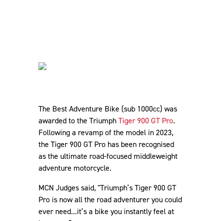
The Best Adventure Bike (sub 1000cc) was
awarded to the Triumph
Tiger 900 GT Pro
.
Following a revamp of the model in 2023,
the Tiger 900 GT Pro has been recognised
as the ultimate road-focused middleweight
adventure motorcycle.
MCN Judges said, "Triumph’s Tiger 900 GT
Pro is now all the road adventurer you could
ever need...it’s a bike you instantly feel at