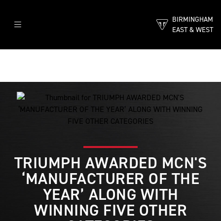
BIRMINGHAM
EAST & WEST
TRIUMPH AWARDED MCN'S
‘MANUFACTURER OF THE
YEAR’ ALONG WITH
WINNING FIVE OTHER