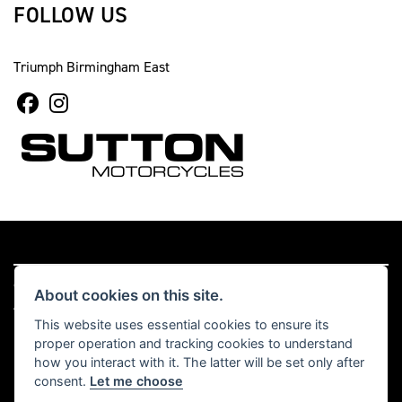
FOLLOW US
Triumph Birmingham East
© Copyright 2026 Sutton Motorcycles. All rights reserved
About cookies on this site.
|
Admin Login
Privacy & cookies
This website uses essential cookies to ensure its
proper operation and tracking cookies to understand
Read our Complaints Procedure
HERE
how you interact with it. The latter will be set only after
consent.
Let me choose