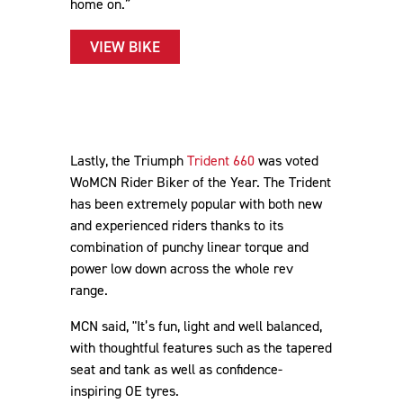
home on.”
VIEW BIKE
Lastly, the Triumph
Trident 660
was voted
WoMCN Rider Biker of the Year. The Trident
has been extremely popular with both new
and experienced riders thanks to its
combination of punchy linear torque and
power low down across the whole rev
range.
MCN said, "It’s fun, light and well balanced,
with thoughtful features such as the tapered
seat and tank as well as confidence-
inspiring OE tyres.