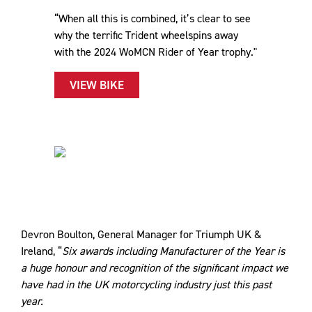
“When all this is combined, it’s clear to see
why the terrific Trident wheelspins away
with the 2024 WoMCN Rider of Year trophy."
VIEW BIKE
Devron Boulton, General Manager for Triumph UK &
Ireland, “
Six awards including Manufacturer of the Year is
a huge honour and recognition of the significant impact we
have had in the UK motorcycling industry just this past
year.