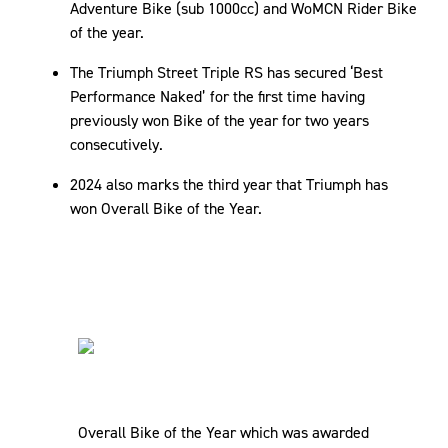
Adventure Bike (sub 1000cc) and WoMCN Rider Bike
of the year.
The Triumph Street Triple RS has secured ‘Best
Performance Naked’ for the first time having
previously won Bike of the year for two years
consecutively.
2024 also marks the third year that Triumph has
won Overall Bike of the Year.
Overall Bike of the Year which was awarded