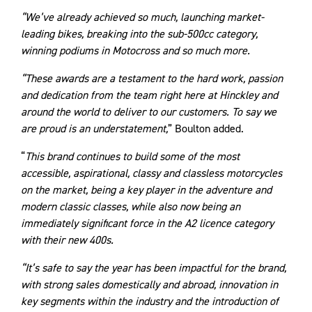
“We’ve already achieved so much, launching market-
leading bikes, breaking into the sub-500cc category,
winning podiums in Motocross and so much more.
“These awards are a testament to the hard work, passion
and dedication from the team right here at Hinckley and
around the world to deliver to our customers. To say we
are proud is an understatement,
” Boulton added.
“
This brand continues to build some of the most
accessible, aspirational, classy and classless motorcycles
on the market, being a key player in the adventure and
modern classic classes, while also now being an
immediately significant force in the A2 licence category
with their new 400s.
“It’s safe to say the year has been impactful for the brand,
with strong sales domestically and abroad, innovation in
key segments within the industry and the introduction of