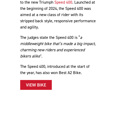
to the new Triumph
Speed 400
. Launched at
the beginning of 2024, the Speed 400 was
aimed at a new class of rider with its
stripped back style, responsive performance
and agility.
The judges state the Speed 400 is “
a
middleweight bike that’s made a big impact,
charming new riders and experienced
bikers alike
".
The Speed 400, introduced at the start of
the year, has also won Best A2 Bike.
VIEW BIKE