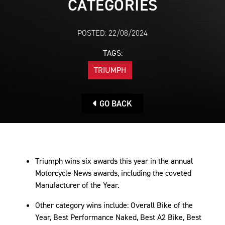
CATEGORIES
POSTED: 22/08/2024
TAGS:
TRIUMPH
GO BACK
Triumph wins six awards this year in the annual
Motorcycle News awards, including the coveted
Manufacturer of the Year.
Other category wins include: Overall Bike of the
Year, Best Performance Naked, Best A2 Bike, Best