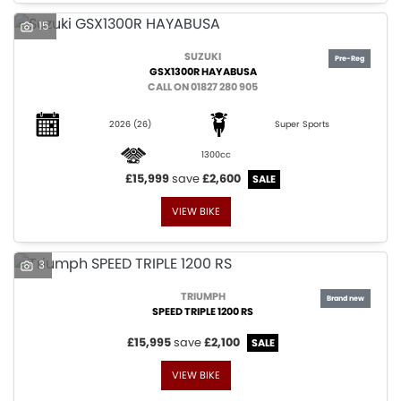
15
SUZUKI
GSX1300R HAYABUSA
CALL ON 01827 280 905
2026
(26)
Super Sports
1300cc
£15,999
save
£2,600
VIEW BIKE
3
TRIUMPH
SPEED TRIPLE 1200 RS
£15,995
save
£2,100
VIEW BIKE