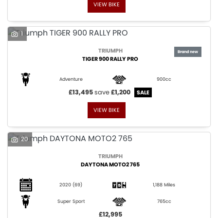
VIEW BIKE
1
TRIUMPH
TIGER 900 RALLY PRO
Adventure
900cc
£13,495
save
£1,200
VIEW BIKE
20
TRIUMPH
DAYTONA MOTO2 765
2020
(69)
1,188 Miles
Super Sport
765cc
£12,995