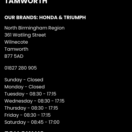
TAMWORTH
OUR BRANDS: HONDA & TRIUMPH
North Birmingham Region
361 Watling Street
Wilnecote
Tamworth
B77 5AD
01827 280 905
Sunday - Closed
Monday - Closed
Tuesday - 08:30 - 17:15
Wednesday - 08:30 - 17:15
Thursday - 08:30 - 17:15
Friday - 08:30 - 17:15
Saturday - 08:45 - 17:00