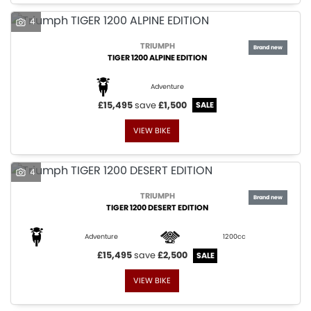
4
TRIUMPH
TIGER 1200 ALPINE EDITION
Adventure
£15,495
save
£1,500
VIEW BIKE
4
TRIUMPH
TIGER 1200 DESERT EDITION
Adventure
1200cc
£15,495
save
£2,500
VIEW BIKE