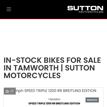
Make
Model
Filter
Ex Demo
New
Pre-Registered
Used
Body Type
Clearance
Sale
IN-STOCK BIKES FOR SALE
IN TAMWORTH | SUTTON
MOTORCYCLES
20
TRIUMPH
SPEED TRIPLE 1200 RR BREITLING EDITION