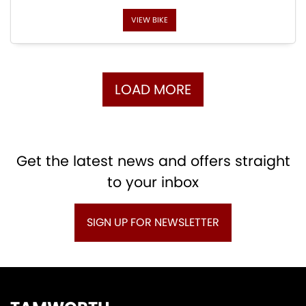
VIEW BIKE
LOAD MORE
Get the latest news and offers straight
to your inbox
SIGN UP FOR NEWSLETTER