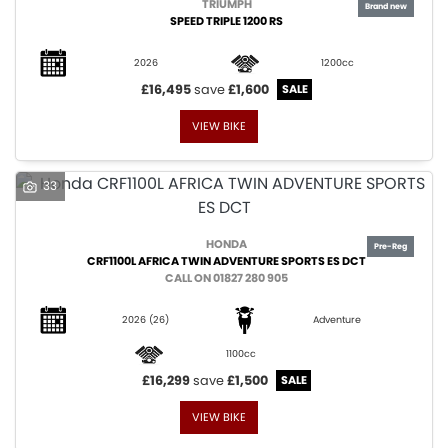
TRIUMPH
SPEED TRIPLE 1200 RS
2026
1200cc
£16,495
save
£1,600
VIEW BIKE
33
HONDA
CRF1100L AFRICA TWIN ADVENTURE SPORTS ES DCT
CALL ON 01827 280 905
2026
(26)
Adventure
1100cc
£16,299
save
£1,500
VIEW BIKE