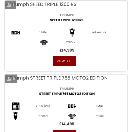
1
TRIUMPH
SPEED TRIPLE 1200 RS
1 Mile
Adventure
1200cc
£14,995
VIEW BIKE
5
TRIUMPH
STREET TRIPLE 765 MOTO2 EDITION
2026
(26)
1 Mile
Naked
765cc
£14,495