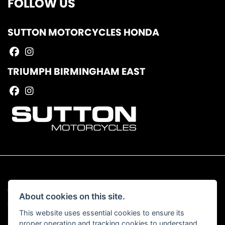
FOLLOW US
SUTTON MOTORCYCLES HONDA
TRIUMPH BIRMINGHAM EAST
© Copyright 2026 Sutton Motorcycles. All rights reserved
About cookies on this site.
|
Admin Login
Privacy & Cookies
This website uses essential cookies to ensure its
proper operation and tracking cookies to understand
Read our Complaints Procedure
HERE