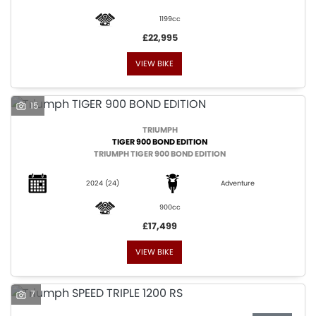
1199cc
£22,995
VIEW BIKE
SEARCH
15
TRIUMPH
TIGER 900 BOND EDITION
Reset
TRIUMPH TIGER 900 BOND EDITION
2024
(24)
Adventure
900cc
£17,499
VIEW BIKE
7